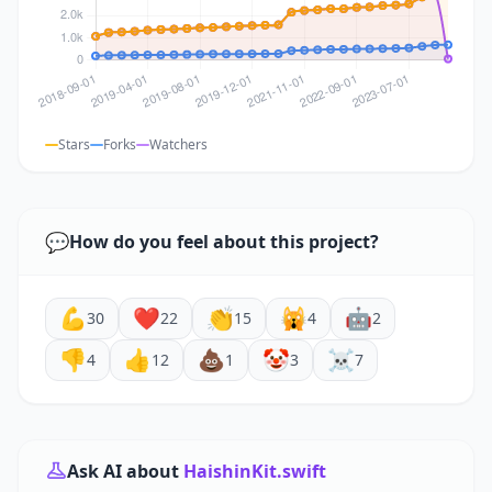
Stars
Forks
Watchers
💬
How do you feel about this project?
💪
❤️
👏
🙀
🤖
30
22
15
4
2
👎
👍
💩
🤡
☠️
4
12
1
3
7
Ask AI about
HaishinKit.swift