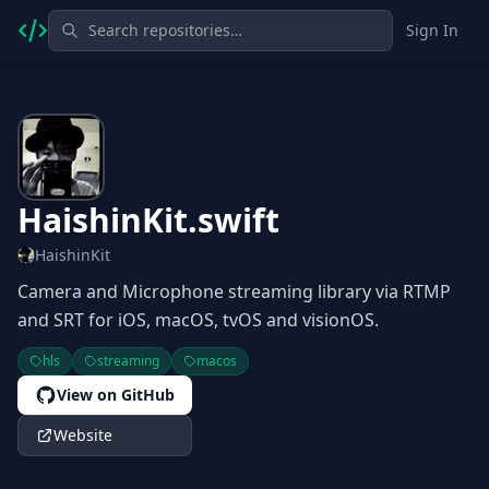
Sign In
HaishinKit.swift
HaishinKit
Camera and Microphone streaming library via RTMP
and SRT for iOS, macOS, tvOS and visionOS.
hls
streaming
macos
View on GitHub
Website