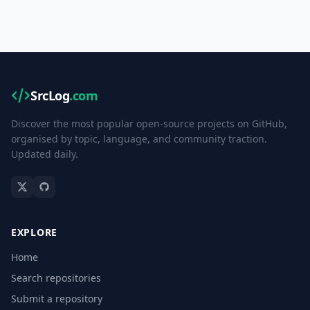
SrcLog
.com
Discover the most popular open-source projects on GitHub,
organised by topic, language, and community traction.
Updated daily.
EXPLORE
Home
Search repositories
Submit a repository