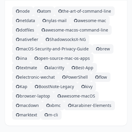
node
atom
the-art-of-command-line
netdata
nylas-mail
awesome-mac
dotfiles
awesome-macos-command-line
nativefier
ShadowsocksX-NG
macOS-Security-and-Privacy-Guide
brew
iina
open-source-mac-os-apps
textmate
alacritty
Best-App
electronic-wechat
PowerShell
flow
Kap
BoostNote-Legacy
kivy
browser-laptop
awesome-macOS
macdown
xbmc
Karabiner-Elements
marktext
m-cli