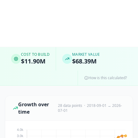
COST TO BUILD
MARKET VALUE
$11.90M
$68.39M
How is this calculated?
Growth over
28 data points · 2018-09-01 → 2026-
07-01
time