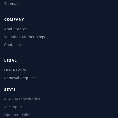
Sitemap
COMPANY
About SrcLog
Valuation Methodology
Contact Us
LEGAL
DMCA Policy
Removal Requests
STATS
434,784 repositories
435 topics
Updated daily