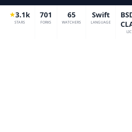
3.1k
701
65
Swift
BSD
CL
STARS
FORKS
WATCHERS
LANGUAGE
LI