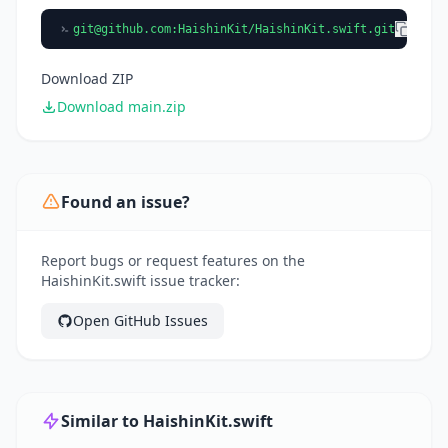
git@github.com
:HaishinKit/HaishinKit.swift.git
Download ZIP
Download main.zip
Found an issue?
Report bugs or request features on the
HaishinKit.swift issue tracker:
Open GitHub Issues
Similar to HaishinKit.swift