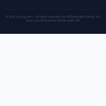
© 2026 SrcLog.com — All rights reserved. Not affiliated with GitHub, Inc.
Data sourced from the
GitHub public API