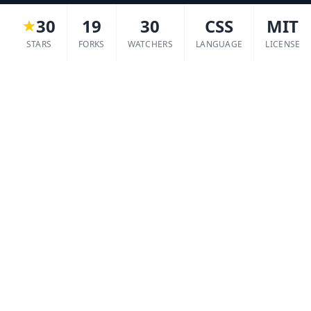
30
19
30
CSS
MIT
STARS
FORKS
WATCHERS
LANGUAGE
LICENSE