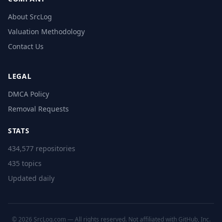
About SrcLog
Valuation Methodology
Contact Us
LEGAL
DMCA Policy
Removal Requests
STATS
434,577 repositories
435 topics
Updated daily
© 2026 SrcLog.com — All rights reserved. Not affiliated with GitHub, Inc.