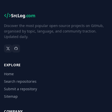
SrcLog
.com
Discover the most popular open-source projects on GitHub,
organised by topic, language, and community traction.
Updated daily.
EXPLORE
Home
Search repositories
Submit a repository
Sitemap
COMPANY