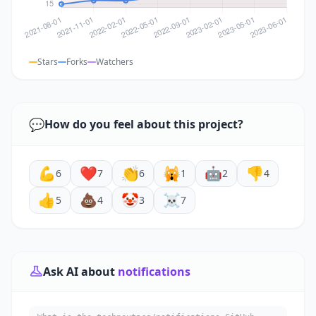
Stars
Forks
Watchers
💬
How do you feel about this project?
💪
❤️
👏
🙀
🤖
👎
6
7
6
1
2
4
👍
💩
🤡
☠️
5
4
3
7
Ask AI about
notifications