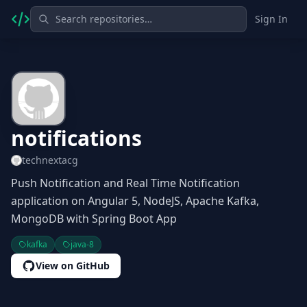
Sign In
notifications
technextacg
Push Notification and Real Time Notification
application on Angular 5, NodeJS, Apache Kafka,
MongoDB with Spring Boot App
kafka
java-8
View on GitHub