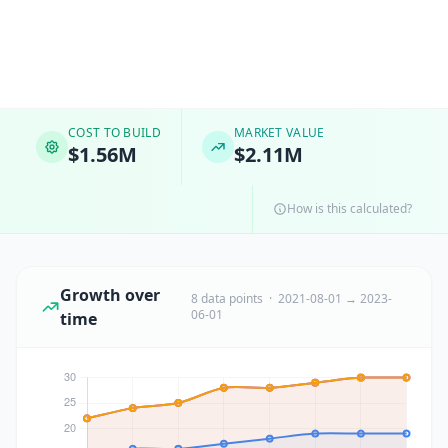
COST TO BUILD
MARKET VALUE
$1.56M
$2.11M
How is this calculated?
Growth over
8 data points · 2021-08-01 → 2023-
06-01
time