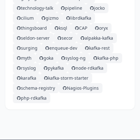
technology-talk
pipeline
jocko
cilium
gizmo
librdkafka
thingsboard
ksql
CAP
oryx
seldon-server
secor
alpakka-kafka
surging
enqueue-dev
kafka-rest
myth
goka
syslog-ng
kafka-php
rsyslog
pykafka
node-rdkafka
karafka
kafka-storm-starter
schema-registry
Nagios-Plugins
php-rdkafka