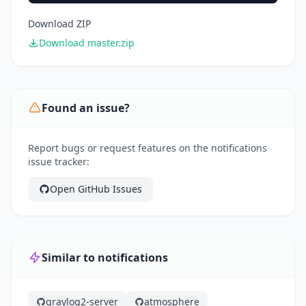
Download ZIP
Download master.zip
Found an issue?
Report bugs or request features on the notifications
issue tracker:
Open GitHub Issues
Similar to notifications
graylog2-server
atmosphere