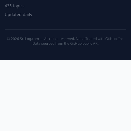
435 topics
Updated daily
© 2026 SrcLog.com — All rights reserved. Not affiliated with GitHub, Inc.
Data sourced from the
GitHub public API