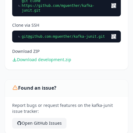
git clone
https://github.com/mguenther/kafka-
junit.git
Clone via SSH
git@github.com
:mguenther/kafka-junit.git
Download ZIP
Download development.zip
Found an issue?
Report bugs or request features on the kafka-junit
issue tracker:
Open GitHub Issues