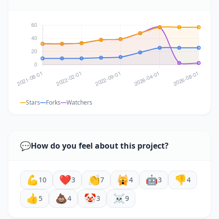
Stars
Forks
Watchers
💬
How do you feel about this project?
💪
❤️
👏
🙀
🤖
👎
10
3
7
4
3
4
👍
💩
🤡
☠️
5
4
3
9