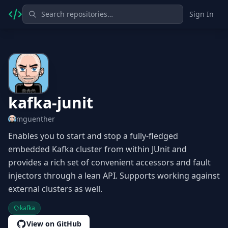
Sign In
kafka-junit
mguenther
Enables you to start and stop a fully-fledged
embedded Kafka cluster from within JUnit and
provides a rich set of convenient accessors and fault
injectors through a lean API. Supports working against
external clusters as well.
kafka
View on GitHub