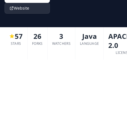
Website
57
26
3
Java
APAC
2.0
STARS
FORKS
WATCHERS
LANGUAGE
LICEN