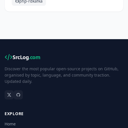
php-rdkafka
SrcLog
.com
Discover the most popular open-source projects on GitHub,
organised by topic, language, and community traction.
Updated daily.
EXPLORE
Home