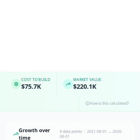
COST TO BUILD
MARKET VALUE
$75.7K
$220.1K
How is this calculated?
Growth over
9 data points · 2021-08-01 → 2026-
08-01
time