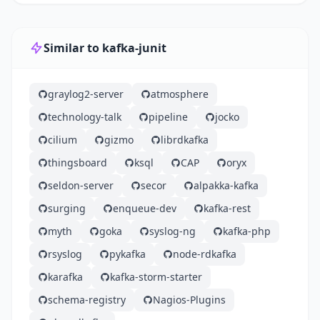
Similar to kafka-junit
graylog2-server
atmosphere
technology-talk
pipeline
jocko
cilium
gizmo
librdkafka
thingsboard
ksql
CAP
oryx
seldon-server
secor
alpakka-kafka
surging
enqueue-dev
kafka-rest
myth
goka
syslog-ng
kafka-php
rsyslog
pykafka
node-rdkafka
karafka
kafka-storm-starter
schema-registry
Nagios-Plugins