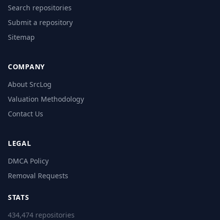
Search repositories
Submit a repository
Sitemap
COMPANY
About SrcLog
Valuation Methodology
Contact Us
LEGAL
DMCA Policy
Removal Requests
STATS
434,474 repositories