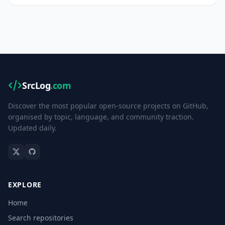
SrcLog
.com
Discover the most popular open-source projects on GitHub,
organised by topic, language, and community traction.
Updated daily.
EXPLORE
Home
Search repositories