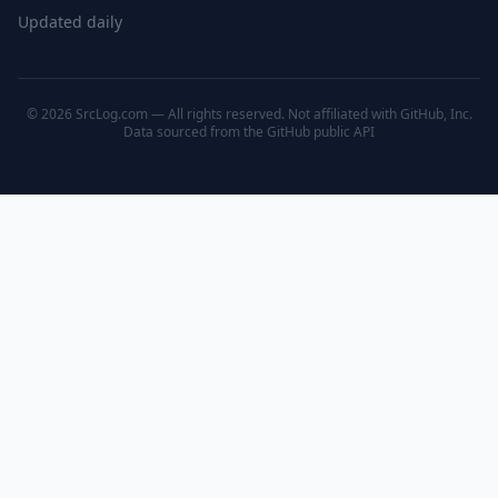
Updated daily
© 2026 SrcLog.com — All rights reserved. Not affiliated with GitHub, Inc.
Data sourced from the
GitHub public API