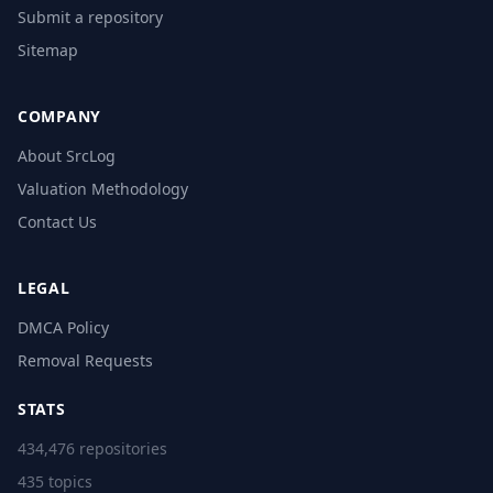
Submit a repository
Sitemap
COMPANY
About SrcLog
Valuation Methodology
Contact Us
LEGAL
DMCA Policy
Removal Requests
STATS
434,476 repositories
435 topics