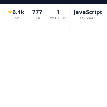
6.4k
777
1
JavaScript
STARS
FORKS
WATCHERS
LANGUAGE