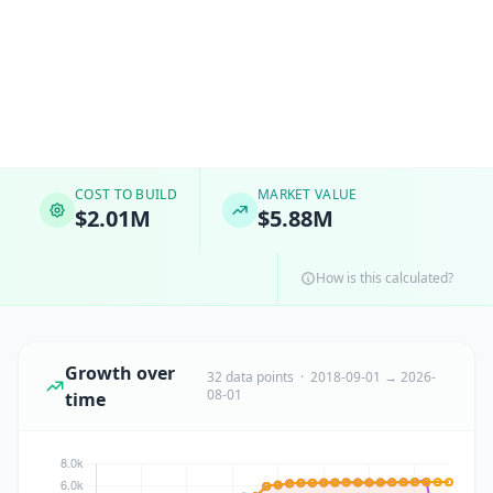
COST TO BUILD
MARKET VALUE
$2.01M
$5.88M
How is this calculated?
Growth over
32 data points · 2018-09-01 → 2026-
08-01
time