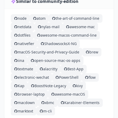
Similar to community-edition
node
atom
the-art-of-command-line
netdata
nylas-mail
awesome-mac
dotfiles
awesome-macos-command-line
nativefier
ShadowsocksX-NG
macOS-Security-and-Privacy-Guide
brew
iina
open-source-mac-os-apps
textmate
alacritty
Best-App
electronic-wechat
PowerShell
flow
Kap
BoostNote-Legacy
kivy
browser-laptop
awesome-macOS
macdown
xbmc
Karabiner-Elements
marktext
m-cli