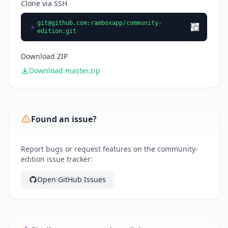
Clone via SSH
git@github.com
:ramboxapp/community-
edition.git
Download ZIP
Download master.zip
Found an issue?
Report bugs or request features on the community-
edition issue tracker:
Open GitHub Issues