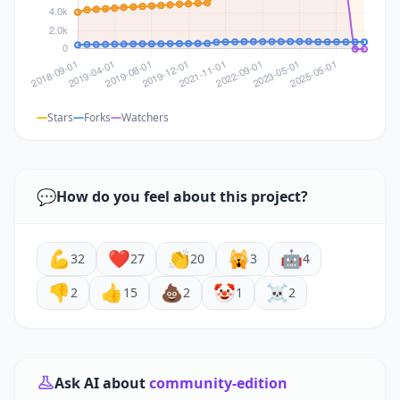
Stars
Forks
Watchers
💬
How do you feel about this project?
💪
❤️
👏
🙀
🤖
32
27
20
3
4
👎
👍
💩
🤡
☠️
2
15
2
1
2
Ask AI about
community-edition