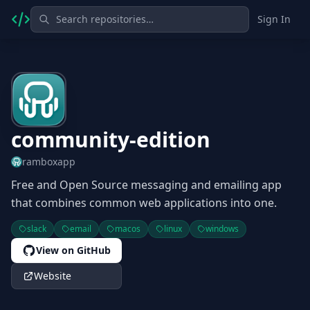
Sign In
community-edition
ramboxapp
Free and Open Source messaging and emailing app
that combines common web applications into one.
slack
email
macos
linux
windows
View on GitHub
Website