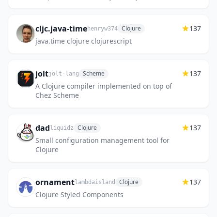
cljc.java-time
137
Clojure
henryw374
java.time clojure clojurescript
jolt
137
Scheme
jolt-lang
A Clojure compiler implemented on top of
Chez Scheme
dad
137
Clojure
liquidz
Small configuration management tool for
Clojure
ornament
137
Clojure
lambdaisland
Clojure Styled Components