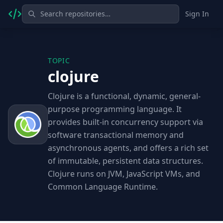
Sign In
TOPIC
clojure
Clojure is a functional, dynamic, general-
purpose programming language. It
provides built-in concurrency support via
software transactional memory and
asynchronous agents, and offers a rich set
of immutable, persistent data structures.
Clojure runs on JVM, JavaScript VMs, and
Common Language Runtime.