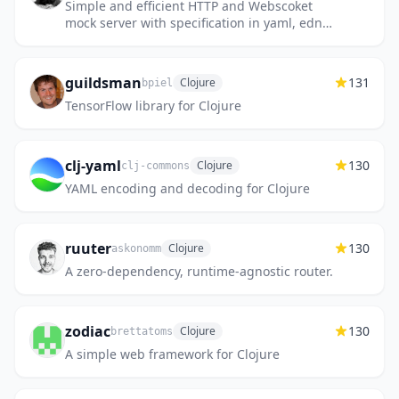
Simple and efficient HTTP and Webscoket
mock server with specification in yaml, edn
or OpenAPI
guildsman
131
Clojure
bpiel
TensorFlow library for Clojure
clj-yaml
130
Clojure
clj-commons
YAML encoding and decoding for Clojure
ruuter
130
Clojure
askonomm
A zero-dependency, runtime-agnostic router.
zodiac
130
Clojure
brettatoms
A simple web framework for Clojure