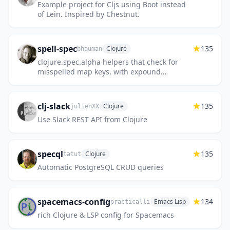
Example project for Cljs using Boot instead
of Lein. Inspired by Chestnut.
spell-spec
135
Clojure
bhauman
clojure.spec.alpha helpers that check for
misspelled map keys, with expound
integration
clj-slack
135
Clojure
julienXX
Use Slack REST API from Clojure
specql
135
Clojure
tatut
Automatic PostgreSQL CRUD queries
spacemacs-config
134
Emacs Lisp
practicalli
rich Clojure & LSP config for Spacemacs