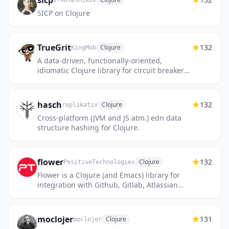
sicp
v-kolesnikov
SICP on Clojure
TrueGrit
132
Clojure
KingMob
A data-driven, functionally-oriented,
idiomatic Clojure library for circuit breakers,
bulkheads, retries, rate limiters, timeouts,
etc.
hasch
132
Clojure
replikativ
Cross-platform (JVM and JS atm.) edn data
structure hashing for Clojure.
flower
132
Clojure
PositiveTechnologies
Flower is a Clojure (and Emacs) library for
integration with Github, Gitlab, Atlassian
Jira, Microsoft TFS, Microsoft Exchange and
Slack. It also may...
moclojer
131
Clojure
moclojer