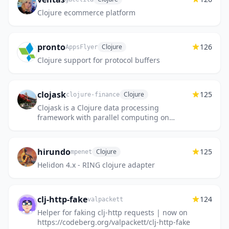
Clojure ecommerce platform
pronto
126
Clojure
AppsFlyer
Clojure support for protocol buffers
clojask
125
Clojure
clojure-finance
Clojask is a Clojure data processing
framework with parallel computing on
larger-than-memory datasets
hirundo
125
Clojure
mpenet
Helidon 4.x - RING clojure adapter
clj-http-fake
124
valpackett
Helper for faking clj-http requests | now on
https://codeberg.org/valpackett/clj-http-fake