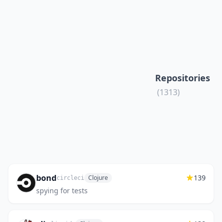
Repositories
(1313)
bond
139
Clojure
circleci
spying for tests