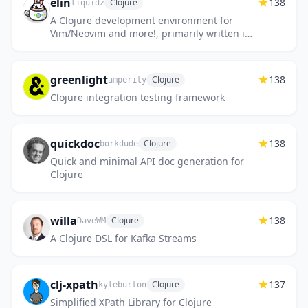
elin
138
Clojure
liquidz
A Clojure development environment for
Vim/Neovim and more!, primarily written in
Babashka.
greenlight
138
Clojure
amperity
Clojure integration testing framework
quickdoc
138
Clojure
borkdude
Quick and minimal API doc generation for
Clojure
willa
138
Clojure
DaveWM
A Clojure DSL for Kafka Streams
clj-xpath
137
Clojure
kyleburton
Simplified XPath Library for Clojure