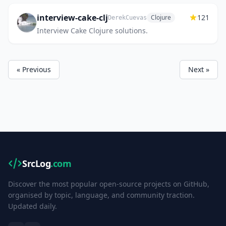
interview-cake-clj
121
Clojure
DerekCuevas
Interview Cake Clojure solutions.
« Previous
Next »
SrcLog
.com
Discover the most popular open-source projects on GitHub,
organised by topic, language, and community traction.
Updated daily.