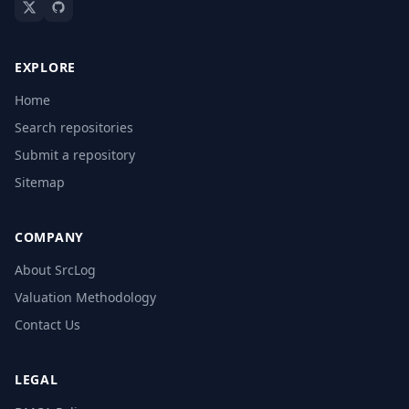
EXPLORE
Home
Search repositories
Submit a repository
Sitemap
COMPANY
About SrcLog
Valuation Methodology
Contact Us
LEGAL