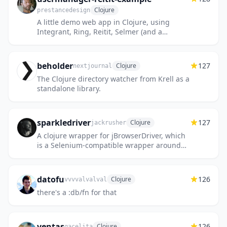
Clojure
prestancedesign
A little demo web app in Clojure, using
Integrant, Ring, Reitit, Selmer (and a
database)
beholder
127
Clojure
nextjournal
The Clojure directory watcher from Krell as a
standalone library.
sparkledriver
127
Clojure
jackrusher
A clojure wrapper for jBrowserDriver, which
is a Selenium-compatible wrapper around
JFX embedded WebKit.
datofu
126
Clojure
vvvvalvalval
there's a :db/fn for that
ventas
126
Clojure
gacelita