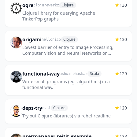
ogre
130
Clojure
clojurewerkz
Clojure library for querying Apache
TinkerPop graphs
origami
130
Clojure
hellonico
Lowest barrier of entry to Image Processing,
Computer Vision and Neural Networks on
the JavaVM
functional-way
129
Scala
ashwinbhaskar
Write small programs (eg -algorithms) in a
functional way.
deps-try
129
Clojure
eval
Try out Clojure (libraries) via rebel-readline
usermanager-reitit-example
128