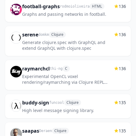
football-graphs
136
HTML
rodmoioliveira
Graphs and passing networks in football.
serene
136
Clojure
domkm
Generate clojure.spec with GraphQL and
extend GraphQL with clojure.spec
raymarchcl
136
C
thi-ng
Experimental OpenCL voxel
rendering/raymarching via Clojure REPL
(from 2013)
buddy-sign
135
Clojure
funcool
High level message signing library.
saapas
135
Clojure
Deraen