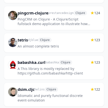
pingcrm-clojure
124
Clojure
prestancedesign
PingCRM on Clojure - A Clojure/Script
fullstack demo application to illustrate how
Inertia.js works.
tetris
123
Clojure
djblue
An almost complete tetris
babashka.curl
123
Clojure
babashka
A This library is mostly replaced by
https://github.com/babashka/http-client
dsim.cljc
122
Clojure
helins
Idiomatic and purely functional discrete
event-simulation