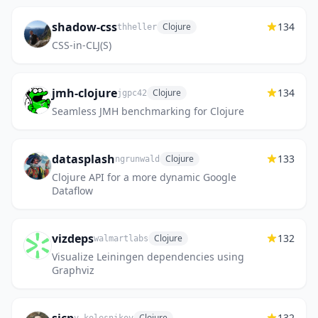
shadow-css
134
Clojure
thheller
CSS-in-CLJ(S)
jmh-clojure
134
Clojure
jgpc42
Seamless JMH benchmarking for Clojure
datasplash
133
Clojure
ngrunwald
Clojure API for a more dynamic Google
Dataflow
vizdeps
132
Clojure
walmartlabs
Visualize Leiningen dependencies using
Graphviz
132
Clojure