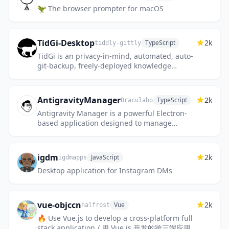
🦖 The browser prompter for macOS
TidGi-Desktop
2k
TypeScript
tiddly-gittly
TidGi is an privacy-in-mind, automated, auto-
git-backup, freely-deployed knowledge
management Desktop note app, based on
Tiddlywiki, with REST API for...
AntigravityManager
2k
TypeScript
Draculabo
Antigravity Manager is a powerful Electron-
based application designed to manage
accounts and processes for the Antigravity
application. It provides a...
igdm
2k
JavaScript
igdmapps
Desktop application for Instagram DMs
vue-objccn
2k
Vue
halfrost
🔥 Use Vue.js to develop a cross-platform full
stack application / 用 Vue.js 开发的跨三端应用