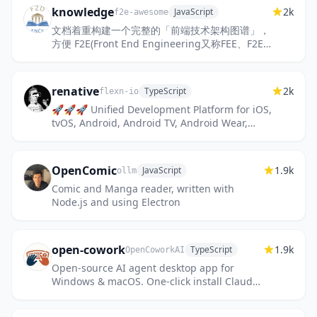
knowledge
2k
JavaScript
f2e-awesome
文档着重构建一个完整的「前端技术架构图谱」，
方便 F2E(Front End Engineering又称FEE、F2E)
学习与进阶。
renative
2k
TypeScript
flexn-io
🚀🚀🚀 Unified Development Platform for iOS,
tvOS, Android, Android TV, Android Wear,
Web, Tizen TV, Tizen Watch, Tizen Mobile, LG
webOS, macOS/OSX, W...
OpenComic
1.9k
JavaScript
ollm
Comic and Manga reader, written with
Node.js and using Electron
open-cowork
1.9k
TypeScript
OpenCoworkAI
Open-source AI agent desktop app for
Windows & macOS. One-click install Claude
Code, MCP tools, and Skills — with sandbox
isolation, multi-model suppo...