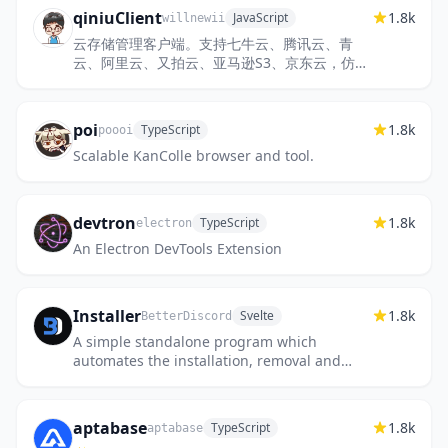
qiniuClient
1.8k
JavaScript
willnewii
云存储管理客户端。支持七牛云、腾讯云、青
云、阿里云、又拍云、亚马逊S3、京东云，仿文
件夹管理、图片预览、拖拽上传、文件夹上传、
同步、批量导出URL等功能
poi
1.8k
TypeScript
poooi
Scalable KanColle browser and tool.
devtron
1.8k
TypeScript
electron
An Electron DevTools Extension
Installer
1.8k
Svelte
BetterDiscord
A simple standalone program which
automates the installation, removal and
maintenance of BetterDiscord.
aptabase
1.8k
TypeScript
aptabase