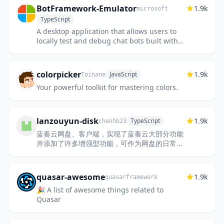
BotFramework-Emulator
1.9k
microsoft
TypeScript
A desktop application that allows users to
locally test and debug chat bots built with
the Bot Framework SDK.
colorpicker
1.9k
JavaScript
Toinane
Your powerful toolkit for mastering colors.
lanzouyun-disk
1.9k
TypeScript
chenhb23
蓝奏云网盘、客户端，实现了蓝奏云大部分功能
并添加了许多增强型功能，可作为网盘的日常管
理工具使用。项目用 electron 构建，支持
macos 和 windows。
quasar-awesome
1.9k
quasarframework
🎉 A list of awesome things related to
Quasar