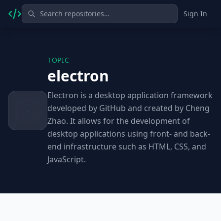
Sign In
TOPIC
electron
Electron is a desktop application framework
developed by GitHub and created by Cheng
Zhao. It allows for the development of
desktop applications using front- and back-
end infrastructure such as HTML, CSS, and
JavaScript.