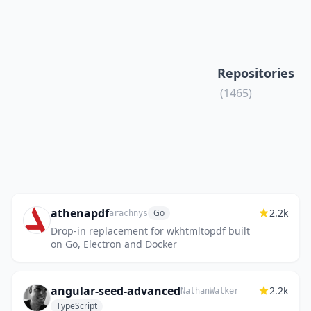
Repositories
(1465)
athenapdf
2.2k
Go
arachnys
Drop-in replacement for wkhtmltopdf built
on Go, Electron and Docker
angular-seed-advanced
2.2k
NathanWalker
TypeScript