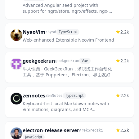
Advanced Angular seed project with
support for ngrx/store, ngrx/effects, ngx-
translate, angulartics2, lodash, NativeScript
(*native* mobile), Electron...
NyaoVim
2.2k
TypeScript
rhysd
Web-enhanced Extensible Neovim Frontend
geekgeekrun
2.2k
Vue
geekgeekrun
牛人快跑 - GeekGeekRun，求职找工作自动化
工具，基于 Puppeteer、Electron。界面友好，
简单易用！开源，免费！快速海投、自动开聊、
已读不回提醒、职位信息抓取...
zennotes
2.2k
TypeScript
ZenNotes
Keyboard-first local Markdown notes with
Vim motions, diagrams, and MCP
integration.
electron-release-server
2.2k
ArekSredzki
JavaScript