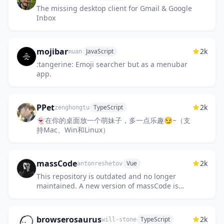
The missing desktop client for Gmail & Google
Inbox
mojibar
2k
JavaScript
muan
:tangerine: Emoji searcher but as a menubar
app.
PPet
2k
TypeScript
zenghongtu
👻在你的桌面放一个萌妹子，多一点乐趣😏~（支
持Mac、Win和Linux）
massCode
2k
Vue
antonreshetov
This repository is outdated and no longer
maintained. A new version of massCode is
available!
https://github.com/massCodeIO/massCode. A
free and open...
browserosaurus
2k
TypeScript
will-stone