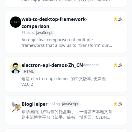
web-to-desktop-framework-
2k
comparison
JavaScript
Elanis
An objective comparison of multiple
frameworks that allow us to "transform" our
web apps to desktop applications.
electron-api-demos-Zh_CN
2k
demopark
HTML
这是 electron-api-demos 的中文版本, 更新至
v2.0.2
BlogHelper
2k
JavaScript
onblog
帮助国内用户写作的托盘助手，一键发布本地文章
到主流博客平台（知乎、简书、博客园、CSDN、
SegmentFault、掘金、开源中国），剪贴板图片
一键上传至图床（新浪、...