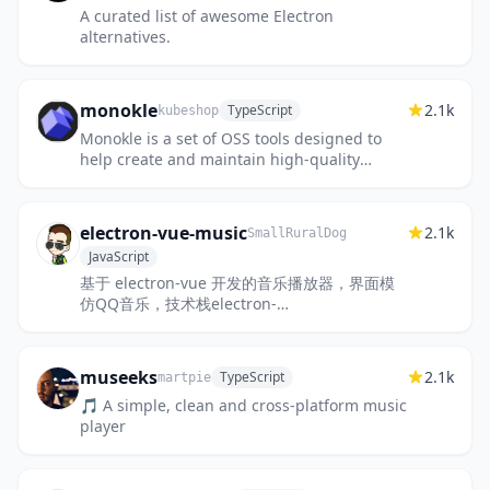
A curated list of awesome Electron
alternatives.
monokle
2.1k
TypeScript
kubeshop
Monokle is a set of OSS tools designed to
help create and maintain high-quality
Kubernetes configurations throughout the
application lifecycle
electron-vue-music
2.1k
SmallRuralDog
JavaScript
基于 electron-vue 开发的音乐播放器，界面模
仿QQ音乐，技术栈electron-
vue+vue+vuex+vue-router+element- UI。欢
迎star
museeks
2.1k
TypeScript
martpie
🎵 A simple, clean and cross-platform music
player