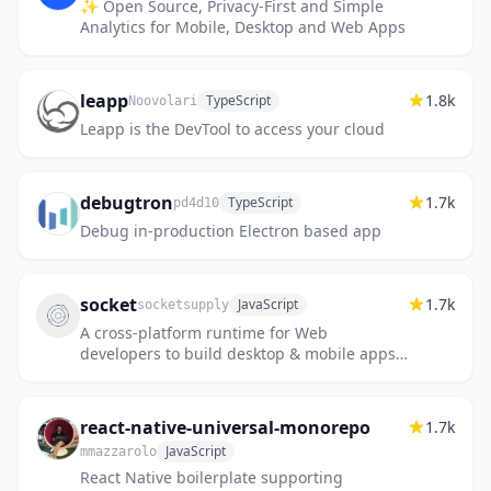
✨ Open Source, Privacy-First and Simple
Analytics for Mobile, Desktop and Web Apps
leapp
1.8k
TypeScript
Noovolari
Leapp is the DevTool to access your cloud
debugtron
1.7k
TypeScript
pd4d10
Debug in-production Electron based app
socket
1.7k
JavaScript
socketsupply
A cross-platform runtime for Web
developers to build desktop & mobile apps
for any OS using any frontend library.
react-native-universal-monorepo
1.7k
JavaScript
mmazzarolo
React Native boilerplate supporting