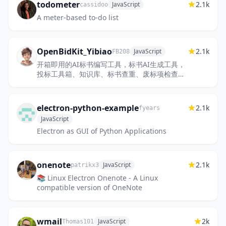
todometer
2.1k
JavaScript
cassidoo
A meter-based to-do list
OpenBidKit_Yibiao
2.1k
JavaScript
FB208
开箱即用的AI标书编写工具，标书AI生成工具，
投标工具箱、知识库、标书查重、废标项检查，
完全开源免费，欢迎使用
electron-python-example
2.1k
fyears
JavaScript
Electron as GUI of Python Applications
onenote
2.1k
JavaScript
patrikx3
📚 Linux Electron Onenote - A Linux
compatible version of OneNote
wmail
2k
JavaScript
Thomas101