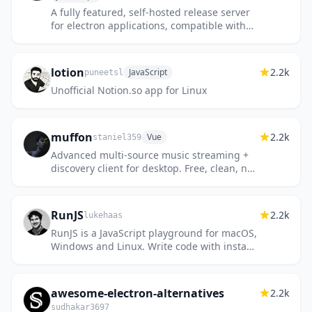
A fully featured, self-hosted release server
for electron applications, compatible with
auto-updater.
lotion
2.2k
JavaScript
puneetsl
Unofficial Notion.so app for Linux
muffon
2.2k
Vue
staniel359
Advanced multi-source music streaming +
discovery client for desktop. Free, clean, no
login, no ads.
RunJS
2.2k
lukehaas
RunJS is a JavaScript playground for macOS,
Windows and Linux. Write code with instant
feedback and access to Node.js and
browser APIs.
awesome-electron-alternatives
2.2k
sudhakar3697