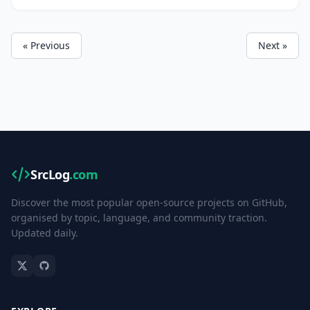
environment.
« Previous
Next »
SrcLog
.com
Discover the most popular open-source projects on GitHub,
organised by topic, language, and community traction.
Updated daily.