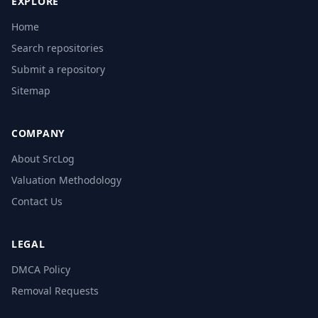
EXPLORE
Home
Search repositories
Submit a repository
Sitemap
COMPANY
About SrcLog
Valuation Methodology
Contact Us
LEGAL
DMCA Policy
Removal Requests