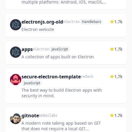
multiple platforms: Android, iOS, macOS,
Windows, web, browser extensions,
Electron.
electronjs.org-old
1.7k
Handlebars
electron
Electron website
apps
1.7k
JavaScript
electron
A collection of apps built on Electron
secure-electron-template
1.7k
reZach
JavaScript
The best way to build Electron apps with
security in mind.
gitnote
1.7k
mobailabs
A modern note taking app based on GIT
that does not require a local GIT