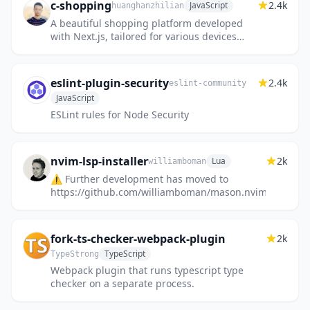
c-shopping
2.4k
JavaScript
huanghanzhilian
A beautiful shopping platform developed
with Next.js, tailored for various devices
including Desktop, Tablet, and Phone. 基于
Nextjs开发同时适配Desktop...
eslint-plugin-security
2.4k
eslint-community
JavaScript
ESLint rules for Node Security
nvim-lsp-installer
2k
Lua
williamboman
⚠️ Further development has moved to
https://github.com/williamboman/mason.nvim!
fork-ts-checker-webpack-plugin
2k
TypeScript
TypeStrong
Webpack plugin that runs typescript type
checker on a separate process.