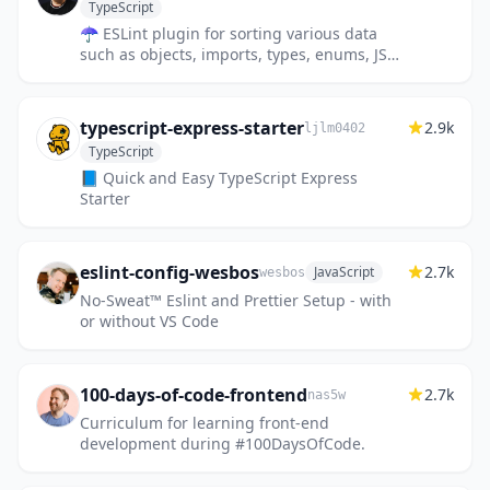
TypeScript
☂️ ESLint plugin for sorting various data
such as objects, imports, types, enums, JSX
props, etc.
typescript-express-starter
2.9k
ljlm0402
TypeScript
📘 Quick and Easy TypeScript Express
Starter
eslint-config-wesbos
2.7k
JavaScript
wesbos
No-Sweat™ Eslint and Prettier Setup - with
or without VS Code
100-days-of-code-frontend
2.7k
nas5w
Curriculum for learning front-end
development during #100DaysOfCode.