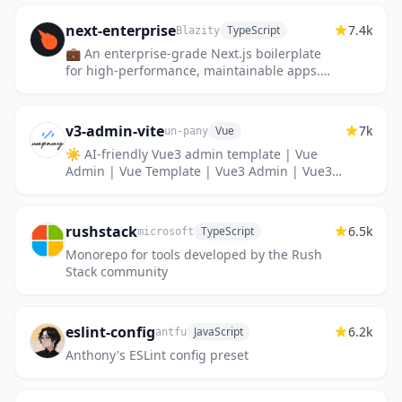
next-enterprise
7.4k
TypeScript
Blazity
💼 An enterprise-grade Next.js boilerplate
for high-performance, maintainable apps.
Packed with features like Tailwind CSS,
TypeScript, ESLint, Pretti...
v3-admin-vite
7k
Vue
un-pany
☀️ AI-friendly Vue3 admin template | Vue
Admin | Vue Template | Vue3 Admin | Vue3
Template | Vue 后台 | Vue 模板 | Vue3 后台 |
Vue3 模板
rushstack
6.5k
TypeScript
microsoft
Monorepo for tools developed by the Rush
Stack community
eslint-config
6.2k
JavaScript
antfu
Anthony's ESLint config preset