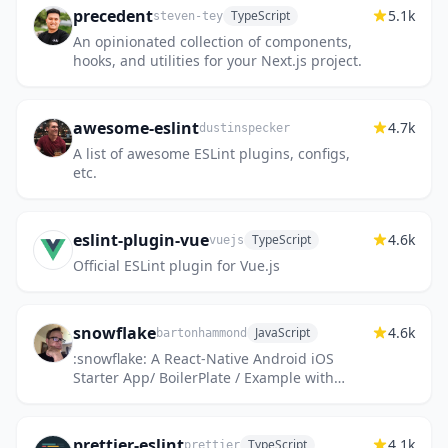
precedent
5.1k
TypeScript
steven-tey
An opinionated collection of components,
hooks, and utilities for your Next.js project.
awesome-eslint
4.7k
dustinspecker
A list of awesome ESLint plugins, configs,
etc.
eslint-plugin-vue
4.6k
TypeScript
vuejs
Official ESLint plugin for Vue.js
snowflake
4.6k
JavaScript
bartonhammond
:snowflake: A React-Native Android iOS
Starter App/ BoilerPlate / Example with
Redux, RN Router, & Jest with the Snowflake
Hapi Server running locall...
prettier-eslint
4.1k
TypeScript
prettier