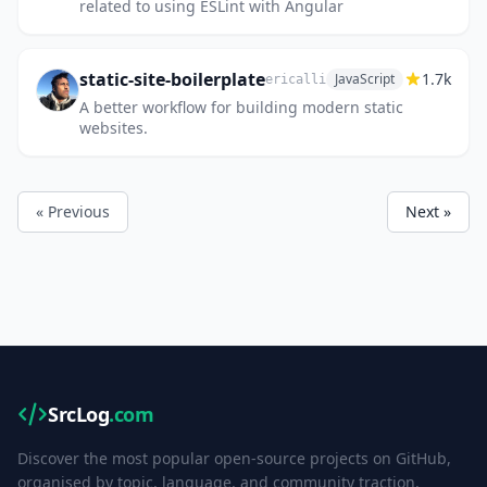
related to using ESLint with Angular
static-site-boilerplate
1.7k
JavaScript
ericalli
A better workflow for building modern static
websites.
« Previous
Next »
SrcLog
.com
Discover the most popular open-source projects on GitHub,
organised by topic, language, and community traction.