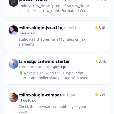
Code :arrow_right: `prettier` :arrow_right:
`eslint --fix` :arrow_right: Formatted Code
:sparkles:
eslint-plugin-jsx-a11y
3.6k
jsx-eslint
JavaScript
Static AST checker for a11y rules on JSX
elements.
ts-nextjs-tailwind-starter
3.4k
TypeScript
theodorusclarence
🔋 Next.js + Tailwind CSS + TypeScript
starter and boilerplate packed with useful
development features
eslint-plugin-compat
3.2k
amilajack
TypeScript
Check the browser compatibility of your
code