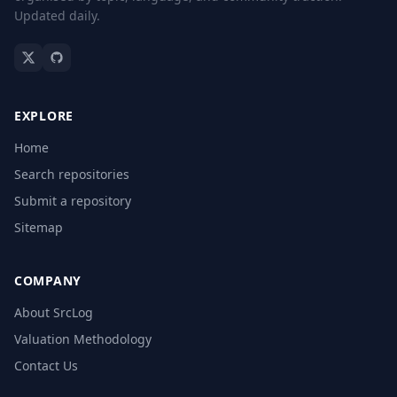
Updated daily.
EXPLORE
Home
Search repositories
Submit a repository
Sitemap
COMPANY
About SrcLog
Valuation Methodology
Contact Us