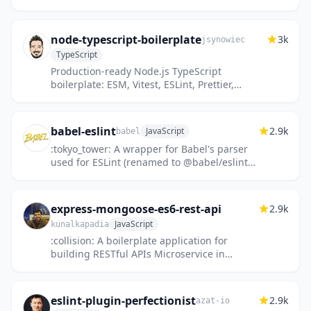
node-typescript-boilerplate
3k
jsynowiec
TypeScript
Production-ready Node.js TypeScript
boilerplate: ESM, Vitest, ESLint, Prettier,
GitHub Actions, Mise, and AGENTS.md
included.
babel-eslint
2.9k
JavaScript
babel
:tokyo_tower: A wrapper for Babel's parser
used for ESLint (renamed to @babel/eslint-
parser)
express-mongoose-es6-rest-api
2.9k
JavaScript
kunalkapadia
:collision: A boilerplate application for
building RESTful APIs Microservice in
Node.js using express and mongoose in ES6
with code coverage and JsonW...
eslint-plugin-perfectionist
2.9k
azat-io