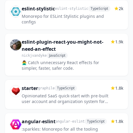
eslint-stylistic
2k
TypeScript
eslint-stylistic
Monorepo for ESLint Stylistic plugins and
configs
eslint-plugin-react-you-might-not-
1.9k
need-an-effect
JavaScript
nickjvandyke
🙅‍♂️ Catch unnecessary React effects for
simpler, faster, safer code.
starter
1.8k
TypeScript
graphile
Opinionated SaaS quick-start with pre-built
user account and organization system for
full-stack application development in React,
Node.js, GraphQL and...
angular-eslint
1.8k
TypeScript
angular-eslint
:sparkles: Monorepo for all the tooling