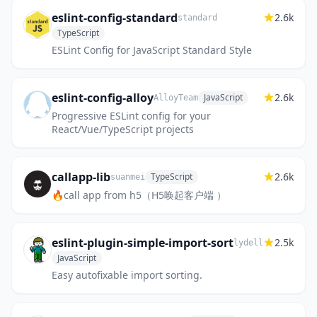
eslint-config-standard
2.6k
standard
TypeScript
ESLint Config for JavaScript Standard Style
eslint-config-alloy
2.6k
JavaScript
AlloyTeam
Progressive ESLint config for your
React/Vue/TypeScript projects
callapp-lib
2.6k
TypeScript
suanmei
🔥call app from h5（H5唤起客户端 ）
eslint-plugin-simple-import-sort
2.5k
lydell
JavaScript
Easy autofixable import sorting.