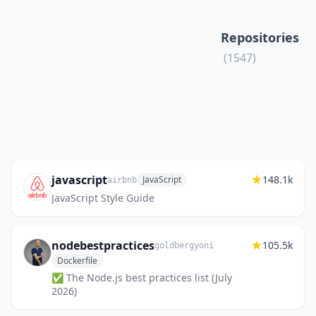
Repositories
(1547)
javascript
148.1k
JavaScript
airbnb
JavaScript Style Guide
nodebestpractices
105.5k
goldbergyoni
Dockerfile
✅ The Node.js best practices list (July
2026)