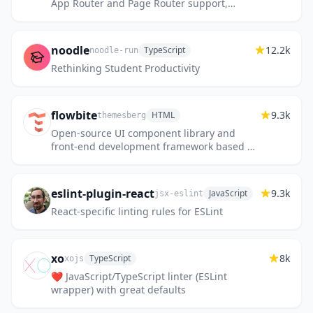
App Router and Page Router support,
Tailwind CSS 4 and TypeScript ⚡️ Made with
developer experience first:...
noodle
12.2k
TypeScript
noodle-run
Rethinking Student Productivity
flowbite
9.3k
HTML
themesberg
Open-source UI component library and
front-end development framework based on
Tailwind CSS
eslint-plugin-react
9.3k
JavaScript
jsx-eslint
React-specific linting rules for ESLint
xo
8k
TypeScript
xojs
❤️ JavaScript/TypeScript linter (ESLint
wrapper) with great defaults