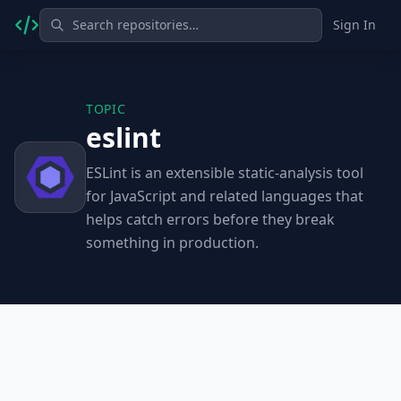
Sign In
TOPIC
eslint
ESLint is an extensible static-analysis tool
for JavaScript and related languages that
helps catch errors before they break
something in production.