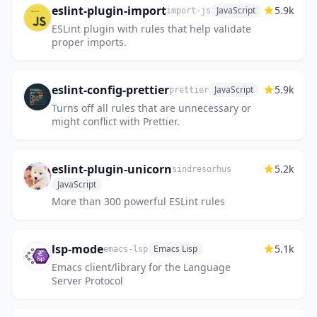
eslint-plugin-import
5.9k
JavaScript
import-js
ESLint plugin with rules that help validate
proper imports.
eslint-config-prettier
5.9k
JavaScript
prettier
Turns off all rules that are unnecessary or
might conflict with Prettier.
eslint-plugin-unicorn
5.2k
sindresorhus
JavaScript
More than 300 powerful ESLint rules
lsp-mode
5.1k
Emacs Lisp
emacs-lsp
Emacs client/library for the Language
Server Protocol