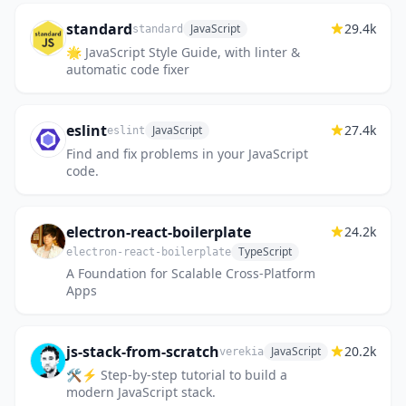
standard
29.4k
JavaScript
standard
🌟 JavaScript Style Guide, with linter &
automatic code fixer
eslint
27.4k
JavaScript
eslint
Find and fix problems in your JavaScript
code.
electron-react-boilerplate
24.2k
TypeScript
electron-react-boilerplate
A Foundation for Scalable Cross-Platform
Apps
js-stack-from-scratch
20.2k
JavaScript
verekia
🛠️⚡ Step-by-step tutorial to build a
modern JavaScript stack.