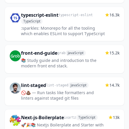
typescript-eslint
16.3k
typescript-eslint
TypeScript
:sparkles: Monorepo for all the tooling
which enables ESLint to support TypeScript
front-end-guide
15.2k
JavaScript
grab
📚 Study guide and introduction to the
modern front end stack.
lint-staged
14.7k
JavaScript
lint-staged
🚫💩 — Run tasks like formatters and
linters against staged git files
Next-js-Boilerplate
13k
TypeScript
ixartz
🚀🎉📚 Nextjs Boilerplate and Starter with