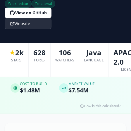
text-editor
material
View on GitHub
Website
2k
628
106
Java
APAC
2.0
STARS
FORKS
WATCHERS
LANGUAGE
LICE
COST TO BUILD
MARKET VALUE
$1.48M
$7.54M
How is this calculated?