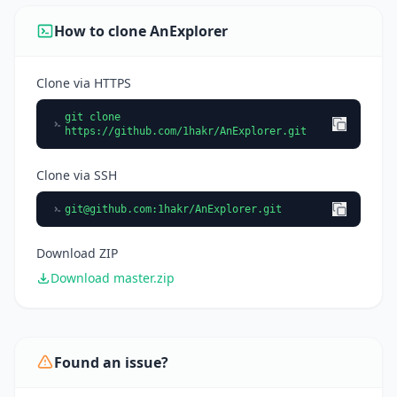
How to clone AnExplorer
Clone via HTTPS
git clone
https://github.com/1hakr/AnExplorer.git
Clone via SSH
git@github.com
:1hakr/AnExplorer.git
Download ZIP
Download master.zip
Found an issue?