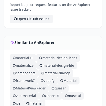
Report bugs or request features on the AnExplorer
issue tracker:
Open GitHub Issues
Similar to AnExplorer
material-ui
material-design-icons
materialize
material-design-lite
components
material-dialogs
framework7
vuetify
Material
MaterialViewPager
quasar
vue-material
OnsenUI
muse-ui
ice
material