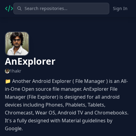
Sign In
AnExplorer
1hakr
📁 Another Android Explorer ( File Manager ) is an All-
in-One Open source file manager. AnExplorer File
Manager (File Explorer) is designed for all android
devices including Phones, Phablets, Tablets,
Chromecast, Wear OS, Android TV and Chromebooks.
It's a fully designed with Material guidelines by
Google.