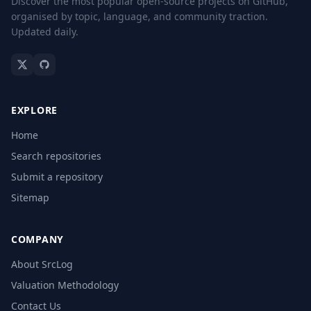
Discover the most popular open-source projects on GitHub,
organised by topic, language, and community traction.
Updated daily.
EXPLORE
Home
Search repositories
Submit a repository
Sitemap
COMPANY
About SrcLog
Valuation Methodology
Contact Us