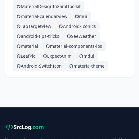
MaterialDesignInXamlToolkit
material-calendarview
mui
TapTargetView
Android-Iconics
android-tips-tricks
SeeWeather
material
material-components-ios
LeafPic
ExpectAnim
mdui
Android-SwitchIcon
materia-theme
SrcLog
.com