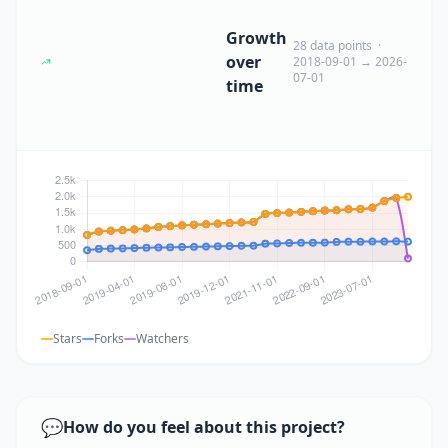
Growth
28 data points ·
over
2018-09-01 → 2026-
07-01
time
Stars
Forks
Watchers
💬
How do you feel about this project?