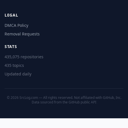
LEGAL
DMCA Policy
Removal Requests
STATS
435,075 repositories
435 topics
Updated daily
© 2026 SrcLog.com — All rights reserved. Not affiliated with GitHub, Inc.
Data sourced from the
GitHub public API