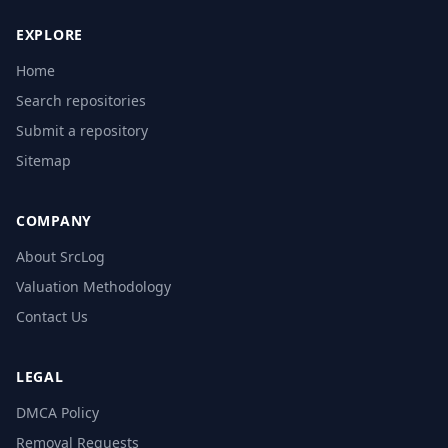
EXPLORE
Home
Search repositories
Submit a repository
Sitemap
COMPANY
About SrcLog
Valuation Methodology
Contact Us
LEGAL
DMCA Policy
Removal Requests