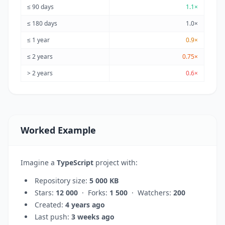
≤ 90 days
1.1×
≤ 180 days
1.0×
≤ 1 year
0.9×
≤ 2 years
0.75×
> 2 years
0.6×
Worked Example
Imagine a
TypeScript
project with:
Repository size:
5 000 KB
Stars:
12 000
· Forks:
1 500
· Watchers:
200
Created:
4 years ago
Last push:
3 weeks ago