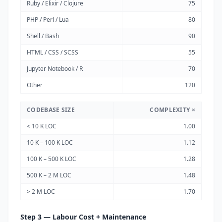
Ruby / Elixir / Clojure
75
PHP / Perl / Lua
80
Shell / Bash
90
HTML / CSS / SCSS
55
Jupyter Notebook / R
70
Other
120
CODEBASE SIZE
COMPLEXITY ×
< 10 K LOC
1.00
10 K – 100 K LOC
1.12
100 K – 500 K LOC
1.28
500 K – 2 M LOC
1.48
> 2 M LOC
1.70
Step 3 — Labour Cost + Maintenance