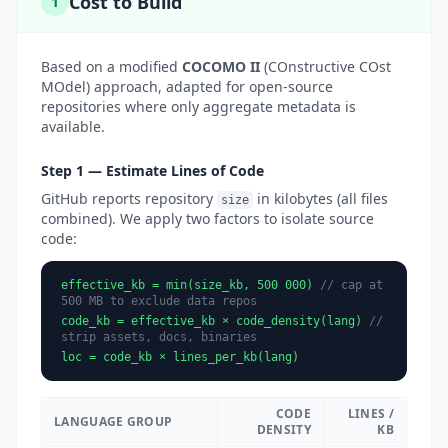
Cost to Build
1
Based on a modified
COCOMO II
(COnstructive COst
MOdel) approach, adapted for open-source
repositories where only aggregate metadata is
available.
Step 1 — Estimate Lines of Code
GitHub reports repository
in kilobytes (all files
size
combined). We apply two factors to isolate source
code:
effective_kb = min(size_kb, 500 000)
// cap at
500 MB to exclude data repos
code_kb = effective_kb × code_density(lang)
//
strip assets, docs, binaries
loc = code_kb × lines_per_kb(lang)
CODE
LINES /
LANGUAGE GROUP
DENSITY
KB