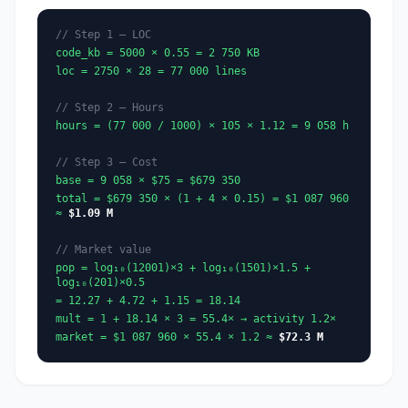
// Step 1 — LOC
code_kb = 5000 × 0.55 = 2 750 KB
loc = 2750 × 28 = 77 000 lines
// Step 2 — Hours
hours = (77 000 / 1000) × 105 × 1.12 = 9 058 h
// Step 3 — Cost
base = 9 058 × $75 = $679 350
total = $679 350 × (1 + 4 × 0.15) = $1 087 960
≈
$1.09 M
// Market value
pop = log₁₀(12001)×3 + log₁₀(1501)×1.5 +
log₁₀(201)×0.5
= 12.27 + 4.72 + 1.15 = 18.14
mult = 1 + 18.14 × 3 = 55.4× → activity 1.2×
market = $1 087 960 × 55.4 × 1.2 ≈
$72.3 M