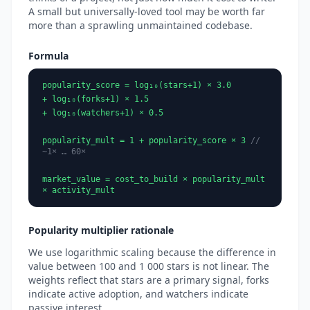
A small but universally-loved tool may be worth far
more than a sprawling unmaintained codebase.
Formula
popularity_score = log₁₀(stars+1) × 3.0
+ log₁₀(forks+1) × 1.5
+ log₁₀(watchers+1) × 0.5
popularity_mult = 1 + popularity_score × 3
//
~1× … 60×
market_value = cost_to_build × popularity_mult
× activity_mult
Popularity multiplier rationale
We use logarithmic scaling because the difference in
value between 100 and 1 000 stars is not linear. The
weights reflect that stars are a primary signal, forks
indicate active adoption, and watchers indicate
passive interest.