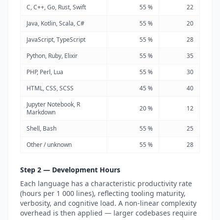
C, C++, Go, Rust, Swift
55 %
22
Java, Kotlin, Scala, C#
55 %
20
JavaScript, TypeScript
55 %
28
Python, Ruby, Elixir
55 %
35
PHP, Perl, Lua
55 %
30
HTML, CSS, SCSS
45 %
40
Jupyter Notebook, R
20 %
12
Markdown
Shell, Bash
55 %
25
Other / unknown
55 %
28
Step 2 — Development Hours
Each language has a characteristic productivity rate
(hours per 1 000 lines), reflecting tooling maturity,
verbosity, and cognitive load. A non-linear complexity
overhead is then applied — larger codebases require