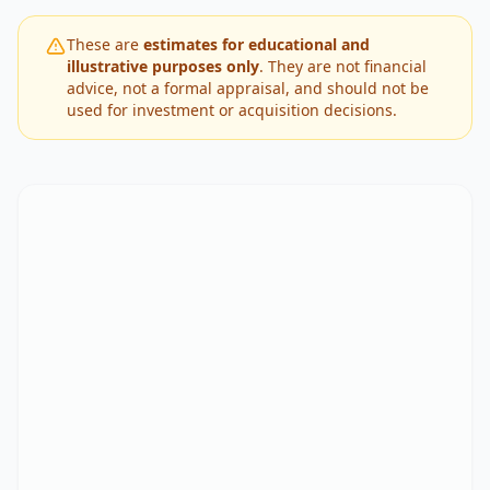
These are
estimates for educational and
illustrative purposes only
. They are not financial
advice, not a formal appraisal, and should not be
used for investment or acquisition decisions.