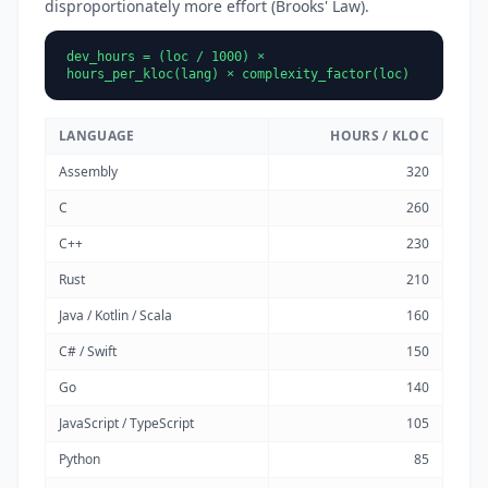
disproportionately more effort (Brooks' Law).
dev_hours = (loc / 1000) ×
hours_per_kloc(lang) × complexity_factor(loc)
LANGUAGE
HOURS / KLOC
Assembly
320
C
260
C++
230
Rust
210
Java / Kotlin / Scala
160
C# / Swift
150
Go
140
JavaScript / TypeScript
105
Python
85