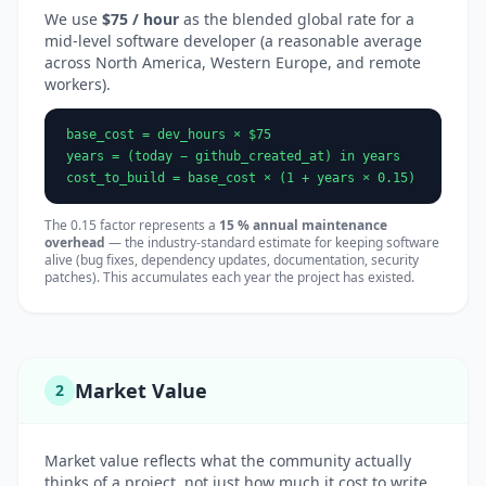
We use
$75 / hour
as the blended global rate for a
mid-level software developer (a reasonable average
across North America, Western Europe, and remote
workers).
base_cost = dev_hours × $75
years = (today − github_created_at) in years
cost_to_build = base_cost × (1 + years × 0.15)
The 0.15 factor represents a
15 % annual maintenance
overhead
— the industry-standard estimate for keeping software
alive (bug fixes, dependency updates, documentation, security
patches). This accumulates each year the project has existed.
Market Value
2
Market value reflects what the community actually
thinks of a project, not just how much it cost to write.