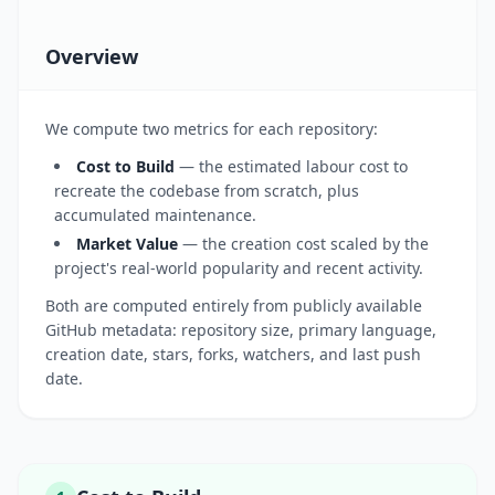
Overview
We compute two metrics for each repository:
Cost to Build
— the estimated labour cost to
recreate the codebase from scratch, plus
accumulated maintenance.
Market Value
— the creation cost scaled by the
project's real-world popularity and recent activity.
Both are computed entirely from publicly available
GitHub metadata: repository size, primary language,
creation date, stars, forks, watchers, and last push
date.