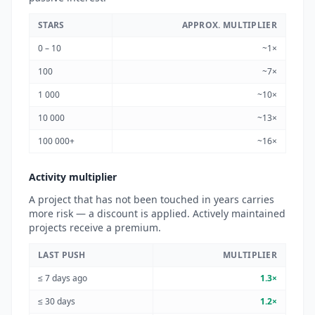
STARS
APPROX. MULTIPLIER
0 – 10
~1×
100
~7×
1 000
~10×
10 000
~13×
100 000+
~16×
Activity multiplier
A project that has not been touched in years carries
more risk — a discount is applied. Actively maintained
projects receive a premium.
LAST PUSH
MULTIPLIER
≤ 7 days ago
1.3×
≤ 30 days
1.2×