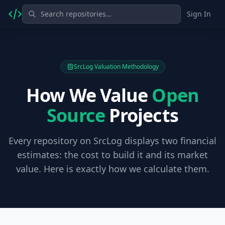
Sign In
SrcLog Valuation Methodology
How We Value
Open
Source
Projects
Every repository on SrcLog displays two financial
estimates: the cost to build it and its market
value. Here is exactly how we calculate them.