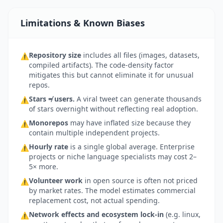
Limitations & Known Biases
Repository size
includes all files (images, datasets,
⚠
compiled artifacts). The code-density factor
mitigates this but cannot eliminate it for unusual
repos.
Stars ≠ users.
A viral tweet can generate thousands
⚠
of stars overnight without reflecting real adoption.
Monorepos
may have inflated size because they
⚠
contain multiple independent projects.
Hourly rate
is a single global average. Enterprise
⚠
projects or niche language specialists may cost 2–
5× more.
Volunteer work
in open source is often not priced
⚠
by market rates. The model estimates commercial
replacement cost, not actual spending.
Network effects and ecosystem lock-in
(e.g. linux,
⚠