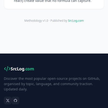
react) create value that no formula can capture.
Methodology v1.0 · Published by
SrcLog.com
SrcLog
.com
Discover the most popular open-source projects on GitHub,
organised by topic, language, and community traction.
Updated daily.