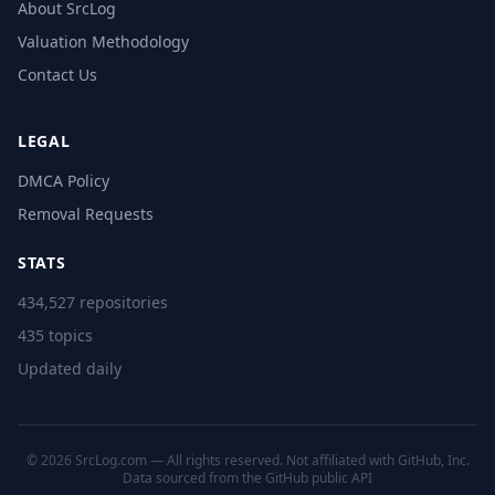
About SrcLog
Valuation Methodology
Contact Us
LEGAL
DMCA Policy
Removal Requests
STATS
434,527 repositories
435 topics
Updated daily
© 2026 SrcLog.com — All rights reserved. Not affiliated with GitHub, Inc.
Data sourced from the
GitHub public API