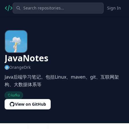
Sign In
JavaNotes
OrangeDrk
Java后端学习笔记。包括Linux、maven、git、互联网架
构、大数据体系等
kafka
View on GitHub