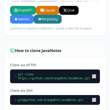
git、互联网架构、大数据体系等". Explain what it
does, its main use cases, key features, and who
ChatGPT
Claude
Grok
would benefit from using it.
Gemini
Perplexity
Question is copied to clipboard — paste it after the AI opens.
How to clone JavaNotes
Clone via HTTPS
git clone
https://github.com/OrangeDrk/JavaNotes.git
Clone via SSH
git@github.com
:OrangeDrk/JavaNotes.git