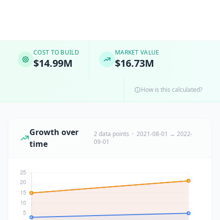
COST TO BUILD
MARKET VALUE
$14.99M
$16.73M
How is this calculated?
Growth over
2 data points · 2021-08-01 → 2022-
09-01
time