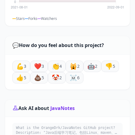
Stars
Forks
Watchers
💬
How do you feel about this project?
💪
❤️
👏
🙀
🤖
👎
3
3
4
2
2
5
👍
💩
🤡
☠️
5
5
2
6
Ask AI about
JavaNotes
What is the OrangeDrk/JavaNotes GitHub project?
Description: "Java后端学习笔记。包括Linux、maven、