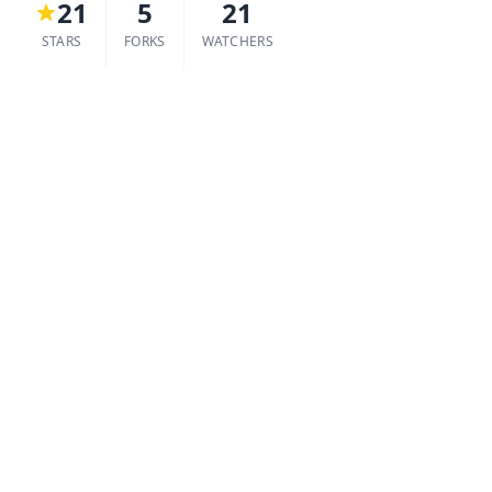
21
5
21
STARS
FORKS
WATCHERS