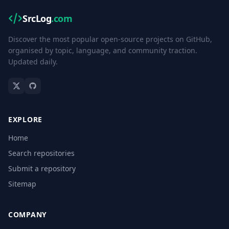
SrcLog
.com
Discover the most popular open-source projects on GitHub,
organised by topic, language, and community traction.
Updated daily.
EXPLORE
Home
Search repositories
Submit a repository
Sitemap
COMPANY