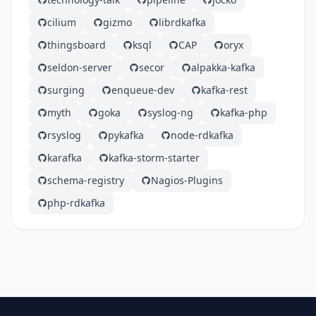
cilium
gizmo
librdkafka
thingsboard
ksql
CAP
oryx
seldon-server
secor
alpakka-kafka
surging
enqueue-dev
kafka-rest
myth
goka
syslog-ng
kafka-php
rsyslog
pykafka
node-rdkafka
karafka
kafka-storm-starter
schema-registry
Nagios-Plugins
php-rdkafka