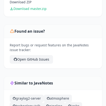
Download ZIP
Download master.zip
Found an issue?
Report bugs or request features on the JavaNotes
issue tracker:
Open GitHub Issues
Similar to JavaNotes
graylog2-server
atmosphere
technology-talk
pipeline
jocko