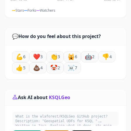
Stars
Forks
Watchers
💬
How do you feel about this project?
💪
❤️
👏
🙀
🤖
👎
6
3
3
6
2
4
👍
💩
🤡
☠️
5
4
2
7
Ask AI about
KSQLGeo
What is the wlaforest/KSQLGeo GitHub project?
Description: "Geospatial UDFs for KSQL ".
Written in Java. Explain what it does, its main
use cases, key features, and who would benefit