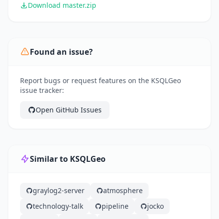
Download master.zip
Found an issue?
Report bugs or request features on the KSQLGeo
issue tracker:
Open GitHub Issues
Similar to KSQLGeo
graylog2-server
atmosphere
technology-talk
pipeline
jocko