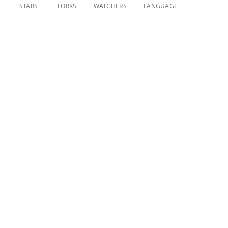
STARS
FORKS
WATCHERS
LANGUAGE