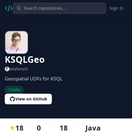
Sign In
KSQLGeo
wlaforest
Geospatial UDFs for KSQL
kafka
View on GitHub
18
0
18
Java