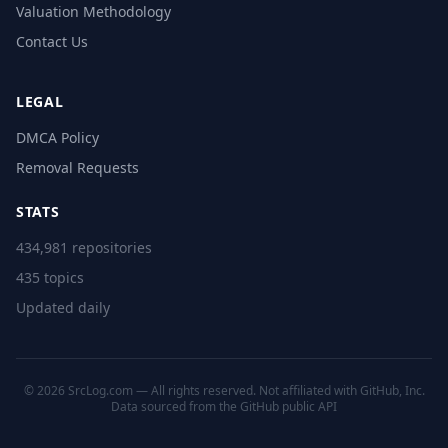
Valuation Methodology
Contact Us
LEGAL
DMCA Policy
Removal Requests
STATS
434,981 repositories
435 topics
Updated daily
© 2026 SrcLog.com — All rights reserved. Not affiliated with GitHub, Inc.
Data sourced from the
GitHub public API