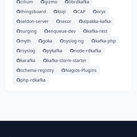
cilium
gizmo
librdkafka
thingsboard
ksql
CAP
oryx
seldon-server
secor
alpakka-kafka
surging
enqueue-dev
kafka-rest
myth
goka
syslog-ng
kafka-php
rsyslog
pykafka
node-rdkafka
karafka
kafka-storm-starter
schema-registry
Nagios-Plugins
php-rdkafka