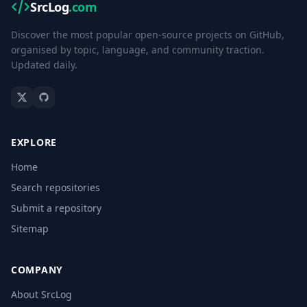
SrcLog
.com
Discover the most popular open-source projects on GitHub,
organised by topic, language, and community traction.
Updated daily.
EXPLORE
Home
Search repositories
Submit a repository
Sitemap
COMPANY
About SrcLog