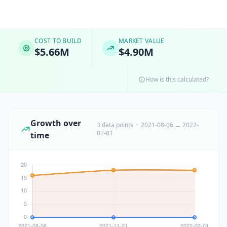
COST TO BUILD
MARKET VALUE
$5.66M
$4.90M
How is this calculated?
Growth over
3 data points · 2021-08-06 → 2022-
02-01
time