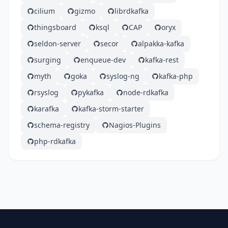
cilium
gizmo
librdkafka
thingsboard
ksql
CAP
oryx
seldon-server
secor
alpakka-kafka
surging
enqueue-dev
kafka-rest
myth
goka
syslog-ng
kafka-php
rsyslog
pykafka
node-rdkafka
karafka
kafka-storm-starter
schema-registry
Nagios-Plugins
php-rdkafka