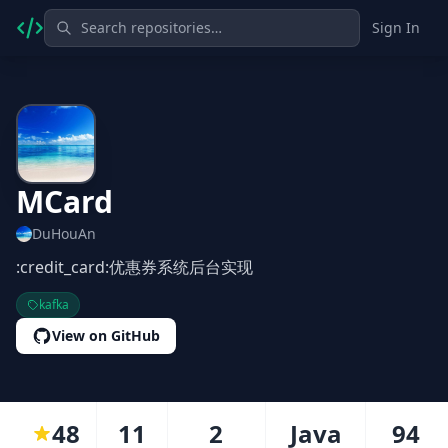
Sign In
MCard
DuHouAn
:credit_card:优惠券系统后台实现
kafka
View on GitHub
48
11
2
Java
94