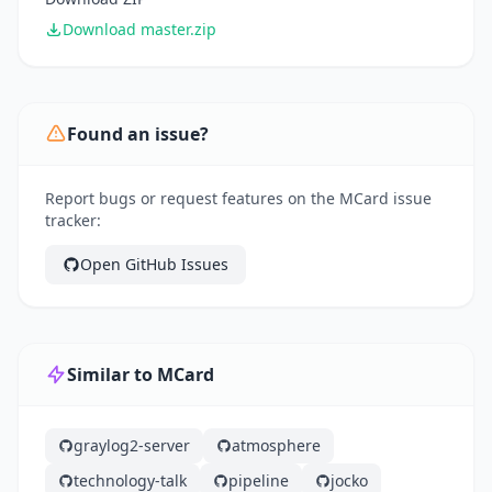
Download master.zip
Found an issue?
Report bugs or request features on the MCard issue
tracker:
Open GitHub Issues
Similar to MCard
graylog2-server
atmosphere
technology-talk
pipeline
jocko