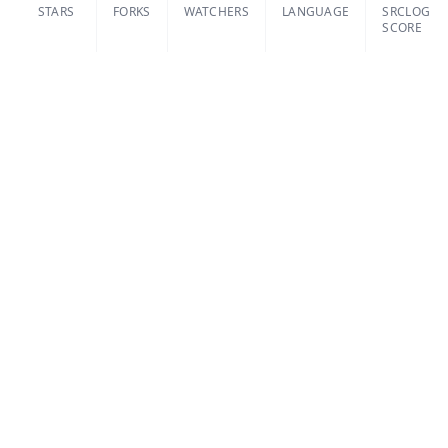
STARS
FORKS
WATCHERS
LANGUAGE
SRCLOG
SCORE