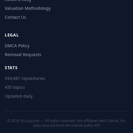
Valuation Methodology
Contact Us
LEGAL
DMCA Policy
Removal Requests
STATS
434,687 repositories
435 topics
Updated daily
© 2026 SrcLog.com — All rights reserved. Not affiliated with GitHub, Inc.
Data sourced from the
GitHub public API