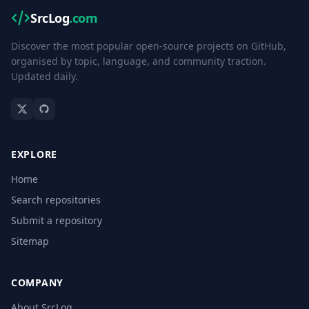
SrcLog
.com
Discover the most popular open-source projects on GitHub,
organised by topic, language, and community traction.
Updated daily.
EXPLORE
Home
Search repositories
Submit a repository
Sitemap
COMPANY
About SrcLog