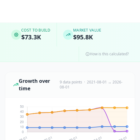
COST TO BUILD
MARKET VALUE
$73.3K
$95.8K
How is this calculated?
Growth over
9 data points · 2021-08-01 → 2026-
08-01
time