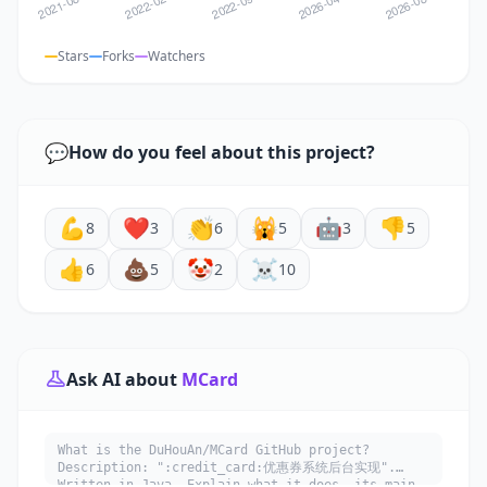
Stars
Forks
Watchers
💬
How do you feel about this project?
💪
❤️
👏
🙀
🤖
👎
8
3
6
5
3
5
👍
💩
🤡
☠️
6
5
2
10
Ask AI about
MCard
What is the DuHouAn/MCard GitHub project?
Description: ":credit_card:优惠券系统后台实现".
Written in Java. Explain what it does, its main