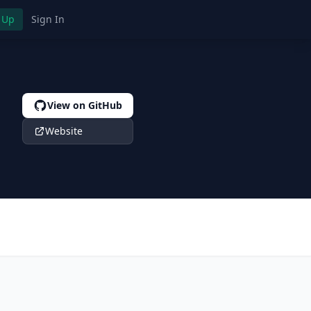
 Up
Sign In
View on GitHub
Website