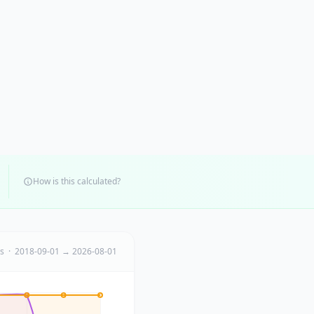
How is this calculated?
ts · 2018-09-01 → 2026-08-01