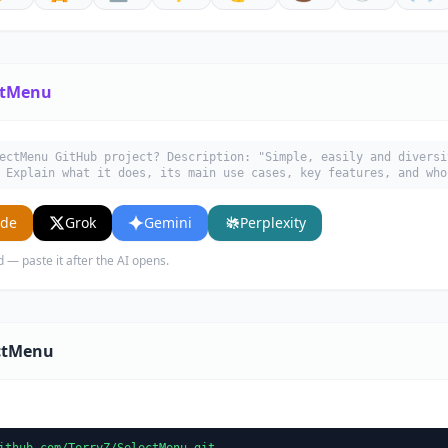
ctMenu
ectMenu GitHub project? Description: "Simple, easily and diversi
 Explain what it does, its main use cases, key features, and who
ude
Grok
Gemini
Perplexity
d — paste it after the AI opens.
ectMenu
ithub.com/TerryZ/SelectMenu.git