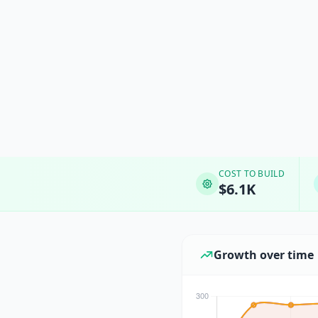
COST TO BUILD
$6.1K
Growth over time