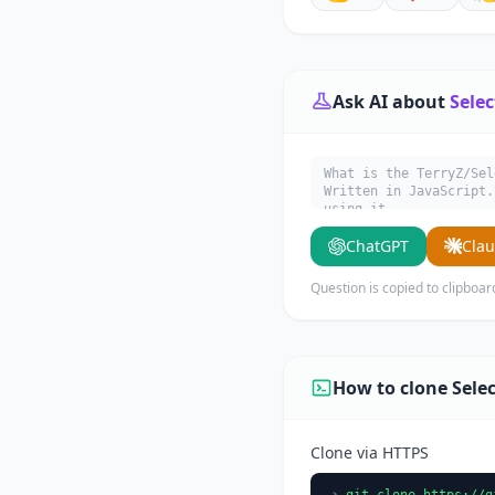
Ask AI about
Sele
What is the TerryZ/Sel
Written in JavaScript.
using it.
ChatGPT
Cla
Question is copied to clipboar
How to clone Sel
Clone via HTTPS
git clone https://g