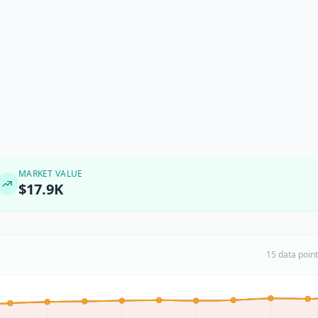
MARKET VALUE
$17.9K
15 data poin