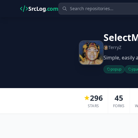
SrcLog
.com
Select
TerryZ
Simple, easily
popup
jqu
296
45
STARS
FORKS
W