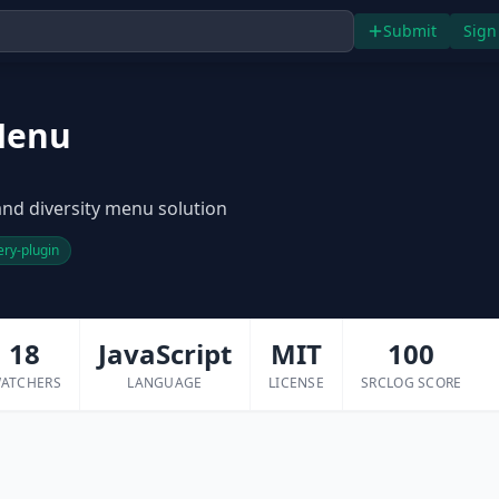
Submit
Sign
Menu
 and diversity menu solution
ery-plugin
18
JavaScript
MIT
100
ATCHERS
LANGUAGE
LICENSE
SRCLOG SCORE