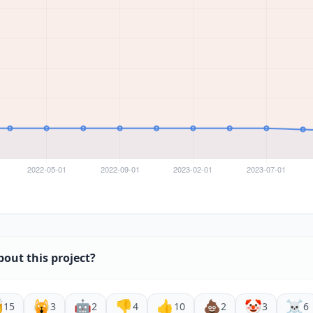
bout this project?

🙀
🤖
👎
👍
💩
🤡
☠️
15
3
2
4
10
2
3
6