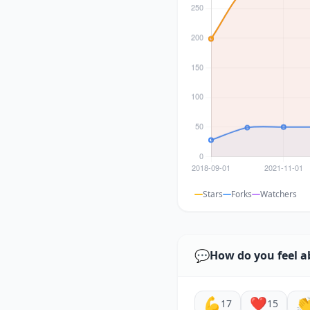
Stars
Forks
Watchers
💬
How do you feel a
💪
❤️

17
15