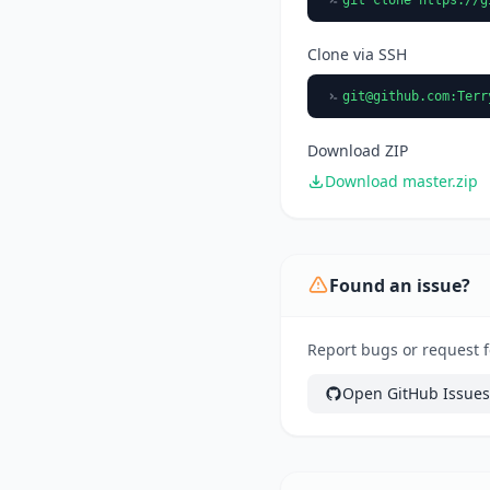
Clone via SSH
git@github.com
:Terr
Download ZIP
Download master.zip
Found an issue?
Report bugs or request f
Open GitHub Issues