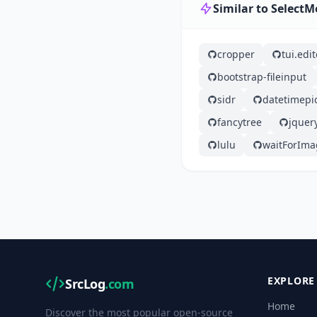
Similar to Select
cropper
tui.edit
bootstrap-fileinput
sidr
datetimepi
fancytree
jquer
lulu
waitForIma
EXPLORE
SrcLog
.com
Home
Discover the most popular open-source