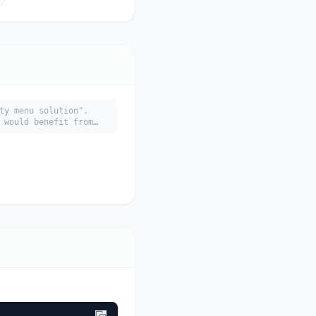
ty menu solution".
 would benefit from