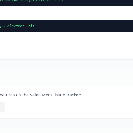
yZ/SelectMenu.git
eatures on the SelectMenu issue tracker: