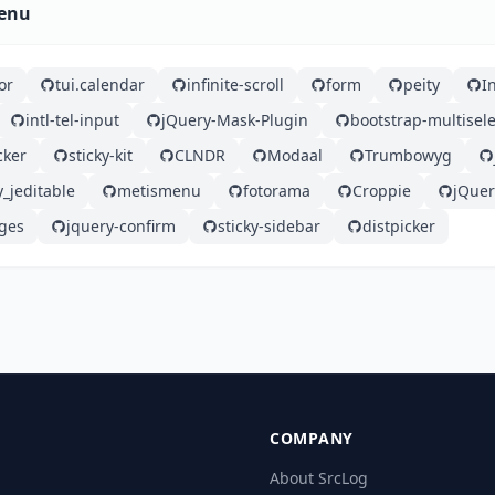
Menu
or
tui.calendar
infinite-scroll
form
peity
I
intl-tel-input
jQuery-Mask-Plugin
bootstrap-multisele
cker
sticky-kit
CLNDR
Modaal
Trumbowyg
y_jeditable
metismenu
fotorama
Croppie
jQue
ges
jquery-confirm
sticky-sidebar
distpicker
COMPANY
About SrcLog