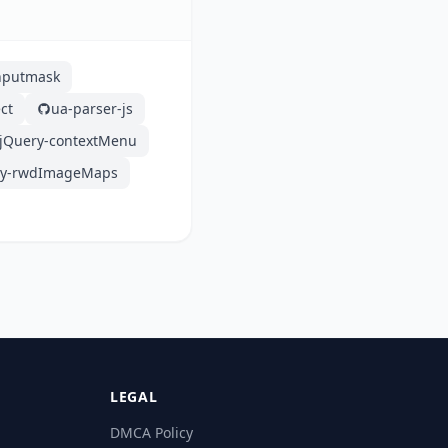
nputmask
ct
ua-parser-js
jQuery-contextMenu
ry-rwdImageMaps
LEGAL
DMCA Policy