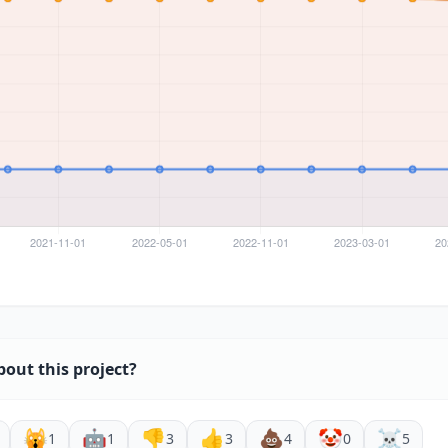
bout this project?
🙀
🤖
👎
👍
💩
🤡
☠️
1
1
3
3
4
0
5