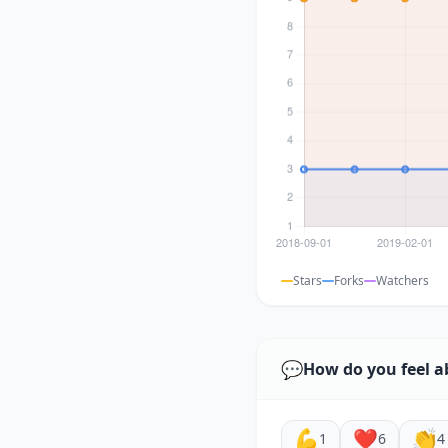
Stars
Forks
Watchers
💬
How do you feel a
💪
❤️
👏
1
6
4