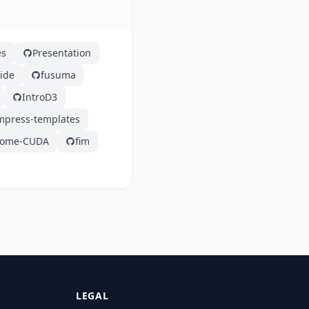
es
Presentation
ide
fusuma
IntroD3
impress-templates
ome-CUDA
fim
LEGAL