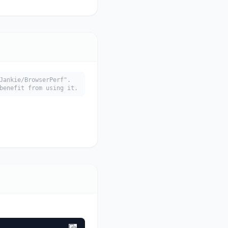
Jankie/BrowserPerf".
benefit from using it.