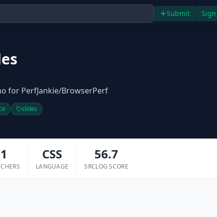
Submit
Sign
des
o for PerfJankie/BrowserPerf
ce
slides
1
CSS
56.7
TCHERS
LANGUAGE
SRCLOG SCORE