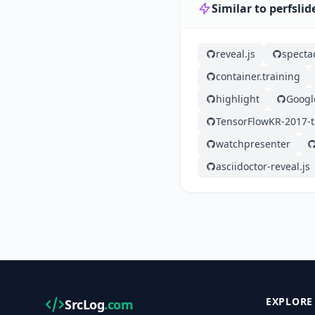
Similar to perfslid
reveal.js
specta
container.training
highlight
Googl
TensorFlowKR-2017-t
watchpresenter
asciidoctor-reveal.js
EXPLORE
SrcLog
.com