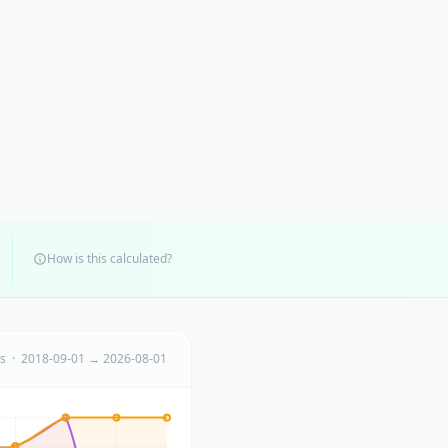
How is this calculated?
ts · 2018-09-01 → 2026-08-01