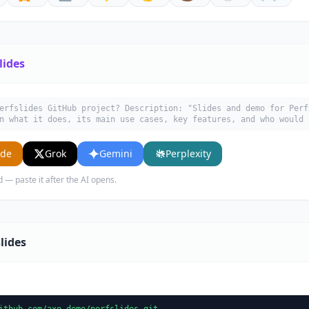
lides
erfslides GitHub project? Description: "Slides and demo for Perf
n what it does, its main use cases, key features, and who would 
ude
Grok
Gemini
Perplexity
d — paste it after the AI opens.
lides
ithub.com/axe-demo/perfslides.git