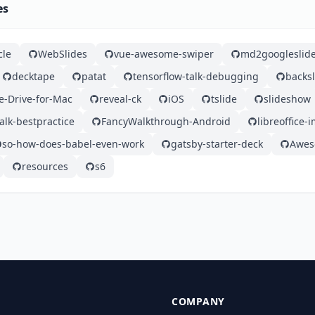
es
cle
WebSlides
vue-awesome-swiper
md2googleslid
decktape
patat
tensorflow-talk-debugging
backsl
e-Drive-for-Mac
reveal-ck
iOS
tslide
slideshow
alk-bestpractice
FancyWalkthrough-Android
libreoffice-
so-how-does-babel-even-work
gatsby-starter-deck
Awes
resources
s6
COMPANY