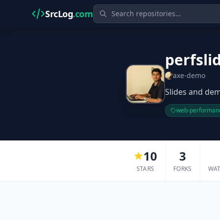
SrcLog
.com
perfsli
axe-demo
Slides and dem
web-performan
10
3
STARS
FORKS
WA