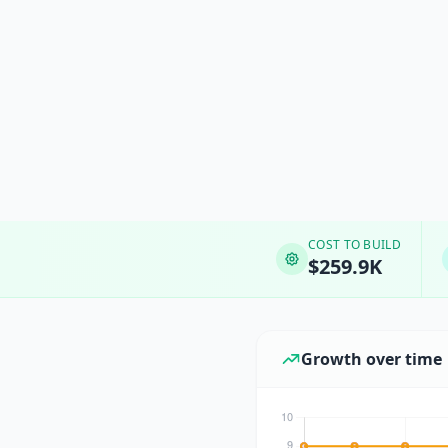
COST TO BUILD
$259.9K
Growth over time