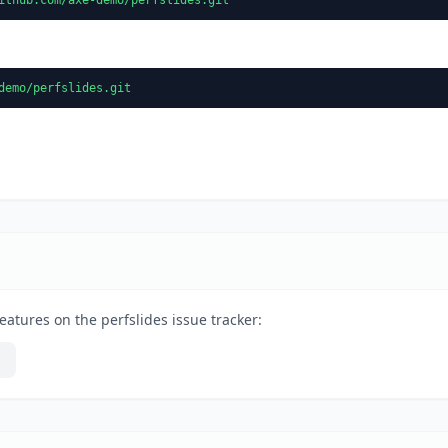
demo/perfslides.git
eatures on the perfslides issue tracker: