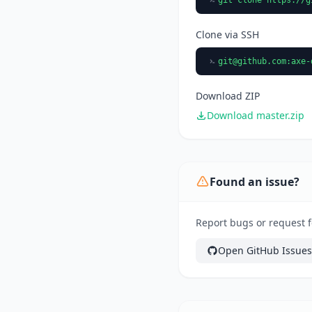
Clone via SSH
git@github.com
:axe-
Download ZIP
Download master.zip
Found an issue?
Report bugs or request f
Open GitHub Issues