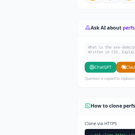
Ask AI about
perfs
What is the axe-demo/p
Written in CSS. Explai
ChatGPT
Cla
Question is copied to clipboar
How to clone perfs
Clone via HTTPS
git clone https://g