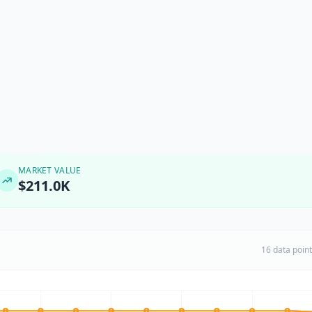
MARKET VALUE
$211.0K
16 data poin