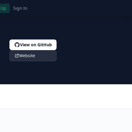
 Up
Sign In
View on GitHub
Website