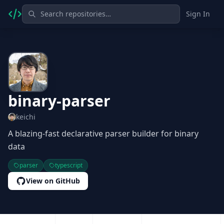
Sign In
binary-parser
keichi
A blazing-fast declarative parser builder for binary
data
parser
typescript
View on GitHub