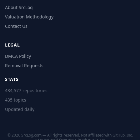
About SrcLog
Valuation Methodology
Contact Us
LEGAL
DMCA Policy
Removal Requests
STATS
434,577 repositories
435 topics
Updated daily
© 2026 SrcLog.com — All rights reserved. Not affiliated with GitHub, Inc.