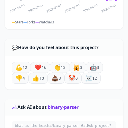
Stars
Forks
Watchers
💬
How do you feel about this project?
💪
❤️
👏
🙀
🤖
12
16
13
3
3
👎
👍
💩
🤡
☠️
4
10
3
0
12
Ask AI about
binary-parser
What is the keichi/binary-parser GitHub project?