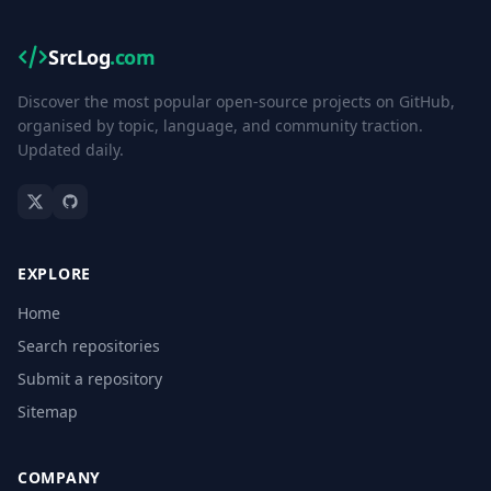
SrcLog
.com
Discover the most popular open-source projects on GitHub,
organised by topic, language, and community traction.
Updated daily.
EXPLORE
Home
Search repositories
Submit a repository
Sitemap
COMPANY