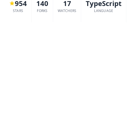
954
140
17
TypeScript
STARS
FORKS
WATCHERS
LANGUAGE