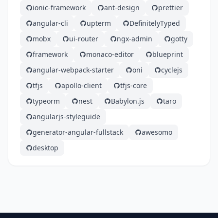
ionic-framework
ant-design
prettier
angular-cli
upterm
DefinitelyTyped
mobx
ui-router
ngx-admin
gotty
framework
monaco-editor
blueprint
angular-webpack-starter
oni
cyclejs
tfjs
apollo-client
tfjs-core
typeorm
nest
Babylon.js
taro
angularjs-styleguide
generator-angular-fullstack
awesomo
desktop