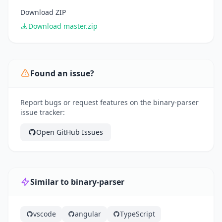
Download ZIP
Download master.zip
Found an issue?
Report bugs or request features on the binary-parser
issue tracker:
Open GitHub Issues
Similar to binary-parser
vscode
angular
TypeScript