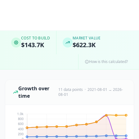
COST TO BUILD
MARKET VALUE
$143.7K
$622.3K
How is this calculated?
Growth over
11 data points · 2021-08-01 → 2026-
08-01
time