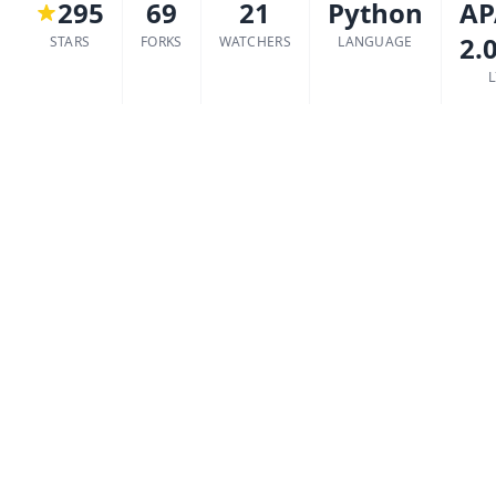
295
69
21
Python
AP
2.
STARS
FORKS
WATCHERS
LANGUAGE