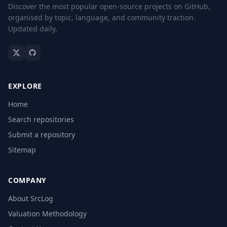
Discover the most popular open-source projects on GitHub,
organised by topic, language, and community traction.
Updated daily.
EXPLORE
Home
Search repositories
Submit a repository
Sitemap
COMPANY
About SrcLog
Valuation Methodology