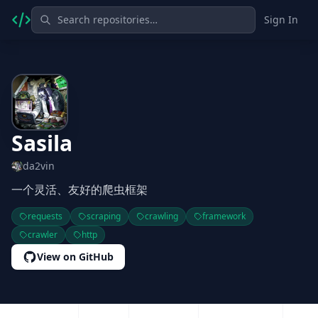
Sign In
Sasila
da2vin
一个灵活、友好的爬虫框架
requests
scraping
crawling
framework
crawler
http
View on GitHub