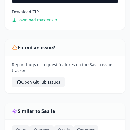
Download ZIP
Download master.zip
Found an issue?
Report bugs or request features on the Sasila issue
tracker:
Open GitHub Issues
Similar to Sasila
vue
laravel
rails
meteor