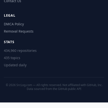
Contact Us
LEGAL
DMCA Policy
Removal Requests
STATS
434,960 repositories
435 topics
Updated daily
© 2026 SrcLog.com — All rights reserved. Not affiliated with GitHub, Inc.
Data sourced from the
GitHub public API