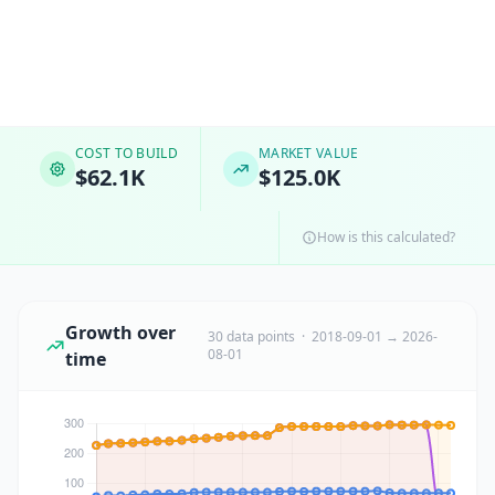
COST TO BUILD
MARKET VALUE
$62.1K
$125.0K
How is this calculated?
Growth over
30 data points · 2018-09-01 → 2026-
08-01
time