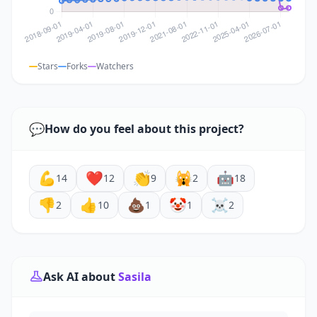
Stars
Forks
Watchers
💬
How do you feel about this project?
💪
❤️
👏
🙀
🤖
14
12
9
2
18
👎
👍
💩
🤡
☠️
2
10
1
1
2
Ask AI about
Sasila