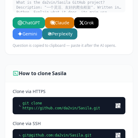
What is the da2vin/Sasila GitHub project?
Description: "一个灵活、友好的爬虫框架". Written in
Python. Explain what it does, its main use
cases, key features, and who would benefit from
ChatGPT
Claude
Grok
using it.
Gemini
Perplexity
Question is copied to clipboard — paste it after the AI opens.
How to clone Sasila
Clone via HTTPS
git clone
https://github.com/da2vin/Sasila.git
Clone via SSH
git@github.com
:da2vin/Sasila.git