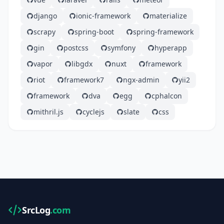
django
ionic-framework
materialize
scrapy
spring-boot
spring-framework
gin
postcss
symfony
hyperapp
vapor
libgdx
nuxt
framework
riot
framework7
ngx-admin
yii2
framework
dva
egg
cphalcon
mithril.js
cyclejs
slate
css
SrcLog
.com