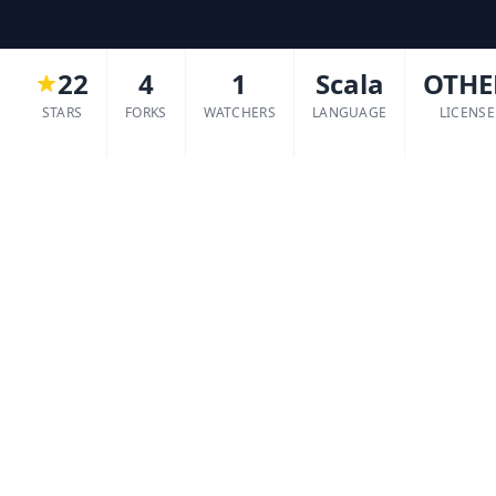
22
4
1
Scala
OTHE
STARS
FORKS
WATCHERS
LANGUAGE
LICENSE