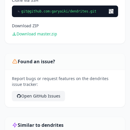
Clone via SSH
git@github.com
:garyaiki/dendrites.git
Download ZIP
Download master.zip
Found an issue?
Report bugs or request features on the dendrites
issue tracker:
Open GitHub Issues
Similar to dendrites