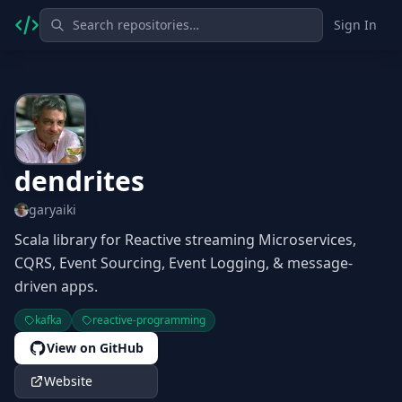
Sign In
dendrites
garyaiki
Scala library for Reactive streaming Microservices,
CQRS, Event Sourcing, Event Logging, & message-
driven apps.
kafka
reactive-programming
View on GitHub
Website