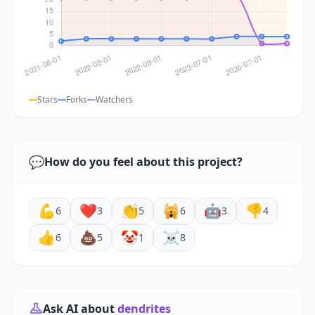
Stars
Forks
Watchers
💬
How do you feel about this project?
💪
❤️
👏
🙀
🤖
👎
6
3
5
6
3
4
👍
💩
🤡
☠️
6
5
1
8
Ask AI about
dendrites