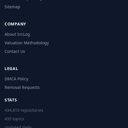
Sitemap
COMPANY
About SrcLog
Valuation Methodology
Contact Us
LEGAL
DMCA Policy
Removal Requests
STATS
434,810 repositories
435 topics
Updated daily