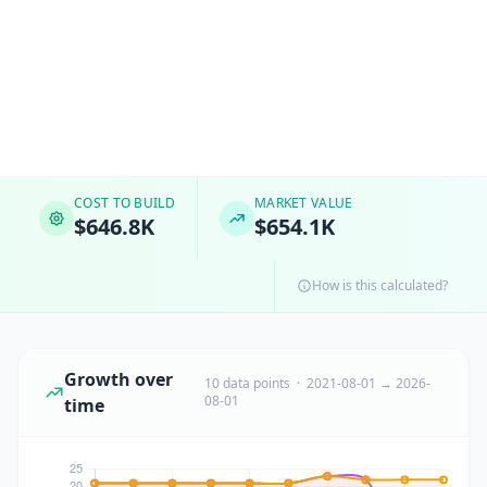
COST TO BUILD
MARKET VALUE
$646.8K
$654.1K
How is this calculated?
Growth over
10 data points · 2021-08-01 → 2026-
08-01
time