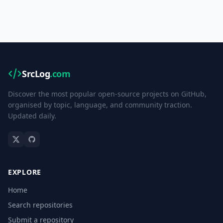
SrcLog
.com
Discover the most popular open-source projects on GitHub,
organised by topic, language, and community traction.
Updated daily.
EXPLORE
Home
Search repositories
Submit a repository