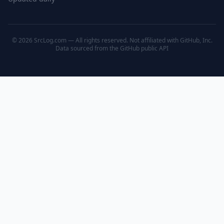
© 2026 SrcLog.com — All rights reserved. Not affiliated with GitHub, Inc.
Data sourced from the
GitHub public API