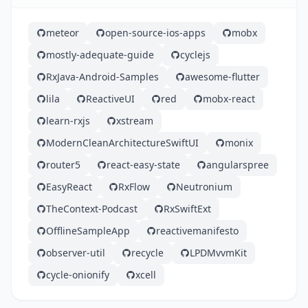
meteor
open-source-ios-apps
mobx
mostly-adequate-guide
cyclejs
RxJava-Android-Samples
awesome-flutter
lila
ReactiveUI
red
mobx-react
learn-rxjs
xstream
ModernCleanArchitectureSwiftUI
monix
router5
react-easy-state
angularspree
EasyReact
RxFlow
Neutronium
TheContext-Podcast
RxSwiftExt
OfflineSampleApp
reactivemanifesto
observer-util
recycle
LPDMvvmKit
cycle-onionify
xcell