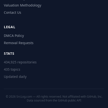
Valuation Methodology
Contact Us
LEGAL
DMCA Policy
Removal Requests
STATS
434,925 repositories
435 topics
Updated daily
© 2026 SrcLog.com — All rights reserved. Not affiliated with GitHub, Inc.
Data sourced from the
GitHub public API