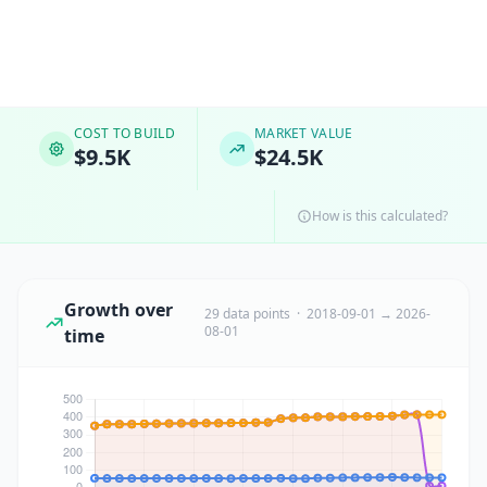
COST TO BUILD
MARKET VALUE
$9.5K
$24.5K
How is this calculated?
Growth over
29 data points · 2018-09-01 → 2026-
08-01
time