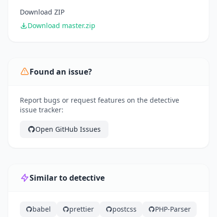
Download ZIP
Download master.zip
Found an issue?
Report bugs or request features on the detective
issue tracker:
Open GitHub Issues
Similar to detective
babel
prettier
postcss
PHP-Parser