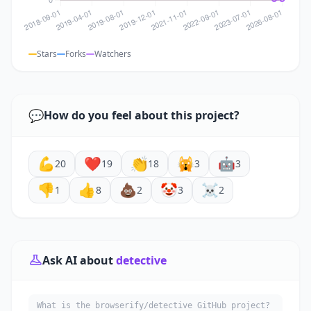
Stars
Forks
Watchers
💬
How do you feel about this project?
💪
❤️
👏
🙀
🤖
20
19
18
3
3
👎
👍
💩
🤡
☠️
1
8
2
3
2
Ask AI about
detective
What is the browserify/detective GitHub project?