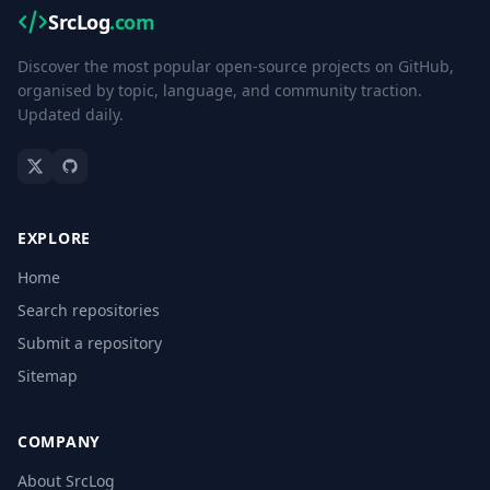
SrcLog
.com
Discover the most popular open-source projects on GitHub,
organised by topic, language, and community traction.
Updated daily.
EXPLORE
Home
Search repositories
Submit a repository
Sitemap
COMPANY
About SrcLog