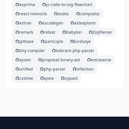
esprima
js-code-to-svg-flowchart
react-monocle
esdoc
compodoc
estree
escodegen
astexplorer
remark
retext
babylon
JSqlParser
gitbase
participle
birdseye
tiny-compiler
tolerant-php-parser
spoon
proposal-binary-ast
estraverse
unified
php-parser
infection
csstree
qone
cppast