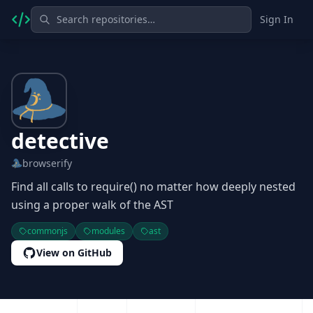
Sign In
detective
browserify
Find all calls to require() no matter how deeply nested
using a proper walk of the AST
commonjs
modules
ast
View on GitHub