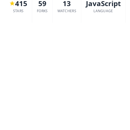
415
59
13
JavaScript
STARS
FORKS
WATCHERS
LANGUAGE