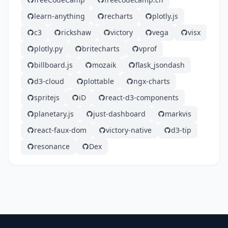
learn-anything
recharts
plotly.js
c3
rickshaw
victory
vega
visx
plotly.py
britecharts
vprof
billboard.js
mozaik
flask_jsondash
d3-cloud
plottable
ngx-charts
spritejs
iD
react-d3-components
planetary.js
just-dashboard
markvis
react-faux-dom
victory-native
d3-tip
resonance
Dex