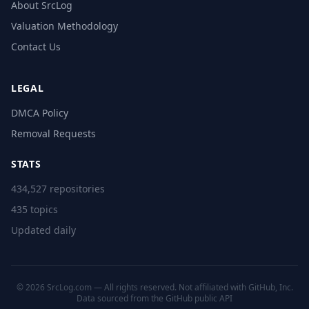
About SrcLog
Valuation Methodology
Contact Us
LEGAL
DMCA Policy
Removal Requests
STATS
434,527 repositories
435 topics
Updated daily
© 2026 SrcLog.com — All rights reserved. Not affiliated with GitHub, Inc.
Data sourced from the
GitHub public API