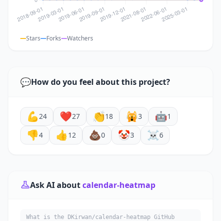
Stars
Forks
Watchers
💬
How do you feel about this project?
💪
❤️
👏
🙀
🤖
24
27
18
3
1
👎
👍
💩
🤡
☠️
4
12
0
3
6
Ask AI about
calendar-heatmap
What is the DKirwan/calendar-heatmap GitHub