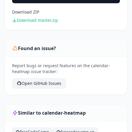
Download ZIP
Download master.zip
Found an issue?
Report bugs or request features on the calendar-
heatmap issue tracker:
Open GitHub Issues
Similar to calendar-heatmap
freeCodeCamp
freecodecamp.cn