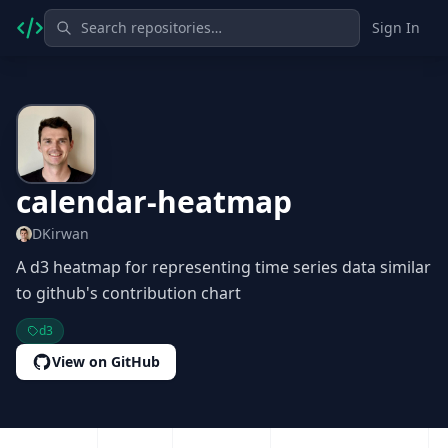
Sign In
calendar-heatmap
DKirwan
A d3 heatmap for representing time series data similar
to github's contribution chart
d3
View on GitHub