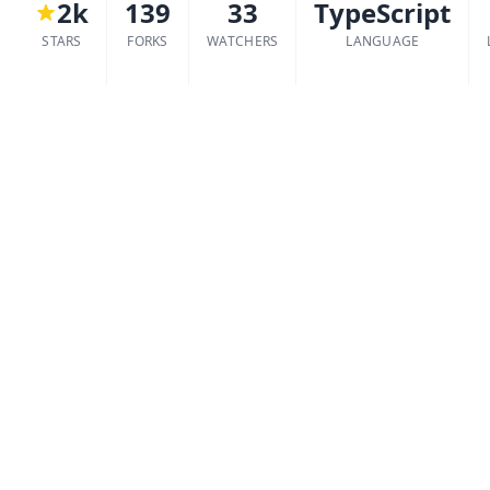
2k
139
33
TypeScript
STARS
FORKS
WATCHERS
LANGUAGE