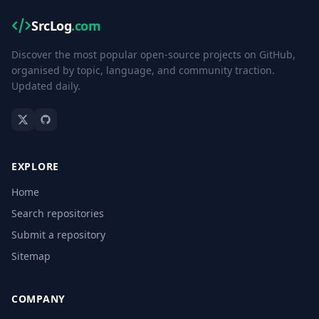
SrcLog
.com
Discover the most popular open-source projects on GitHub,
organised by topic, language, and community traction.
Updated daily.
EXPLORE
Home
Search repositories
Submit a repository
Sitemap
COMPANY