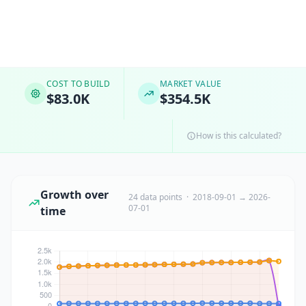
COST TO BUILD
MARKET VALUE
$83.0K
$354.5K
How is this calculated?
Growth over
24 data points · 2018-09-01 → 2026-
07-01
time