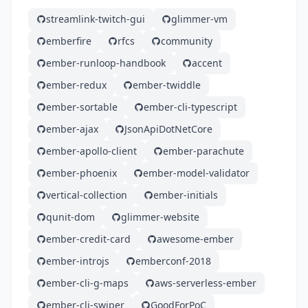
streamlink-twitch-gui
glimmer-vm
emberfire
rfcs
community
ember-runloop-handbook
accent
ember-redux
ember-twiddle
ember-sortable
ember-cli-typescript
ember-ajax
JsonApiDotNetCore
ember-apollo-client
ember-parachute
ember-phoenix
ember-model-validator
vertical-collection
ember-initials
qunit-dom
glimmer-website
ember-credit-card
awesome-ember
ember-introjs
emberconf-2018
ember-cli-g-maps
aws-serverless-ember
ember-cli-swiper
GoodForPoC