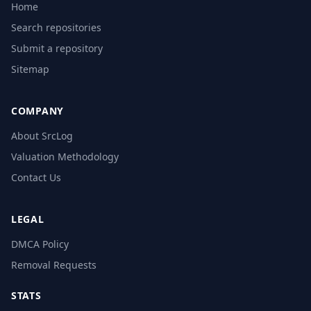
Home
Search repositories
Submit a repository
Sitemap
COMPANY
About SrcLog
Valuation Methodology
Contact Us
LEGAL
DMCA Policy
Removal Requests
STATS