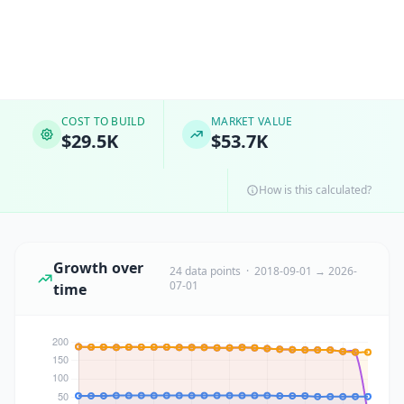
COST TO BUILD
MARKET VALUE
$29.5K
$53.7K
How is this calculated?
Growth over
24 data points · 2018-09-01 → 2026-
07-01
time