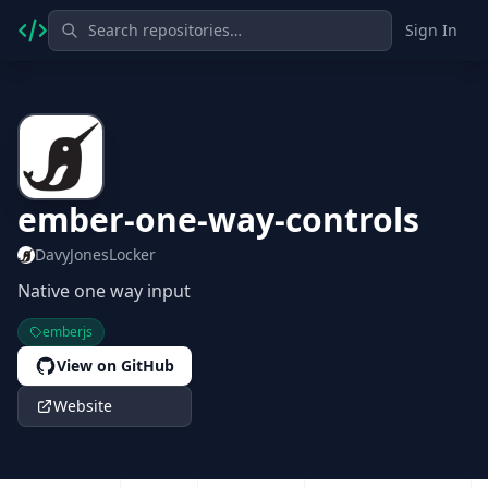
Sign In
ember-one-way-controls
DavyJonesLocker
Native one way input
emberjs
View on GitHub
Website