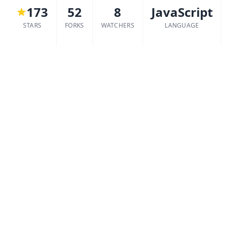
173
52
8
JavaScript
STARS
FORKS
WATCHERS
LANGUAGE