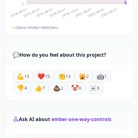
Stars
Forks
Watchers
💬
How do you feel about this project?
💪
❤️
👏
🙀
🤖
15
15
13
2
1
👎
👍
💩
🤡
☠️
4
7
2
0
6
Ask AI about
ember-one-way-controls