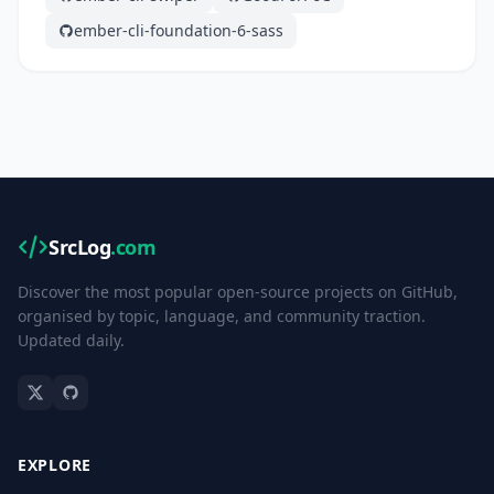
ember-cli-foundation-6-sass
SrcLog
.com
Discover the most popular open-source projects on GitHub,
organised by topic, language, and community traction.
Updated daily.
EXPLORE