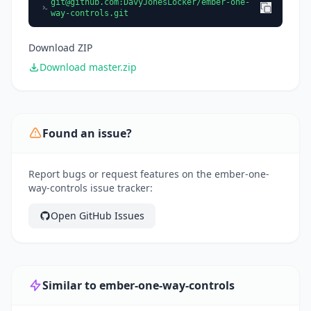
git@github.com
:DavyJonesLocker/ember-one-
way-controls.git
Download ZIP
Download master.zip
Found an issue?
Report bugs or request features on the ember-one-
way-controls issue tracker:
Open GitHub Issues
Similar to ember-one-way-controls