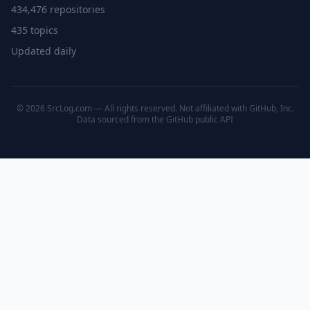
434,476 repositories
435 topics
Updated daily
© 2026 SrcLog.com — All rights reserved. Not affiliated with GitHub, Inc.
Data sourced from the
GitHub public API