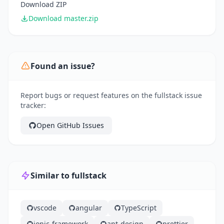
Download ZIP
Download master.zip
Found an issue?
Report bugs or request features on the fullstack issue
tracker:
Open GitHub Issues
Similar to fullstack
vscode
angular
TypeScript
ionic-framework
ant-design
prettier