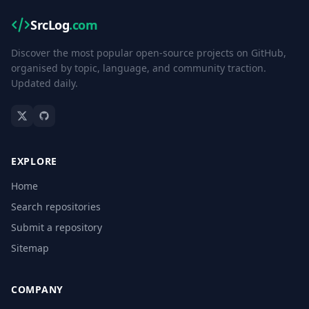
SrcLog
.com
Discover the most popular open-source projects on GitHub,
organised by topic, language, and community traction.
Updated daily.
EXPLORE
Home
Search repositories
Submit a repository
Sitemap
COMPANY