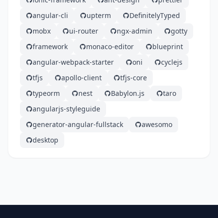
angular-cli
upterm
DefinitelyTyped
mobx
ui-router
ngx-admin
gotty
framework
monaco-editor
blueprint
angular-webpack-starter
oni
cyclejs
tfjs
apollo-client
tfjs-core
typeorm
nest
Babylon.js
taro
angularjs-styleguide
generator-angular-fullstack
awesomo
desktop