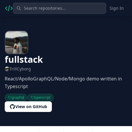
Sign In
fullstack
TrillCyborg
React/ApolloGraphQL/Node/Mongo demo written in
Typescript
graphql
typescript
View on GitHub