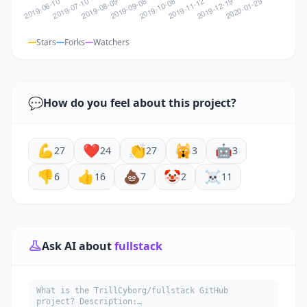
Stars
Forks
Watchers
💬
How do you feel about this project?
💪
❤️
👏
🙀
🤖
27
24
27
3
3
👎
👍
💩
🤡
☠️
6
16
7
2
11
Ask AI about
fullstack
What is the TrillCyborg/fullstack GitHub
project? Description: