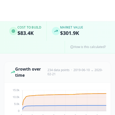
COST TO BUILD
MARKET VALUE
$83.4K
$301.9K
How is this calculated?
Growth over
234 data points · 2019-06-10 → 2020-
02-21
time