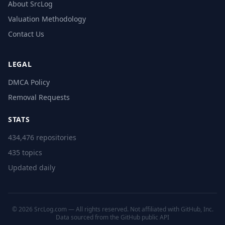
About SrcLog
Valuation Methodology
Contact Us
LEGAL
DMCA Policy
Removal Requests
STATS
434,476 repositories
435 topics
Updated daily
© 2026 SrcLog.com — All rights reserved. Not affiliated with GitHub, Inc.
Data sourced from the
GitHub public API