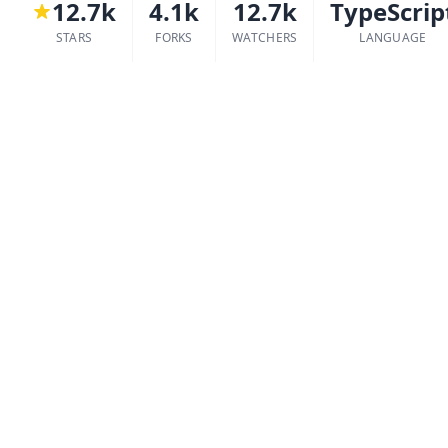
12.7k
4.1k
12.7k
TypeScrip
STARS
FORKS
WATCHERS
LANGUAGE