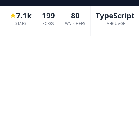
7.1k
199
80
TypeScript
STARS
FORKS
WATCHERS
LANGUAGE