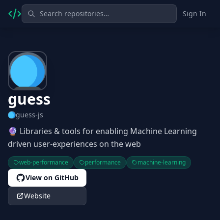
Sign In
guess
guess-js
🔮 Libraries & tools for enabling Machine Learning
driven user-experiences on the web
web-performance
performance
machine-learning
View on GitHub
Website