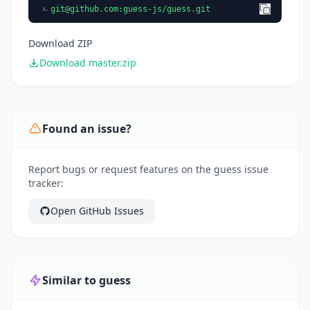
git@github.com
:guess-js/guess.git
Download ZIP
Download master.zip
Found an issue?
Report bugs or request features on the guess issue
tracker:
Open GitHub Issues
Similar to guess