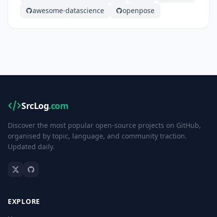
awesome-datascience
openpose
SrcLog
.com
Discover the most popular open-source projects on GitHub,
organised by topic, language, and community traction.
Updated daily.
EXPLORE