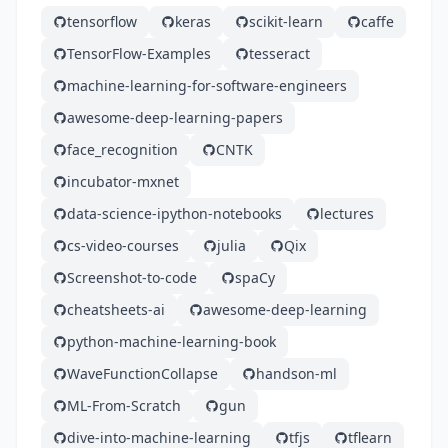
tensorflow
keras
scikit-learn
caffe
TensorFlow-Examples
tesseract
machine-learning-for-software-engineers
awesome-deep-learning-papers
face_recognition
CNTK
incubator-mxnet
data-science-ipython-notebooks
lectures
cs-video-courses
julia
Qix
Screenshot-to-code
spaCy
cheatsheets-ai
awesome-deep-learning
python-machine-learning-book
WaveFunctionCollapse
handson-ml
ML-From-Scratch
gun
dive-into-machine-learning
tfjs
tflearn