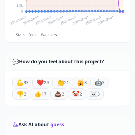
Stars
Forks
Watchers
💬
How do you feel about this project?
💪
❤️
👏
🙀
🤖
33
29
21
3
3
👎
👍
💩
🤡
☠️
2
17
2
2
3
Ask AI about
guess