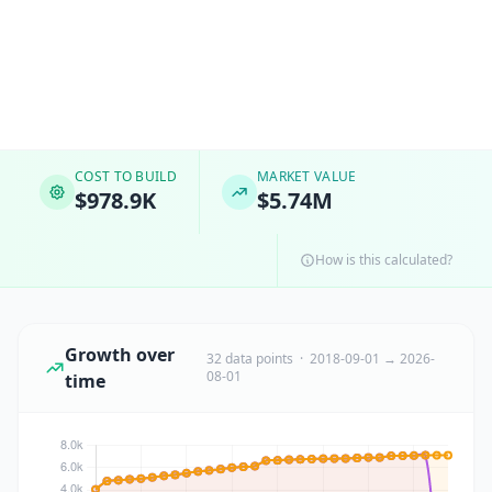
COST TO BUILD
MARKET VALUE
$978.9K
$5.74M
How is this calculated?
Growth over
32 data points · 2018-09-01 → 2026-
08-01
time