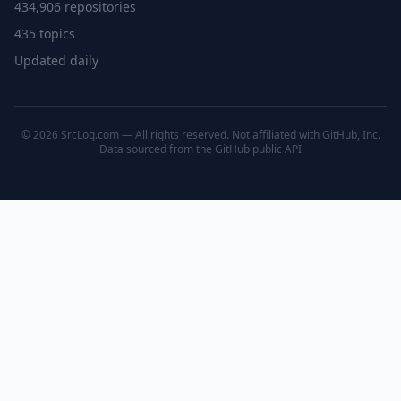
434,906 repositories
435 topics
Updated daily
© 2026 SrcLog.com — All rights reserved. Not affiliated with GitHub, Inc.
Data sourced from the
GitHub public API