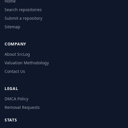
Home
Search repositories
Submit a repository
Sitemap
COMPANY
About SrcLog
Valuation Methodology
Contact Us
LEGAL
DMCA Policy
Removal Requests
STATS