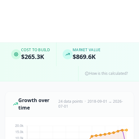
COST TO BUILD
MARKET VALUE
$265.3K
$869.6K
How is this calculated?
Growth over
24 data points · 2018-09-01 → 2026-
07-01
time