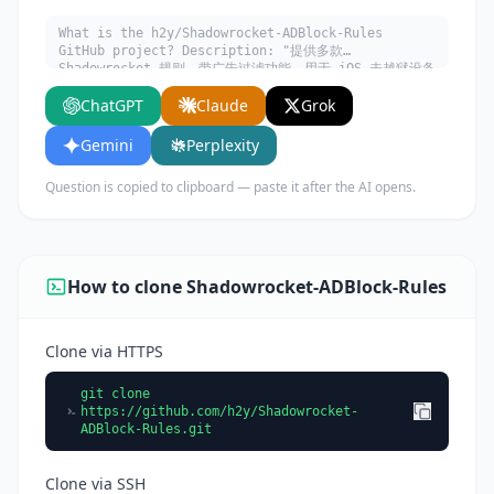
What is the h2y/Shadowrocket-ADBlock-Rules
GitHub project? Description: "提供多款
Shadowrocket 规则，带广告过滤功能。用于 iOS 未越狱设备
选择性地自动翻墙。". Written in Python. Explain
ChatGPT
Claude
Grok
what it does, its main use cases, key features,
and who would benefit from using it.
Gemini
Perplexity
Question is copied to clipboard — paste it after the AI opens.
How to clone Shadowrocket-ADBlock-Rules
Clone via HTTPS
git clone
https://github.com/h2y/Shadowrocket-
ADBlock-Rules.git
Clone via SSH