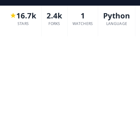
16.7k
2.4k
1
Python
STARS
FORKS
WATCHERS
LANGUAGE