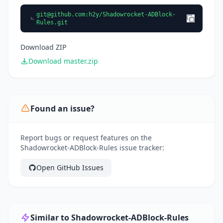
git@github.com
:h2y/Shadowrocket-ADBlock-
Rules.git
Download ZIP
Download master.zip
Found an issue?
Report bugs or request features on the
Shadowrocket-ADBlock-Rules issue tracker:
Open GitHub Issues
Similar to Shadowrocket-ADBlock-Rules