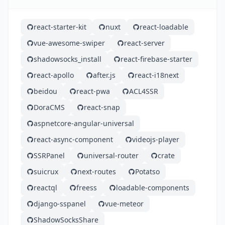
react-starter-kit
nuxt
react-loadable
vue-awesome-swiper
react-server
shadowsocks_install
react-firebase-starter
react-apollo
after.js
react-i18next
beidou
react-pwa
ACL4SSR
DoraCMS
react-snap
aspnetcore-angular-universal
react-async-component
videojs-player
SSRPanel
universal-router
crate
suicrux
next-routes
Potatso
reactql
freess
loadable-components
django-sspanel
vue-meteor
ShadowSocksShare