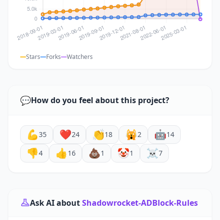
Stars
Forks
Watchers
💬
How do you feel about this project?
💪
❤️
👏
🙀
🤖
35
24
18
2
14
👎
👍
💩
🤡
☠️
4
16
1
1
7
Ask AI about
Shadowrocket-ADBlock-Rules