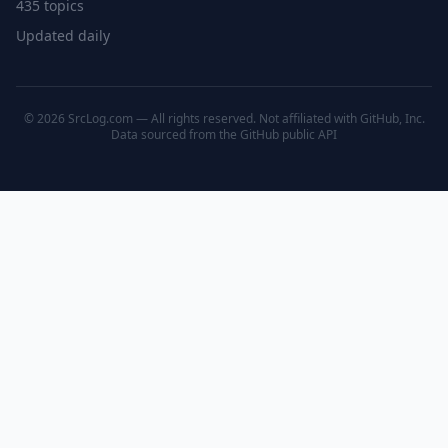
435 topics
Updated daily
© 2026 SrcLog.com — All rights reserved. Not affiliated with GitHub, Inc.
Data sourced from the
GitHub public API