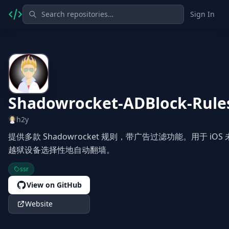
Sign In
Shadowrocket-ADBlock-Rule
h2y
提供多款 Shadowrocket 规则，带广告过滤功能。用于 iOS 
越狱设备选择性地自动翻墙。
ssr
View on GitHub
Website