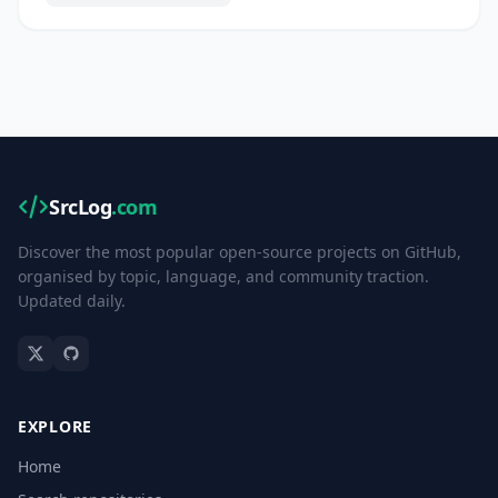
SrcLog
.com
Discover the most popular open-source projects on GitHub,
organised by topic, language, and community traction.
Updated daily.
EXPLORE
Home