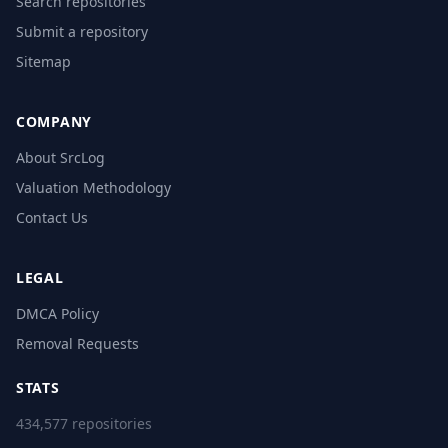
Search repositories
Submit a repository
Sitemap
COMPANY
About SrcLog
Valuation Methodology
Contact Us
LEGAL
DMCA Policy
Removal Requests
STATS
434,577 repositories