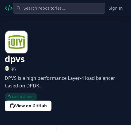
Sign In
dpvs
iqiyi
DPVS is a high performance Layer-4 load balancer
based on DPDK.
load-balancer
View on GitHub