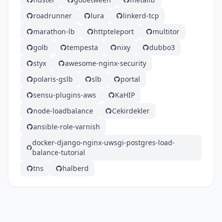
roadrunner
lura
linkerd-tcp
marathon-lb
httpteleport
multitor
golb
tempesta
nixy
dubbo3
styx
awesome-nginx-security
polaris-gslb
slb
portal
sensu-plugins-aws
KaHIP
node-loadbalance
Cekirdekler
ansible-role-varnish
docker-django-nginx-uwsgi-postgres-load-
balance-tutorial
tns
halberd