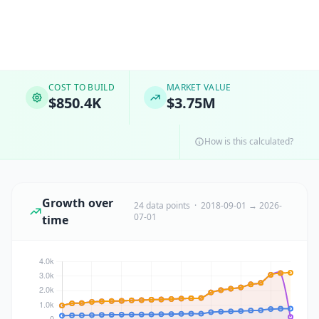
COST TO BUILD
MARKET VALUE
$850.4K
$3.75M
How is this calculated?
Growth over
24 data points · 2018-09-01 → 2026-
07-01
time