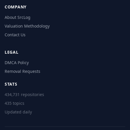
COMPANY
About SrcLog
Valuation Methodology
Contact Us
LEGAL
DMCA Policy
Removal Requests
STATS
434,731 repositories
435 topics
Updated daily