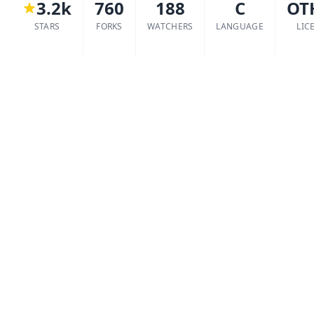
3.2k
760
188
C
OT
STARS
FORKS
WATCHERS
LANGUAGE
LIC