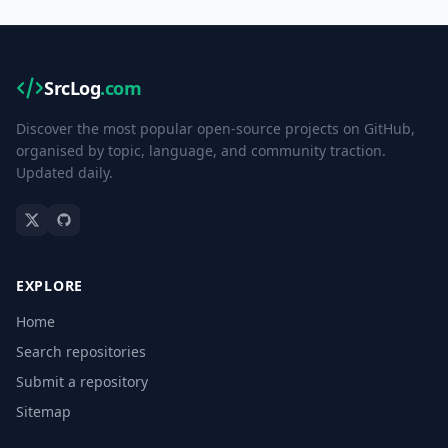
SrcLog
.com
Discover the most popular open-source projects on GitHub,
organised by topic, language, and community traction.
Updated daily.
EXPLORE
Home
Search repositories
Submit a repository
Sitemap