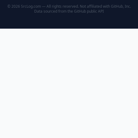
© 2026 SrcLog.com — All rights reserved. Not affiliated with GitHub, Inc.
Data sourced from the
GitHub public API