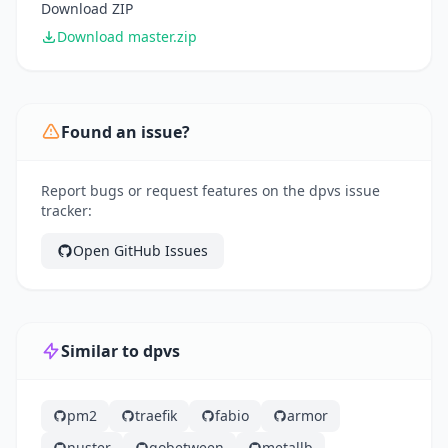
Download ZIP
Download master.zip
Found an issue?
Report bugs or request features on the dpvs issue
tracker:
Open GitHub Issues
Similar to dpvs
pm2
traefik
fabio
armor
nuster
gobetween
metallb