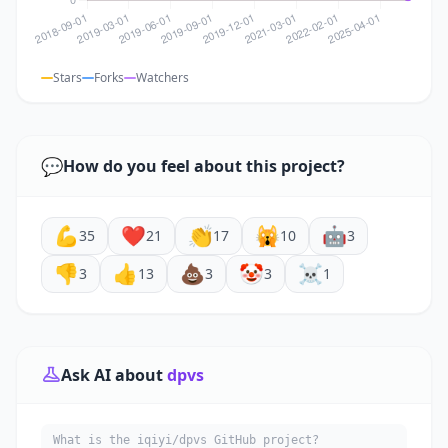
Stars
Forks
Watchers
💬
How do you feel about this project?
💪
❤️
👏
🙀
🤖
35
21
17
10
3
👎
👍
💩
🤡
☠️
3
13
3
3
1
Ask AI about
dpvs
What is the iqiyi/dpvs GitHub project?