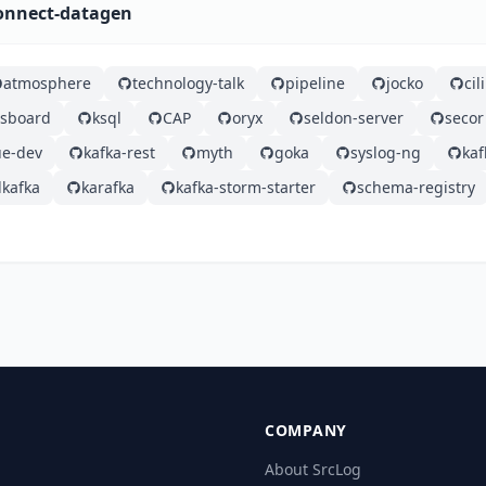
connect-datagen
atmosphere
technology-talk
pipeline
jocko
ci
gsboard
ksql
CAP
oryx
seldon-server
secor
e-dev
kafka-rest
myth
goka
syslog-ng
ka
kafka
karafka
kafka-storm-starter
schema-registry
COMPANY
About SrcLog