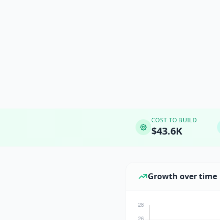
COST TO BUILD
$43.6K
Growth over time