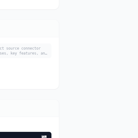
ct source connector
ses, key features, and