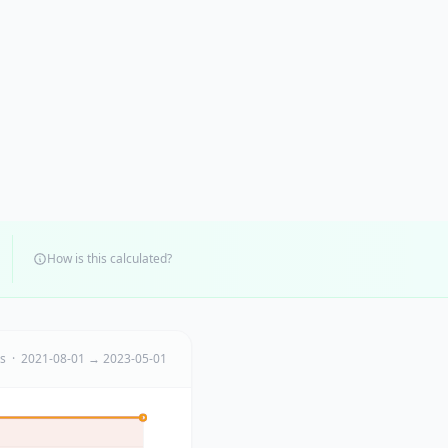
How is this calculated?
ts · 2021-08-01 → 2023-05-01