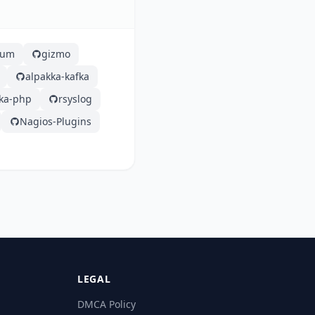
lium
gizmo
alpakka-kafka
fka-php
rsyslog
Nagios-Plugins
LEGAL
DMCA Policy