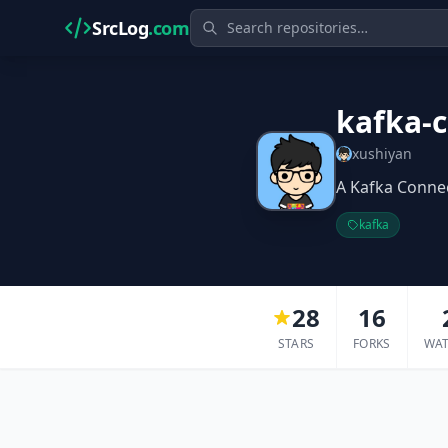
SrcLog
.com
kafka-
xushiyan
A Kafka Connec
kafka
28
16
STARS
FORKS
WA