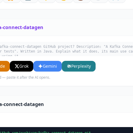
a-connect-datagen
afka-connect-datagen GitHub project? Description: "A Kafka Conne
r tests". Written in Java. Explain what it does, its main use ca
 using it.
ude
Grok
Gemini
Perplexity
d — paste it after the AI opens.
ka-connect-datagen
ithub.com/xushiyan/kafka-connect-datagen.git