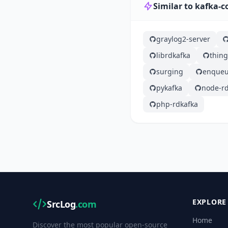
Similar to kafka-
graylog2-server
librdkafka
thin
surging
enqueu
pykafka
node-rd
php-rdkafka
EXPLORE
SrcLog
.com
Home
Discover the most popular open-source