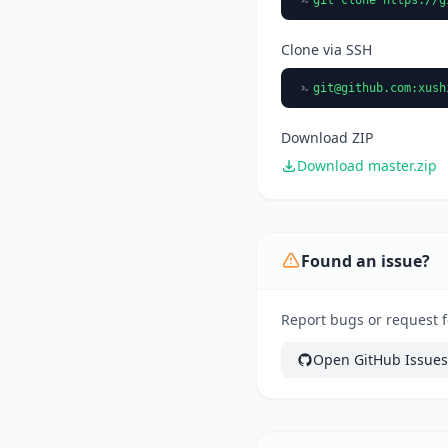
Clone via SSH
git@github.com
:xush
Download ZIP
Download master.zip
Found an issue?
Report bugs or request f
Open GitHub Issues