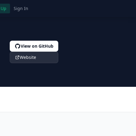
 Up
Sign In
View on GitHub
Website