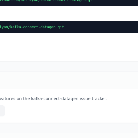
iyan/kafka-connect-datagen.git
eatures on the kafka-connect-datagen issue tracker: