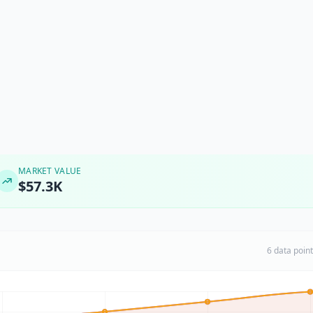
MARKET VALUE
$57.3K
6 data poin