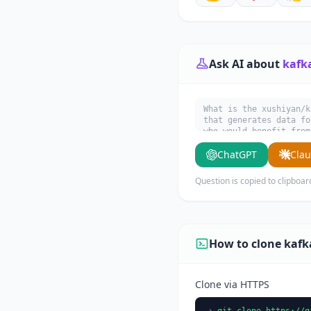
Ask AI about
kafk
What is the xushiyan/k
that generates data fo
who would benefit from
ChatGPT
Cla
Question is copied to clipboar
How to clone kaf
Clone via HTTPS
git clone https://g