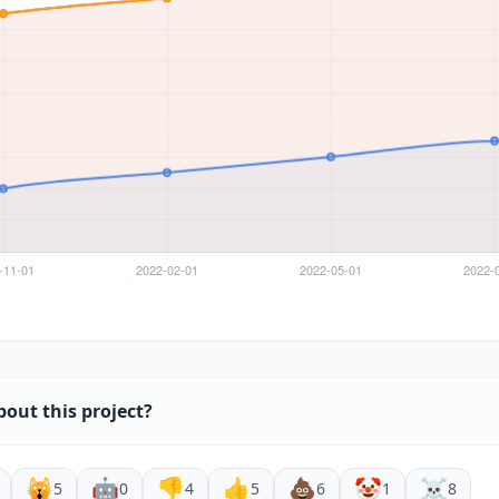
bout this project?
🙀
🤖
👎
👍
💩
🤡
☠️
5
0
4
5
6
1
8