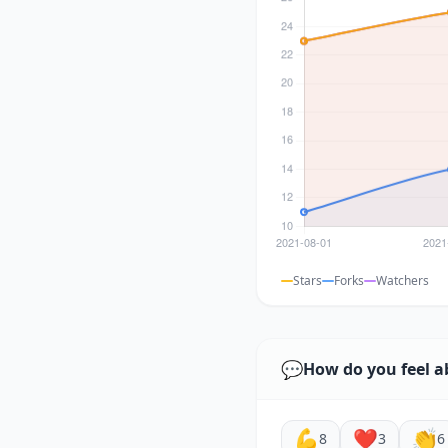
Stars
Forks
Watchers
💬
How do you feel a
💪
❤️
👏
8
3
6