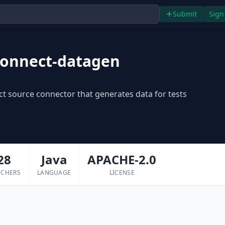
Submit
Sign
connect-datagen
t source connector that generates data for tests
28
Java
APACHE-2.0
TCHERS
LANGUAGE
LICENSE