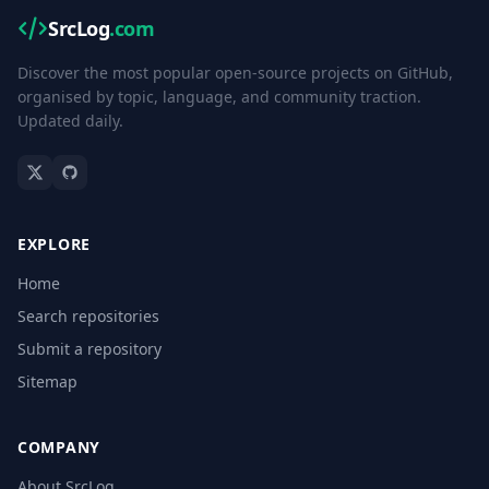
SrcLog
.com
Discover the most popular open-source projects on GitHub,
organised by topic, language, and community traction.
Updated daily.
EXPLORE
Home
Search repositories
Submit a repository
Sitemap
COMPANY
About SrcLog