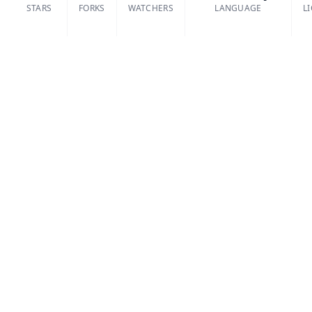
STARS
FORKS
WATCHERS
LANGUAGE
L