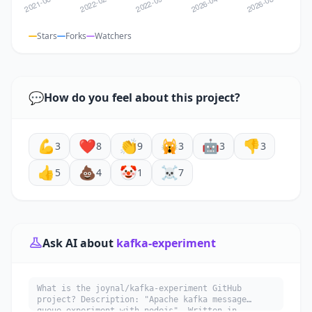
Stars
Forks
Watchers
💬
How do you feel about this project?
💪
❤️
👏
🙀
🤖
👎
3
8
9
3
3
3
👍
💩
🤡
☠️
5
4
1
7
Ask AI about
kafka-experiment
What is the joynal/kafka-experiment GitHub
project? Description: "Apache kafka message
queue experiment with nodejs". Written in