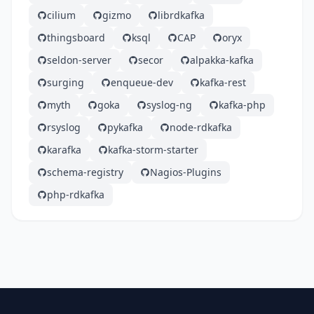
cilium
gizmo
librdkafka
thingsboard
ksql
CAP
oryx
seldon-server
secor
alpakka-kafka
surging
enqueue-dev
kafka-rest
myth
goka
syslog-ng
kafka-php
rsyslog
pykafka
node-rdkafka
karafka
kafka-storm-starter
schema-registry
Nagios-Plugins
php-rdkafka