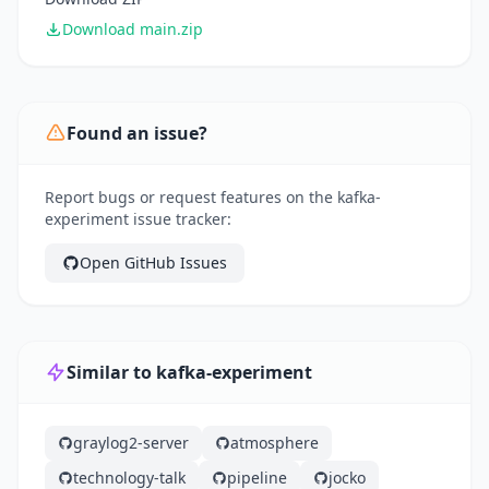
Download main.zip
Found an issue?
Report bugs or request features on the kafka-
experiment issue tracker:
Open GitHub Issues
Similar to kafka-experiment
graylog2-server
atmosphere
technology-talk
pipeline
jocko