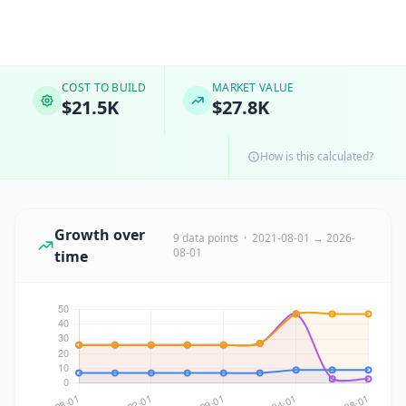
COST TO BUILD
MARKET VALUE
$21.5K
$27.8K
How is this calculated?
Growth over
9 data points · 2021-08-01 → 2026-
08-01
time