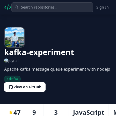
Sign In
kafka-experiment
joynal
Apache kafka message queue experiment with nodejs
kafka
View on GitHub
47
9
3
JavaScript