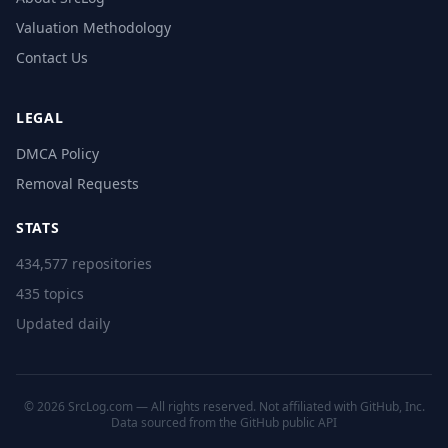
Valuation Methodology
Contact Us
LEGAL
DMCA Policy
Removal Requests
STATS
434,577 repositories
435 topics
Updated daily
© 2026 SrcLog.com — All rights reserved. Not affiliated with GitHub, Inc.
Data sourced from the
GitHub public API