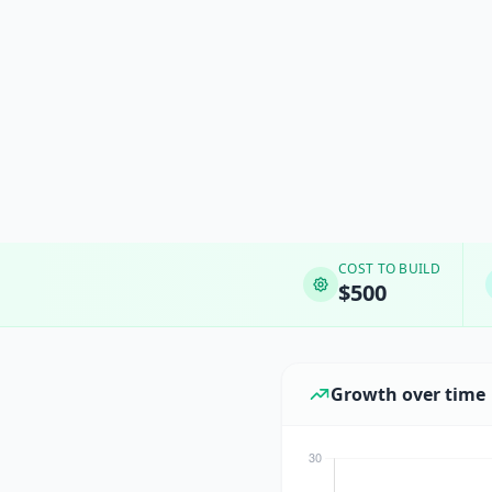
COST TO BUILD
$500
Growth over time