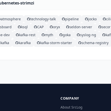
ubernetes-strimzi
atmosphere
technology-talk
pipeline
jocko
ci
gsboard
ksql
CAP
oryx
seldon-server
secor
e-dev
kafka-rest
myth
goka
syslog-ng
ka
kafka
karafka
kafka-storm-starter
schema-registry
COMPANY
About SrcLog