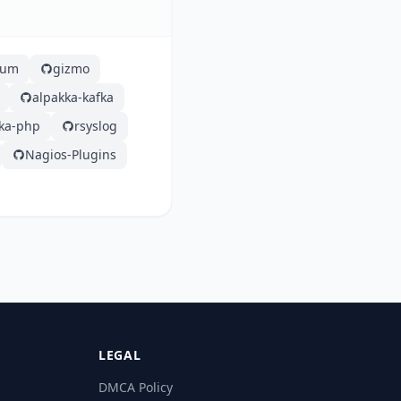
lium
gizmo
alpakka-kafka
fka-php
rsyslog
Nagios-Plugins
LEGAL
DMCA Policy