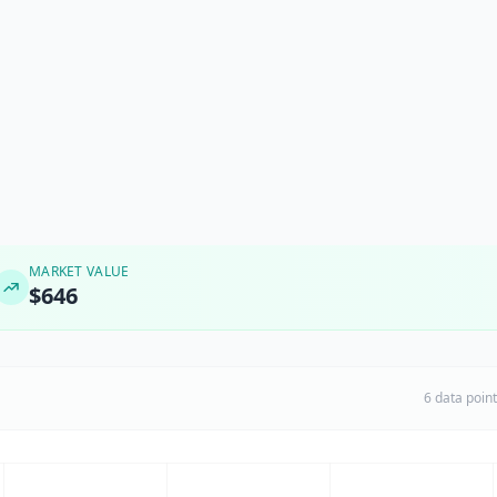
MARKET VALUE
$646
6 data poin