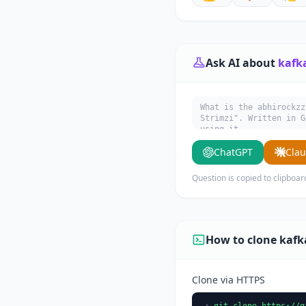
Ask AI about
kafk
What is the abhirockzz
Strimzi". Written in G
using it.
ChatGPT
Cla
Question is copied to clipboar
How to clone kafk
Clone via HTTPS
git clone https://g