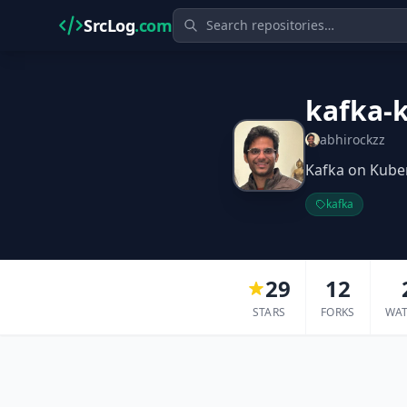
SrcLog
.com
kafka-k
abhirockzz
Kafka on Kuber
kafka
29
12
STARS
FORKS
WA