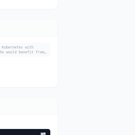
 Kubernetes with
ho would benefit from