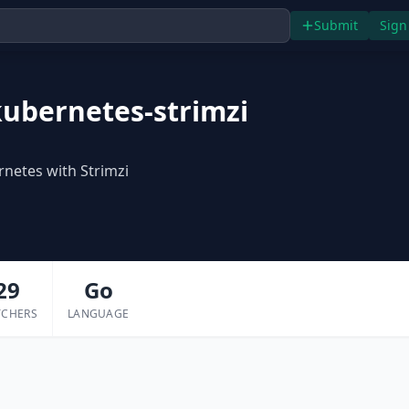
Submit
Sign
ubernetes-strimzi
netes with Strimzi
29
Go
TCHERS
LANGUAGE