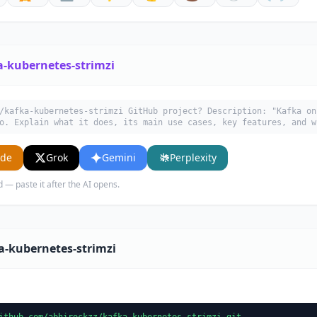
a-kubernetes-strimzi
/kafka-kubernetes-strimzi GitHub project? Description: "Kafka on
o. Explain what it does, its main use cases, key features, and w
ude
Grok
Gemini
Perplexity
d — paste it after the AI opens.
a-kubernetes-strimzi
ithub.com/abhirockzz/kafka-kubernetes-strimzi.git