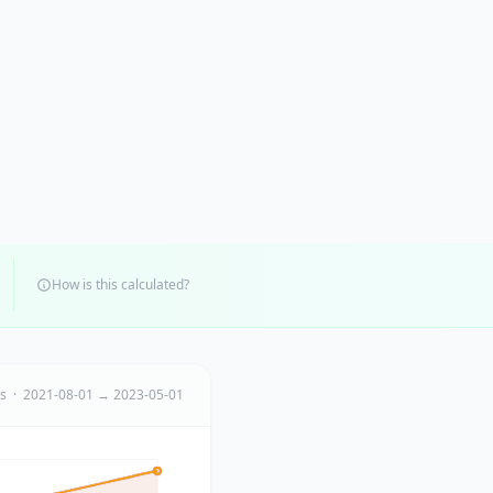
How is this calculated?
ts · 2021-08-01 → 2023-05-01