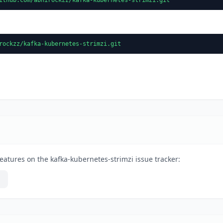
rockzz/kafka-kubernetes-strimzi.git
eatures on the kafka-kubernetes-strimzi issue tracker: