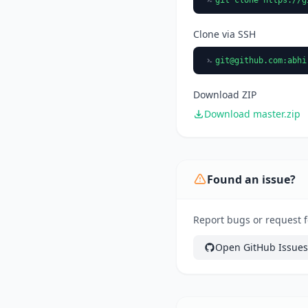
Clone via SSH
git@github.com
:abhi
Download ZIP
Download master.zip
Found an issue?
Report bugs or request f
Open GitHub Issues