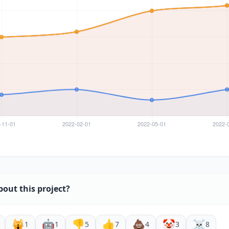
bout this project?
🙀
🤖
👎
👍
💩
🤡
☠️
1
1
5
7
4
3
8