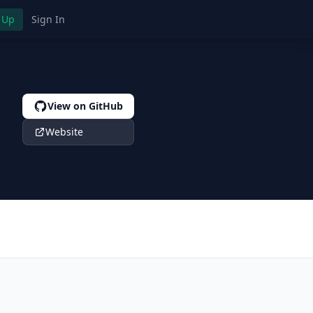
 Up
Sign In
View on GitHub
Website