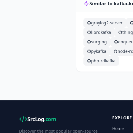
Similar to kafka-k
graylog2-server
librdkafka
thin
surging
enqueu
pykafka
node-rd
php-rdkafka
EXPLORE
SrcLog
.com
Home
Discover the most popular open-source