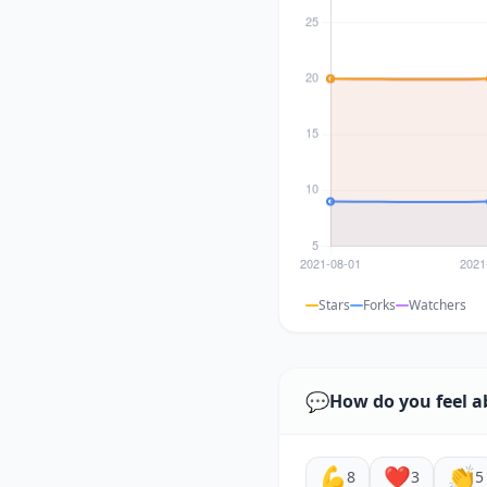
Stars
Forks
Watchers
💬
How do you feel a
💪
❤️
👏
8
3
5