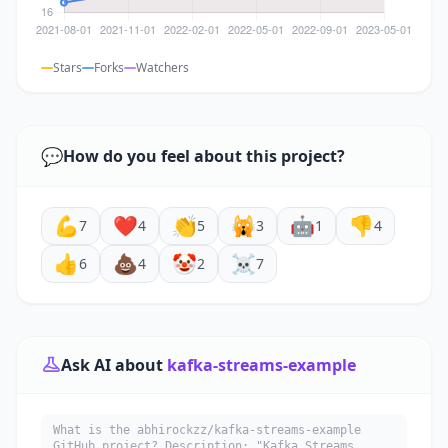
Stars
Forks
Watchers
💬
How do you feel about this project?
💪
❤️
👏
🙀
🤖
👎
7
4
5
3
1
4
👍
💩
🤡
☠️
6
4
2
7
Ask AI about
kafka-streams-example
What is the abhirockzz/kafka-streams-example
GitHub project? Description: "Kafka Streams