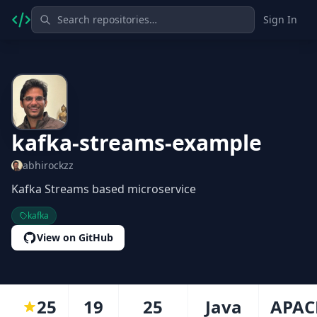
Sign In
kafka-streams-example
abhirockzz
Kafka Streams based microservice
kafka
View on GitHub
25
19
25
Java
APAC