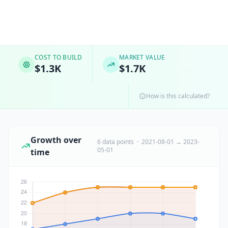
COST TO BUILD
MARKET VALUE
$1.3K
$1.7K
How is this calculated?
Growth over
6 data points · 2021-08-01 → 2023-
05-01
time