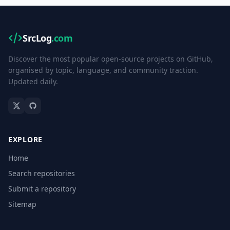
SrcLog
.com
Discover the most popular open-source projects on GitHub,
organised by topic, language, and community traction.
Updated daily.
EXPLORE
Home
Search repositories
Submit a repository
Sitemap