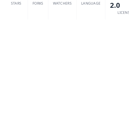
2.0
STARS
FORKS
WATCHERS
LANGUAGE
LICEN