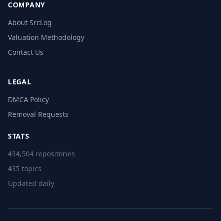
COMPANY
About SrcLog
Valuation Methodology
Contact Us
LEGAL
DMCA Policy
Removal Requests
STATS
434,504 repositories
435 topics
Updated daily