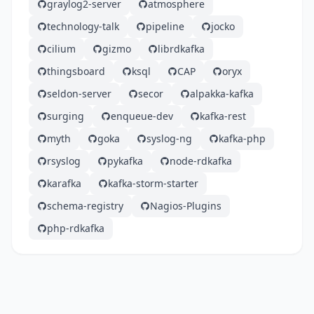
graylog2-server
atmosphere
technology-talk
pipeline
jocko
cilium
gizmo
librdkafka
thingsboard
ksql
CAP
oryx
seldon-server
secor
alpakka-kafka
surging
enqueue-dev
kafka-rest
myth
goka
syslog-ng
kafka-php
rsyslog
pykafka
node-rdkafka
karafka
kafka-storm-starter
schema-registry
Nagios-Plugins
php-rdkafka