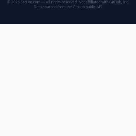
© 2026 SrcLog.com — All rights reserved. Not affiliated with GitHub, Inc.
Data sourced from the
GitHub public API