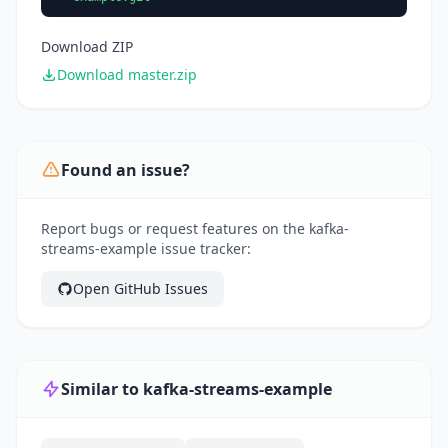
Download ZIP
Download master.zip
Found an issue?
Report bugs or request features on the kafka-
streams-example issue tracker:
Open GitHub Issues
Similar to kafka-streams-example