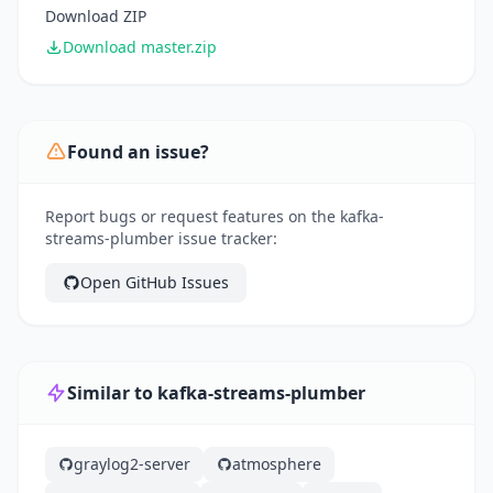
Download ZIP
Download master.zip
Found an issue?
Report bugs or request features on the kafka-
streams-plumber issue tracker:
Open GitHub Issues
Similar to kafka-streams-plumber
graylog2-server
atmosphere