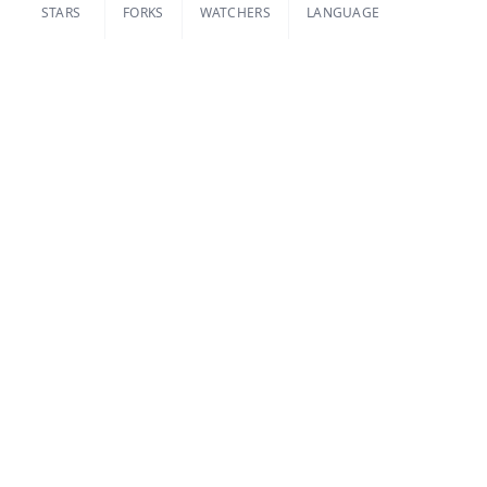
STARS
FORKS
WATCHERS
LANGUAGE