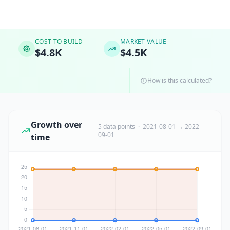
COST TO BUILD
MARKET VALUE
$4.8K
$4.5K
How is this calculated?
Growth over
5 data points · 2021-08-01 → 2022-
09-01
time