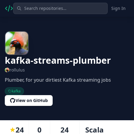
Sign In
kafka-streams-plumber
rollulus
Plumber, for your dirtiest Kafka streaming jobs
kafka
View on GitHub
24
0
24
Scala