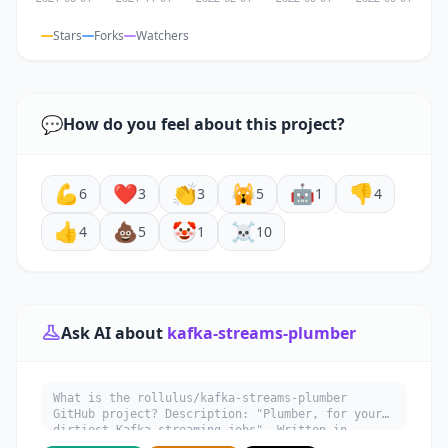
Stars
Forks
Watchers
💬
How do you feel about this project?
💪
❤️
👏
🙀
🤖
👎
6
3
3
5
1
4
👍
💩
🤡
☠️
4
5
1
10
Ask AI about
kafka-streams-plumber
What is the rollulus/kafka-streams-plumber
GitHub project? Description: "Plumber, for your
dirtiest Kafka streaming jobs". Written in
Scala. Explain what it does, its main use cases,