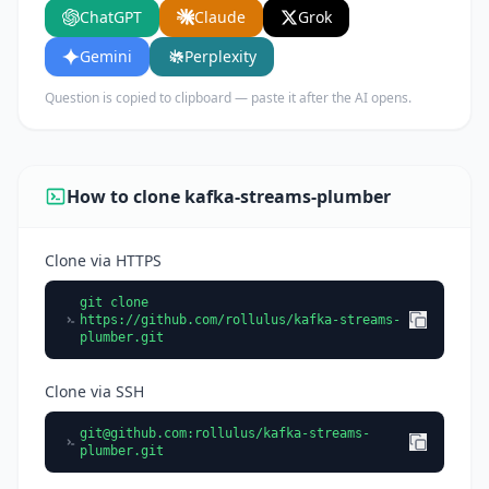
ChatGPT
Claude
Grok
key features, and who would benefit from using
it.
Gemini
Perplexity
Question is copied to clipboard — paste it after the AI opens.
How to clone kafka-streams-plumber
Clone via HTTPS
git clone
https://github.com/rollulus/kafka-streams-
plumber.git
Clone via SSH
git@github.com
:rollulus/kafka-streams-
plumber.git