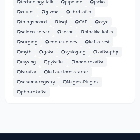
technology-talk
pipeline
jocko
cilium
gizmo
librdkafka
thingsboard
ksql
CAP
oryx
seldon-server
secor
alpakka-kafka
surging
enqueue-dev
kafka-rest
myth
goka
syslog-ng
kafka-php
rsyslog
pykafka
node-rdkafka
karafka
kafka-storm-starter
schema-registry
Nagios-Plugins
php-rdkafka