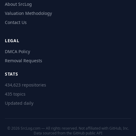
About SrcLog
Valuation Methodology
Contact Us
LEGAL
DMCA Policy
Removal Requests
STATS
434,623 repositories
435 topics
Updated daily
© 2026 SrcLog.com — All rights reserved. Not affiliated with GitHub, Inc.
Data sourced from the
GitHub public API