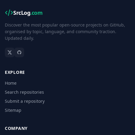
SrcLog
.com
Discover the most popular open-source projects on GitHub,
organised by topic, language, and community traction.
Updated daily.
EXPLORE
Home
Search repositories
Submit a repository
Sitemap
COMPANY