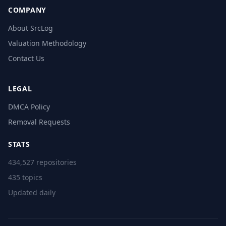
COMPANY
About SrcLog
Valuation Methodology
Contact Us
LEGAL
DMCA Policy
Removal Requests
STATS
434,527 repositories
435 topics
Updated daily