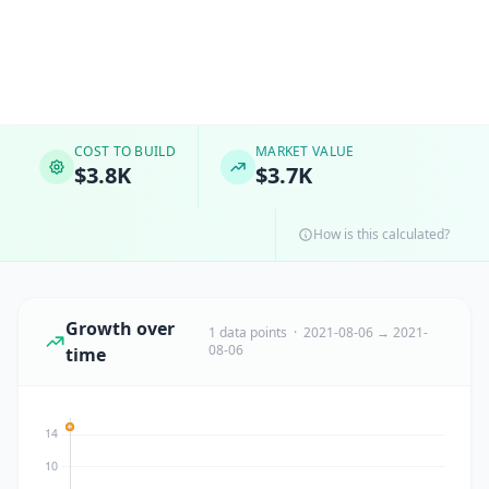
COST TO BUILD
MARKET VALUE
$3.8K
$3.7K
How is this calculated?
Growth over
1 data points · 2021-08-06 → 2021-
08-06
time