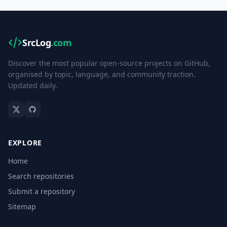
SrcLog
.com
Discover the most popular open-source projects on GitHub,
organised by topic, language, and community traction.
Updated daily.
EXPLORE
Home
Search repositories
Submit a repository
Sitemap