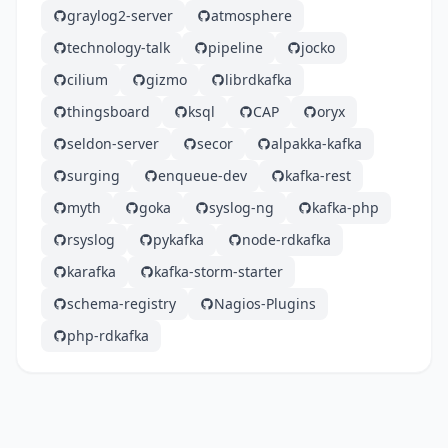
graylog2-server
atmosphere
technology-talk
pipeline
jocko
cilium
gizmo
librdkafka
thingsboard
ksql
CAP
oryx
seldon-server
secor
alpakka-kafka
surging
enqueue-dev
kafka-rest
myth
goka
syslog-ng
kafka-php
rsyslog
pykafka
node-rdkafka
karafka
kafka-storm-starter
schema-registry
Nagios-Plugins
php-rdkafka