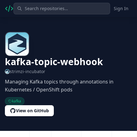
Sign In
kafka-topic-webhook
strimzi-incubator
Managing Kafka topics through annotations in
Kubernetes / OpenShift pods
kafka
View on GitHub