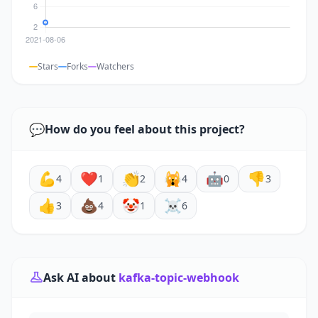
Stars
Forks
Watchers
💬
How do you feel about this project?
💪
❤️
👏
🙀
🤖
👎
4
1
2
4
0
3
👍
💩
🤡
☠️
3
4
1
6
Ask AI about
kafka-topic-webhook