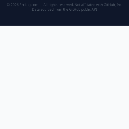
© 2026 SrcLog.com — All rights reserved. Not affiliated with GitHub, Inc.
Data sourced from the
GitHub public API