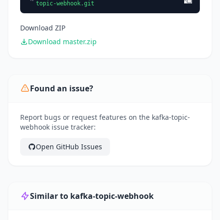
topic-webhook.git
Download ZIP
Download master.zip
Found an issue?
Report bugs or request features on the kafka-topic-
webhook issue tracker:
Open GitHub Issues
Similar to kafka-topic-webhook