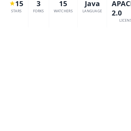
15
3
15
Java
APAC
2.0
STARS
FORKS
WATCHERS
LANGUAGE
LICEN