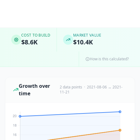
COST TO BUILD
MARKET VALUE
$8.6K
$10.4K
How is this calculated?
Growth over
2 data points · 2021-08-06 → 2021-
11-21
time