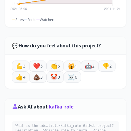
Stars
Forks
Watchers
💬
How do you feel about this project?
💪
❤️
👏
🙀
🤖
👎
3
5
6
1
2
2
👍
💩
🤡
☠️
4
3
0
6
Ask AI about
kafka_role
What is the idealista/kafka_role GitHub project?
Description: "Ansible role to install Apache