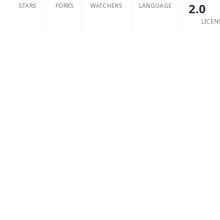
2.0
STARS
FORKS
WATCHERS
LANGUAGE
LICEN