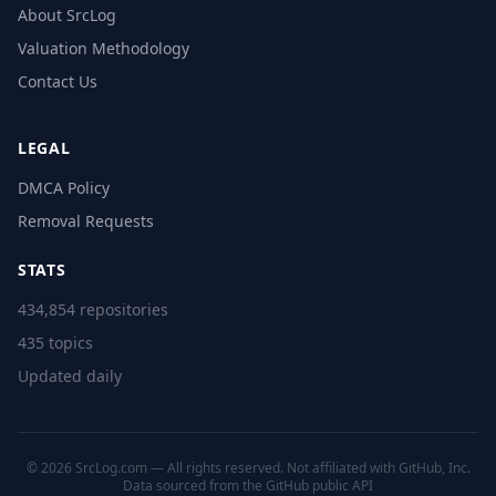
About SrcLog
Valuation Methodology
Contact Us
LEGAL
DMCA Policy
Removal Requests
STATS
434,854 repositories
435 topics
Updated daily
© 2026 SrcLog.com — All rights reserved. Not affiliated with GitHub, Inc.
Data sourced from the
GitHub public API