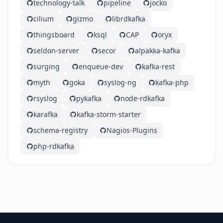
technology-talk
pipeline
jocko
cilium
gizmo
librdkafka
thingsboard
ksql
CAP
oryx
seldon-server
secor
alpakka-kafka
surging
enqueue-dev
kafka-rest
myth
goka
syslog-ng
kafka-php
rsyslog
pykafka
node-rdkafka
karafka
kafka-storm-starter
schema-registry
Nagios-Plugins
php-rdkafka