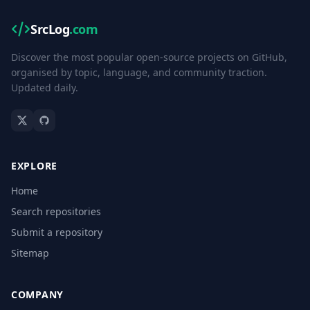
SrcLog
.com
Discover the most popular open-source projects on GitHub,
organised by topic, language, and community traction.
Updated daily.
EXPLORE
Home
Search repositories
Submit a repository
Sitemap
COMPANY