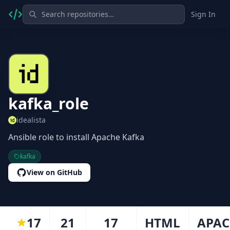
Sign In
kafka_role
idealista
Ansible role to install Apache Kafka
kafka
View on GitHub
17
21
17
HTML
APAC