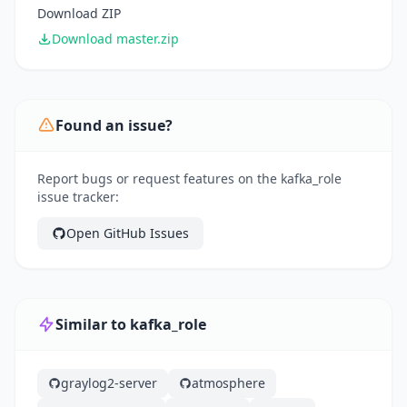
Download ZIP
Download master.zip
Found an issue?
Report bugs or request features on the kafka_role
issue tracker:
Open GitHub Issues
Similar to kafka_role
graylog2-server
atmosphere