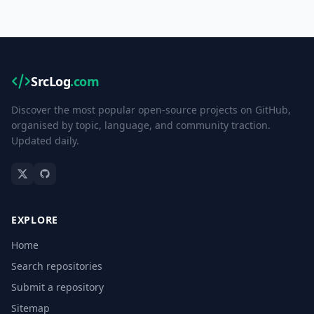
SrcLog
.com
Discover the most popular open-source projects on GitHub,
organised by topic, language, and community traction.
Updated daily.
EXPLORE
Home
Search repositories
Submit a repository
Sitemap