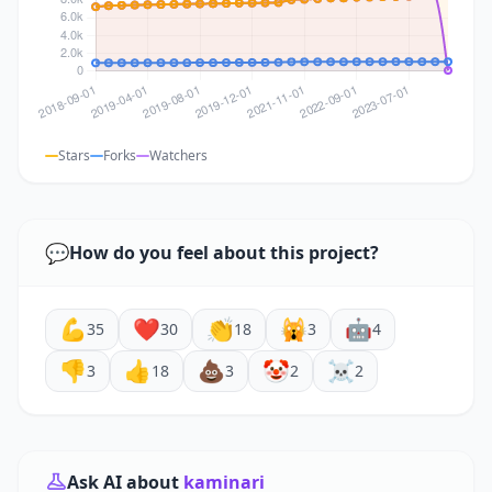
Stars
Forks
Watchers
💬
How do you feel about this project?
💪
❤️
👏
🙀
🤖
35
30
18
3
4
👎
👍
💩
🤡
☠️
3
18
3
2
2
Ask AI about
kaminari