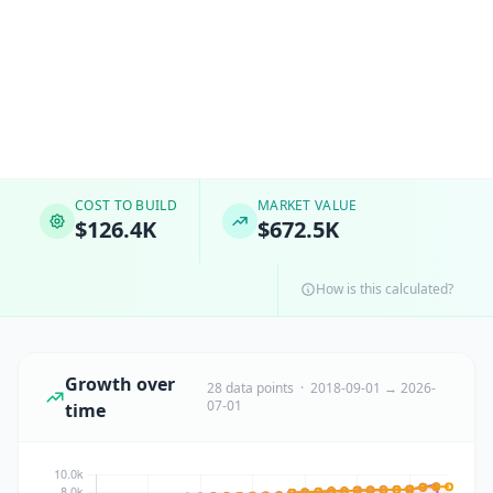
COST TO BUILD
MARKET VALUE
$126.4K
$672.5K
How is this calculated?
Growth over
28 data points · 2018-09-01 → 2026-
07-01
time