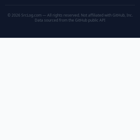
© 2026 SrcLog.com — All rights reserved. Not affiliated with GitHub, Inc.
Data sourced from the
GitHub public API