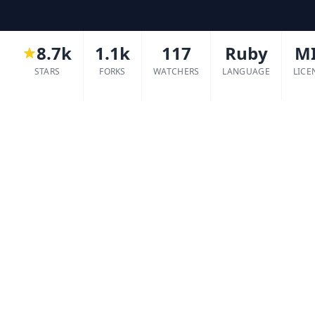
8.7k
1.1k
117
Ruby
M
STARS
FORKS
WATCHERS
LANGUAGE
LICE