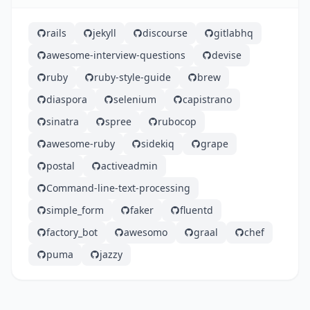
rails
jekyll
discourse
gitlabhq
awesome-interview-questions
devise
ruby
ruby-style-guide
brew
diaspora
selenium
capistrano
sinatra
spree
rubocop
awesome-ruby
sidekiq
grape
postal
activeadmin
Command-line-text-processing
simple_form
faker
fluentd
factory_bot
awesomo
graal
chef
puma
jazzy