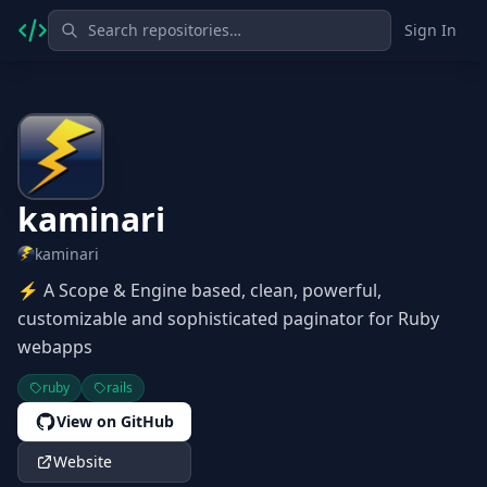
Sign In
kaminari
kaminari
⚡ A Scope & Engine based, clean, powerful,
customizable and sophisticated paginator for Ruby
webapps
ruby
rails
View on GitHub
Website