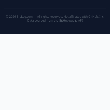
© 2026 SrcLog.com — All rights reserved. Not affiliated with GitHub, Inc.
Data sourced from the
GitHub public API