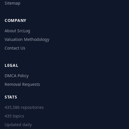
Sitemap
COMPANY
About SrcLog
Valuation Methodology
Contact Us
LEGAL
DMCA Policy
Removal Requests
STATS
435,586 repositories
435 topics
Updated daily