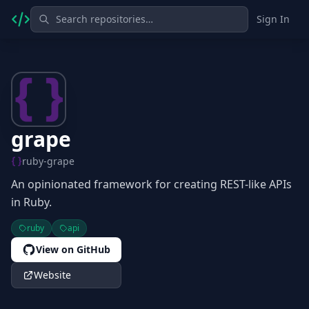
Sign In
grape
ruby-grape
An opinionated framework for creating REST-like APIs
in Ruby.
ruby
api
View on GitHub
Website