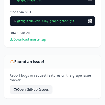
grape/grape.git
Clone via SSH
git@github.com
:ruby-grape/grape.git
Download ZIP
Download master.zip
Found an issue?
Report bugs or request features on the grape issue
tracker:
Open GitHub Issues