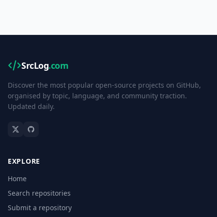
SrcLog
.com
Discover the most popular open-source projects on GitHub,
organised by topic, language, and community traction.
Updated daily.
EXPLORE
Home
Search repositories
Submit a repository