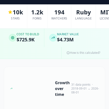
10k
1.2k
194
Ruby
MI
STARS
FORKS
WATCHERS
LANGUAGE
LICEN
COST TO BUILD
MARKET VALUE
$725.9K
$4.73M
How is this calculated?
Growth
31 data points ·
over
2018-09-01 → 2026-
08-01
time