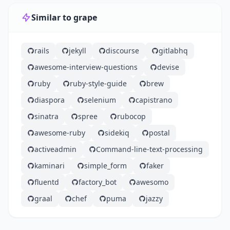
Similar to grape
rails
jekyll
discourse
gitlabhq
awesome-interview-questions
devise
ruby
ruby-style-guide
brew
diaspora
selenium
capistrano
sinatra
spree
rubocop
awesome-ruby
sidekiq
postal
activeadmin
Command-line-text-processing
kaminari
simple_form
faker
fluentd
factory_bot
awesomo
graal
chef
puma
jazzy