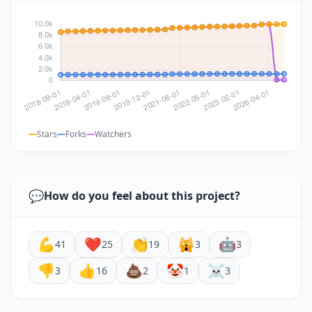
Stars
Forks
Watchers
💬
How do you feel about this project?
💪
❤️
👏
🙀
🤖
41
25
19
3
3
👎
👍
💩
🤡
☠️
3
16
2
1
3