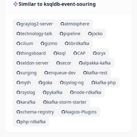
Similar to ksqldb-event-souring
graylog2-server
atmosphere
technology-talk
pipeline
jocko
cilium
gizmo
librdkafka
thingsboard
ksql
CAP
oryx
seldon-server
secor
alpakka-kafka
surging
enqueue-dev
kafka-rest
myth
goka
syslog-ng
kafka-php
rsyslog
pykafka
node-rdkafka
karafka
kafka-storm-starter
schema-registry
Nagios-Plugins
php-rdkafka