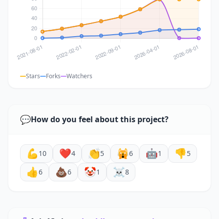
Stars
Forks
Watchers
💬
How do you feel about this project?
💪
❤️
👏
🙀
🤖
👎
10
4
5
6
1
5
👍
💩
🤡
☠️
6
6
1
8