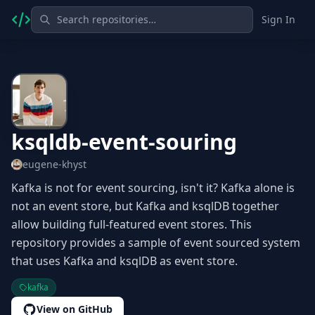
Sign In
ksqldb-event-souring
eugene-khyst
Kafka is not for event sourcing, isn't it? Kafka alone is
not an event store, but Kafka and ksqlDB together
allow building full-featured event stores. This
repository provides a sample of event sourced system
that uses Kafka and ksqlDB as event store.
kafka
View on GitHub