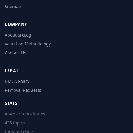
Sitemap
COMPANY
About SrcLog
Valuation Methodology
Contact Us
LEGAL
DMCA Policy
Removal Requests
STATS
434,577 repositories
435 topics
Updated daily