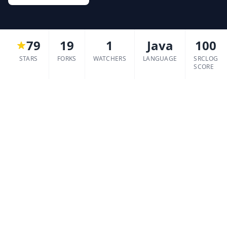
79
19
1
Java
100
STARS
FORKS
WATCHERS
LANGUAGE
SRCLOG
SCORE