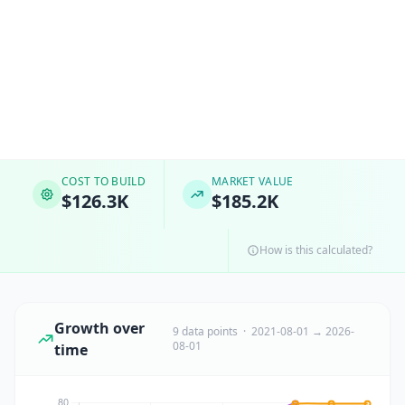
COST TO BUILD
MARKET VALUE
$126.3K
$185.2K
How is this calculated?
Growth over
9 data points · 2021-08-01 → 2026-
08-01
time