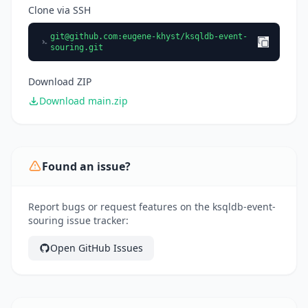
Clone via SSH
git@github.com
:eugene-khyst/ksqldb-event-
souring.git
Download ZIP
Download main.zip
Found an issue?
Report bugs or request features on the ksqldb-event-
souring issue tracker:
Open GitHub Issues