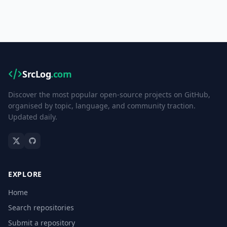
SrcLog
.com
Discover the most popular open-source projects on GitHub,
organised by topic, language, and community traction.
Updated daily.
EXPLORE
Home
Search repositories
Submit a repository