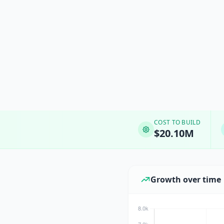
COST TO BUILD
$20.10M
Growth over time