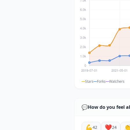
Stars
Forks
Watchers
💬
How do you feel a
💪
❤️

42
24