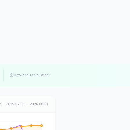
How is this calculated?
ts · 2019-07-01 → 2026-08-01