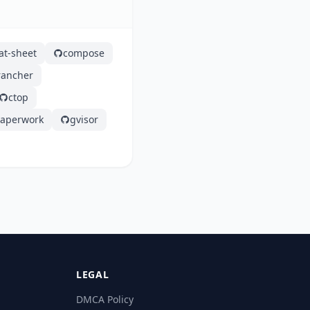
at-sheet
compose
rancher
ctop
aperwork
gvisor
LEGAL
DMCA Policy