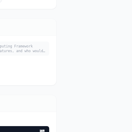
puting Framework
atures, and who would