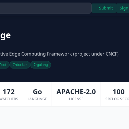
Submit
Sign
dge
tive Edge Computing Framework (project under CNCF)
iot
docker
golang
172
Go
APACHE-2.0
100
WATCHERS
LANGUAGE
LICENSE
SRCLOG SCO