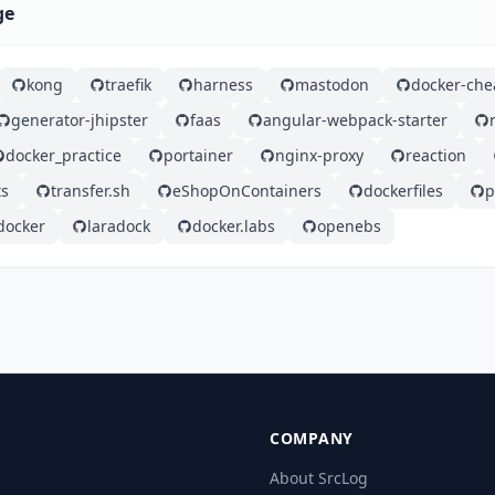
ge
kong
traefik
harness
mastodon
docker-che
generator-jhipster
faas
angular-webpack-starter
docker_practice
portainer
nginx-proxy
reaction
ts
transfer.sh
eShopOnContainers
dockerfiles
p
docker
laradock
docker.labs
openebs
COMPANY
About SrcLog