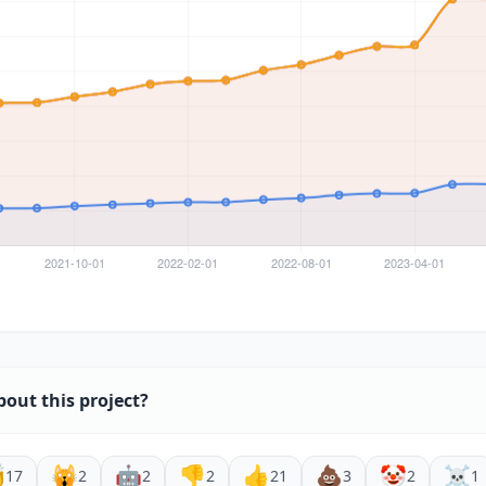
bout this project?

🙀
🤖
👎
👍
💩
🤡
☠️
17
2
2
2
21
3
2
1