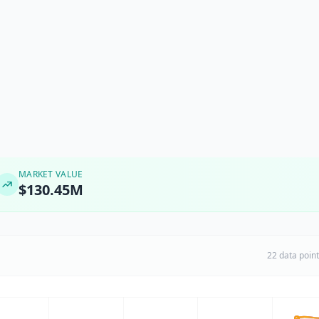
MARKET VALUE
$130.45M
22 data poin