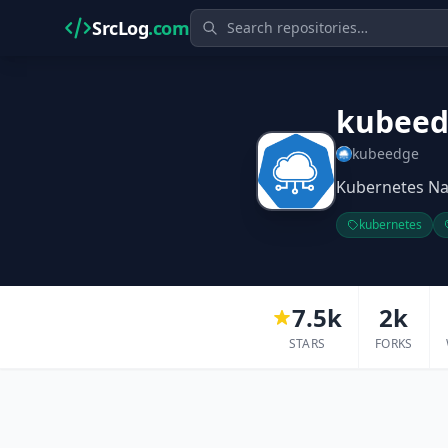
SrcLog
.com
kubee
kubeedge
Kubernetes Na
kubernetes
7.5k
2k
STARS
FORKS