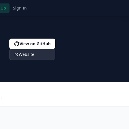
 Up
Sign In
View on GitHub
Website
RE