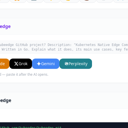
edge
ubeedge GitHub project? Description: "Kubernetes Native Edge Com
 Written in Go. Explain what it does, its main use cases, key fe
ude
Grok
Gemini
Perplexity
d — paste it after the AI opens.
eedge
ithub.com/kubeedge/kubeedge.git