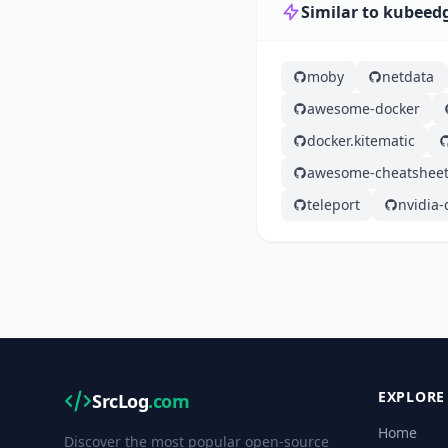
Similar to kubeed
moby
netdata
awesome-docker
docker.kitematic
awesome-cheatshee
teleport
nvidia-
EXPLORE
SrcLog
.com
Home
Discover the most popular open-source