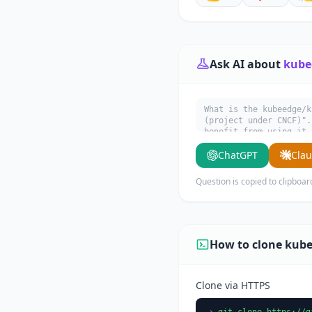
Ask AI about
kube
What is the kubeedge/k
(project under CNCF)".
benefit from using it.
ChatGPT
Cla
Question is copied to clipboar
How to clone kub
Clone via HTTPS
git clone https://g