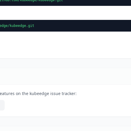
edge/kubeedge.git
eatures on the kubeedge issue tracker: