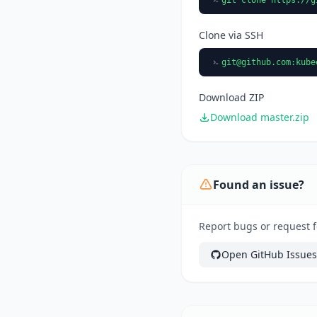
Clone via SSH
git@github.com
:kube
Download ZIP
Download master.zip
Found an issue?
Report bugs or request f
Open GitHub Issues