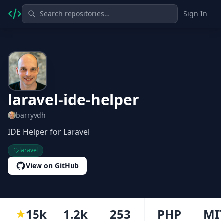
Sign In
laravel-ide-helper
barryvdh
IDE Helper for Laravel
laravel
View on GitHub
15k
1.2k
253
PHP
MI