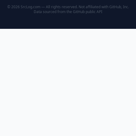
© 2026 SrcLog.com — All rights reserved. Not affiliated with GitHub, Inc.
Data sourced from the
GitHub public API