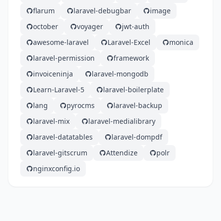
flarum
laravel-debugbar
image
october
voyager
jwt-auth
awesome-laravel
Laravel-Excel
monica
laravel-permission
framework
invoiceninja
laravel-mongodb
Learn-Laravel-5
laravel-boilerplate
lang
pyrocms
laravel-backup
laravel-mix
laravel-medialibrary
laravel-datatables
laravel-dompdf
laravel-gitscrum
Attendize
polr
nginxconfig.io