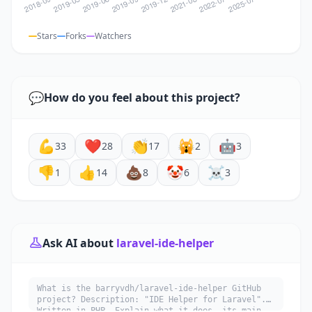
Stars
Forks
Watchers
💬
How do you feel about this project?
💪
❤️
👏
🙀
🤖
33
28
17
2
3
👎
👍
💩
🤡
☠️
1
14
8
6
3
Ask AI about
laravel-ide-helper
What is the barryvdh/laravel-ide-helper GitHub
project? Description: "IDE Helper for Laravel".
Written in PHP. Explain what it does, its main