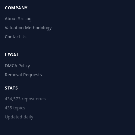
COMPANY
About SrcLog
Valuation Methodology
Contact Us
LEGAL
DMCA Policy
Removal Requests
STATS
434,573 repositories
435 topics
Updated daily