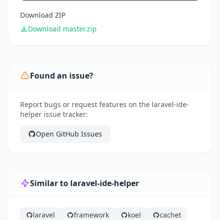
Download ZIP
Download master.zip
Found an issue?
Report bugs or request features on the laravel-ide-
helper issue tracker:
Open GitHub Issues
Similar to laravel-ide-helper
laravel
framework
koel
cachet