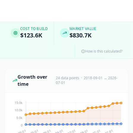
COST TO BUILD
MARKET VALUE
$123.6K
$830.7K
How is this calculated?
Growth over
24 data points · 2018-09-01 → 2026-
07-01
time