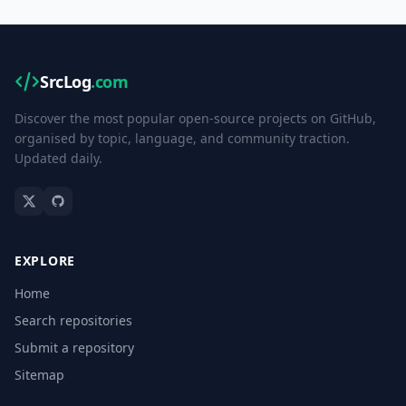
SrcLog
.com
Discover the most popular open-source projects on GitHub,
organised by topic, language, and community traction.
Updated daily.
EXPLORE
Home
Search repositories
Submit a repository
Sitemap