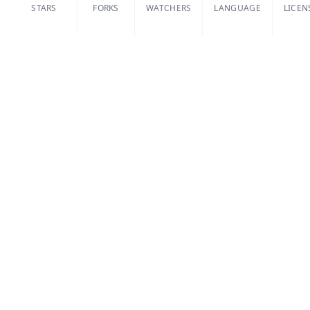
STARS
FORKS
WATCHERS
LANGUAGE
LICEN