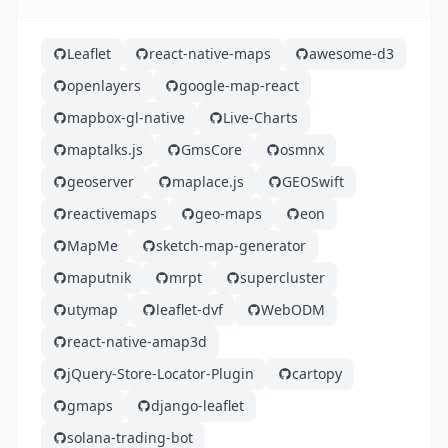
Leaflet
react-native-maps
awesome-d3
openlayers
google-map-react
mapbox-gl-native
Live-Charts
maptalks.js
GmsCore
osmnx
geoserver
maplace.js
GEOSwift
reactivemaps
geo-maps
eon
MapMe
sketch-map-generator
maputnik
mrpt
supercluster
utymap
leaflet-dvf
WebODM
react-native-amap3d
jQuery-Store-Locator-Plugin
cartopy
gmaps
django-leaflet
solana-trading-bot