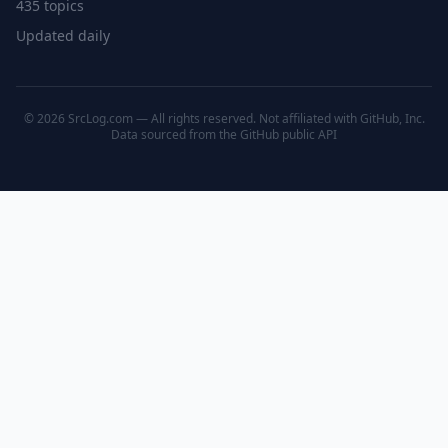
435 topics
Updated daily
© 2026 SrcLog.com — All rights reserved. Not affiliated with GitHub, Inc.
Data sourced from the
GitHub public API