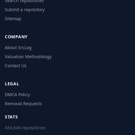
Search repositories
Submit a repository
Sitemap
COMPANY
About SrcLog
Valuation Methodology
Contact Us
LEGAL
DMCA Policy
Removal Requests
STATS
434,504 repositories