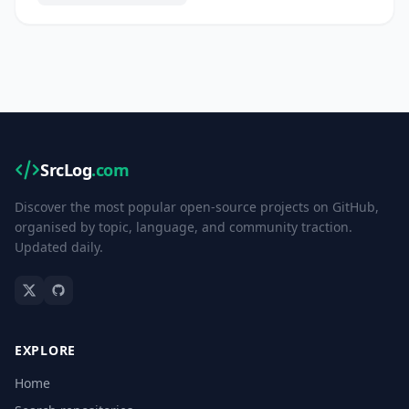
SrcLog
.com
Discover the most popular open-source projects on GitHub,
organised by topic, language, and community traction.
Updated daily.
EXPLORE
Home