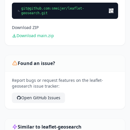
git@github.com
:smeijer/leaflet-
geosearch.git
Download ZIP
Download main.zip
Found an issue?
Report bugs or request features on the leaflet-
geosearch issue tracker:
Open GitHub Issues
Similar to leaflet-geosearch