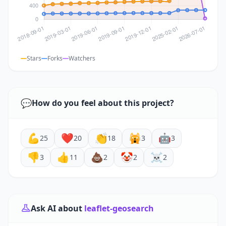
Stars
Forks
Watchers
💬
How do you feel about this project?
💪
❤️
👏
🙀
🤖
25
20
18
3
3
👎
👍
💩
🤡
☠️
3
11
2
2
2
Ask AI about
leaflet-geosearch