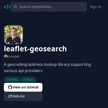
Sign In
leaflet-geosearch
smeijer
A geocoding/address-lookup library supporting
various api providers.
leaflet
maps
View on GitHub
Website