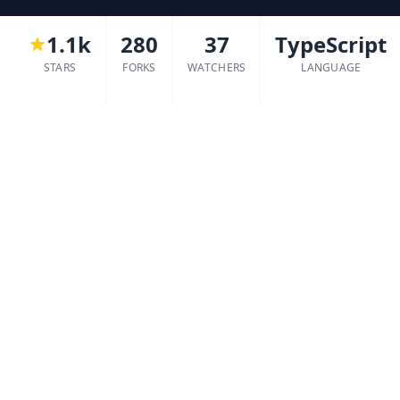
1.1k
280
37
TypeScript
STARS
FORKS
WATCHERS
LANGUAGE