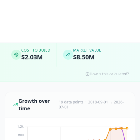
COST TO BUILD
MARKET VALUE
$2.03M
$8.50M
How is this calculated?
Growth over
19 data points · 2018-09-01 → 2026-
07-01
time