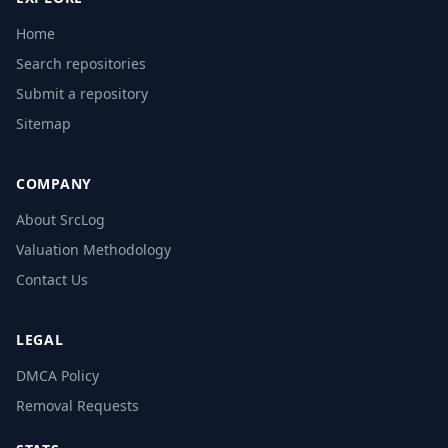
Home
Search repositories
Submit a repository
Sitemap
COMPANY
About SrcLog
Valuation Methodology
Contact Us
LEGAL
DMCA Policy
Removal Requests