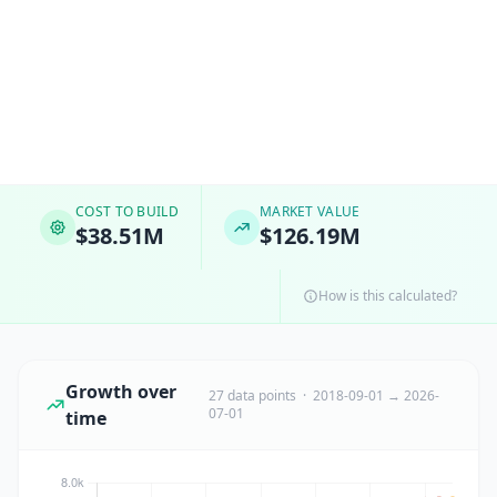
COST TO BUILD
MARKET VALUE
$38.51M
$126.19M
How is this calculated?
Growth over
27 data points · 2018-09-01 → 2026-
07-01
time