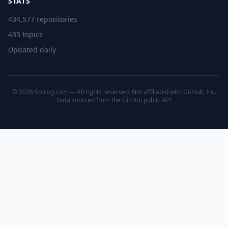
STATS
434,577 repositories
435 topics
Updated daily
© 2026 SrcLog.com — All rights reserved. Not affiliated with GitHub, Inc.
Data sourced from the
GitHub public API