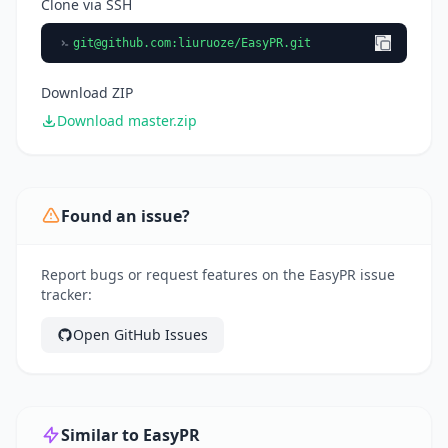
Clone via SSH
git@github.com
:liuruoze/EasyPR.git
Download ZIP
Download master.zip
Found an issue?
Report bugs or request features on the EasyPR issue
tracker:
Open GitHub Issues
Similar to EasyPR