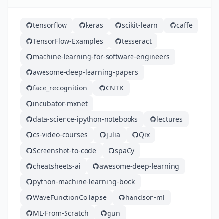
tensorflow
keras
scikit-learn
caffe
TensorFlow-Examples
tesseract
machine-learning-for-software-engineers
awesome-deep-learning-papers
face_recognition
CNTK
incubator-mxnet
data-science-ipython-notebooks
lectures
cs-video-courses
julia
Qix
Screenshot-to-code
spaCy
cheatsheets-ai
awesome-deep-learning
python-machine-learning-book
WaveFunctionCollapse
handson-ml
ML-From-Scratch
gun