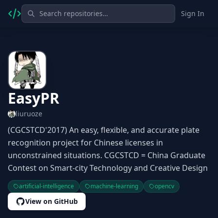
Sign In
EasyPR
liuruoze
(CGCSTCD'2017) An easy, flexible, and accurate plate
recognition project for Chinese licenses in
unconstrained situations. CGCSTCD = China Graduate
Contest on Smart-city Technology and Creative Design
artificial-intelligence
machine-learning
opencv
View on GitHub