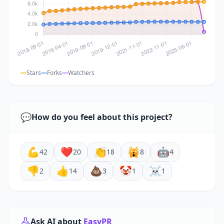
Stars
Forks
Watchers
💬
How do you feel about this project?
💪
❤️
👏
🙀
🤖
42
20
18
8
4
👎
👍
💩
🤡
☠️
2
14
3
1
1
Ask AI about
EasyPR