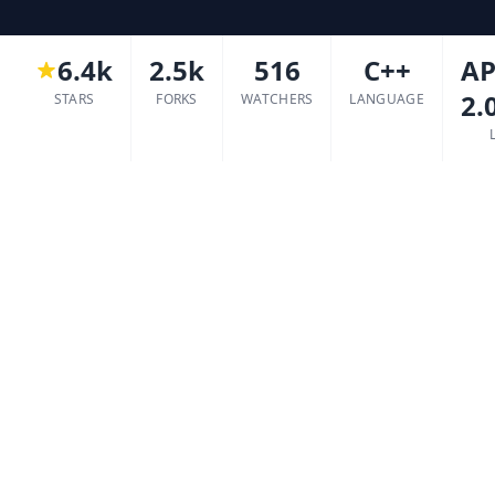
6.4k
2.5k
516
C++
AP
2.
STARS
FORKS
WATCHERS
LANGUAGE