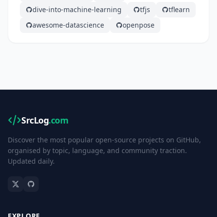
dive-into-machine-learning
tfjs
tflearn
awesome-datascience
openpose
SrcLog
.com
Discover the most popular open-source projects on GitHub,
organised by topic, language, and community traction.
Updated daily.
EXPLORE