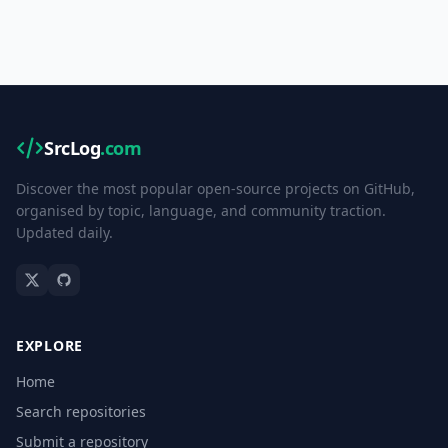
SrcLog
.com
Discover the most popular open-source projects on GitHub,
organised by topic, language, and community traction.
Updated daily.
EXPLORE
Home
Search repositories
Submit a repository