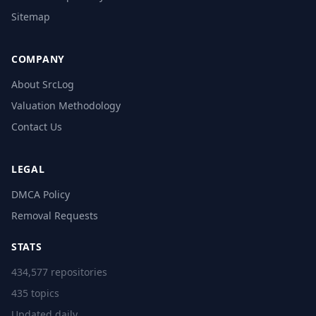
Sitemap
COMPANY
About SrcLog
Valuation Methodology
Contact Us
LEGAL
DMCA Policy
Removal Requests
STATS
434,577 repositories
435 topics
Updated daily