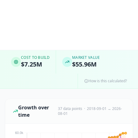
COST TO BUILD
MARKET VALUE
$7.25M
$55.96M
How is this calculated?
Growth over
37 data points · 2018-09-01 → 2026-
08-01
time