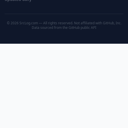
© 2026 SrcLog.com — All rights reserved. Not affiliated with GitHub, Inc.
Data sourced from the
GitHub public API