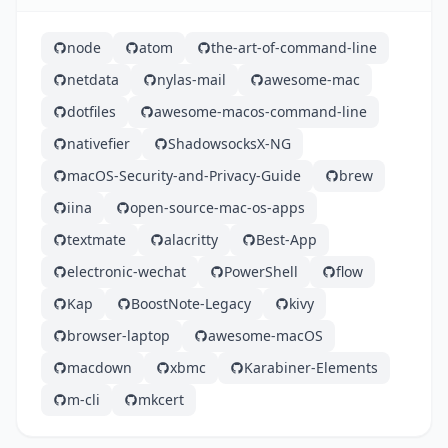
node
atom
the-art-of-command-line
netdata
nylas-mail
awesome-mac
dotfiles
awesome-macos-command-line
nativefier
ShadowsocksX-NG
macOS-Security-and-Privacy-Guide
brew
iina
open-source-mac-os-apps
textmate
alacritty
Best-App
electronic-wechat
PowerShell
flow
Kap
BoostNote-Legacy
kivy
browser-laptop
awesome-macOS
macdown
xbmc
Karabiner-Elements
m-cli
mkcert