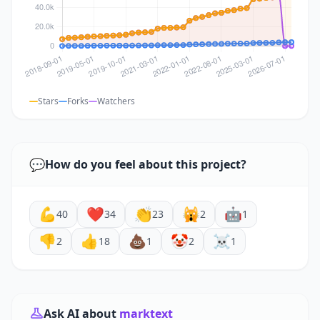
Stars
Forks
Watchers
💬
How do you feel about this project?
💪
❤️
👏
🙀
🤖
40
34
23
2
1
👎
👍
💩
🤡
☠️
2
18
1
2
1
Ask AI about
marktext