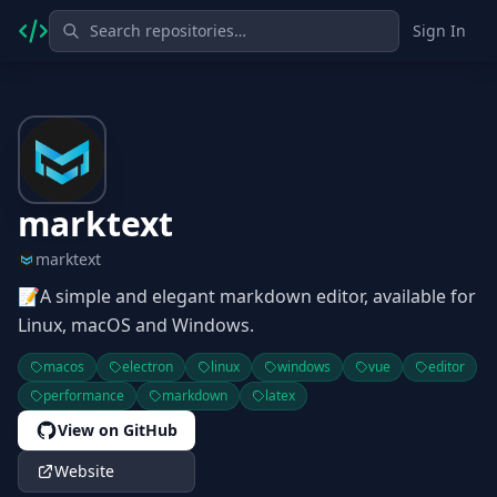
Sign In
marktext
marktext
📝A simple and elegant markdown editor, available for
Linux, macOS and Windows.
macos
electron
linux
windows
vue
editor
performance
markdown
latex
View on GitHub
Website