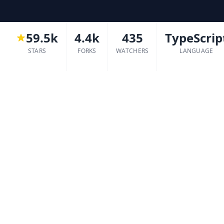
59.5k
4.4k
435
TypeScrip
STARS
FORKS
WATCHERS
LANGUAGE