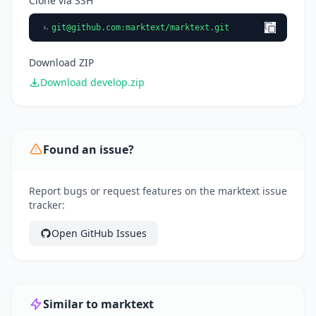
Clone via SSH
git@github.com
:marktext/marktext.git
Download ZIP
Download develop.zip
Found an issue?
Report bugs or request features on the marktext issue
tracker:
Open GitHub Issues
Similar to marktext