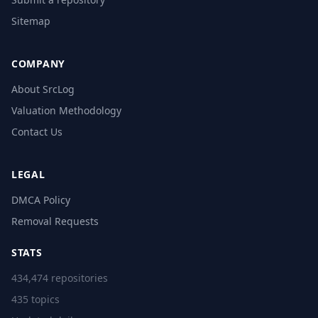
Sitemap
COMPANY
About SrcLog
Valuation Methodology
Contact Us
LEGAL
DMCA Policy
Removal Requests
STATS
434,474 repositories
435 topics