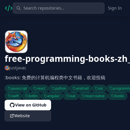
Sign In
free-programming-books-zh
justjavac
:books: 免费的计算机编程类中文书籍，欢迎投稿
javascript
react
python
android
ios
programm
swift
kotlin
angular
vue
react-native
books
View on GitHub
Website