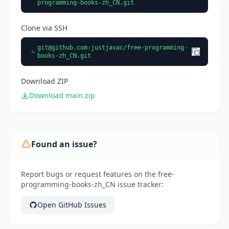
programming-books-zh_CN.git
Clone via SSH
git@github.com
:justjavac/free-programming-
books-zh_CN.git
Download ZIP
Download main.zip
Found an issue?
Report bugs or request features on the free-
programming-books-zh_CN issue tracker:
Open GitHub Issues