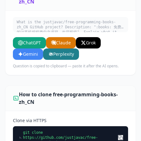
zh_CN
What is the justjavac/free-programming-books-
zh_CN GitHub project? Description: ":books: 免费
的计算机编程类中文书籍，欢迎投稿". Explain what it
does, its main use cases, key features, and who
ChatGPT
Claude
Grok
would benefit from using it.
Gemini
Perplexity
Question is copied to clipboard — paste it after the AI opens.
How to clone free-programming-books-
zh_CN
Clone via HTTPS
git clone
https://github.com/justjavac/free-