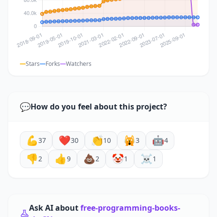
Stars
Forks
Watchers
💬
How do you feel about this project?
💪
❤️
👏
🙀
🤖
37
30
10
3
4
👎
👍
💩
🤡
☠️
2
9
2
1
1
Ask AI about
free-programming-books-