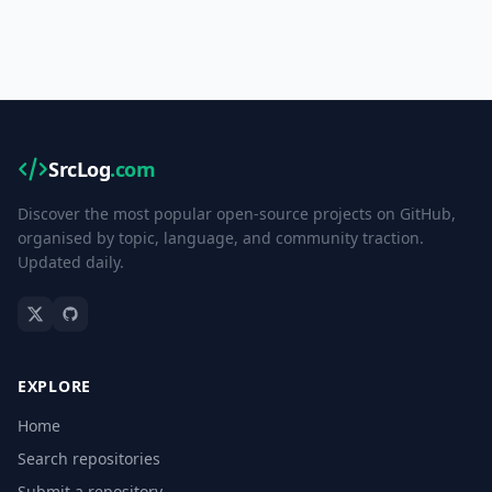
SrcLog
.com
Discover the most popular open-source projects on GitHub,
organised by topic, language, and community traction.
Updated daily.
EXPLORE
Home
Search repositories
Submit a repository