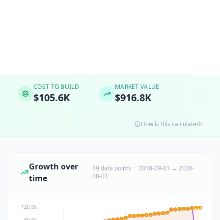
COST TO BUILD
MARKET VALUE
$105.6K
$916.8K
How is this calculated?
Growth over
39 data points · 2018-09-01 → 2026-
08-01
time