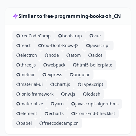
Similar to free-programming-books-zh_CN
freeCodeCamp
bootstrap
vue
react
You-Dont-Know-JS
javascript
electron
node
atom
axios
three.js
webpack
html5-boilerplate
meteor
express
angular
material-ui
Chart.js
TypeScript
ionic-framework
nw.js
lodash
materialize
yarn
javascript-algorithms
element
echarts
Front-End-Checklist
babel
freecodecamp.cn