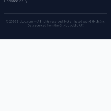
Updated daily
© 2026 SrcLog.com — All rights reserved. Not affiliated with GitHub, Inc.
Data sourced from the
GitHub public API