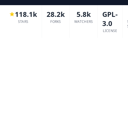
118.1k
28.2k
5.8k
GPL-
3.0
STARS
FORKS
WATCHERS
LICENSE