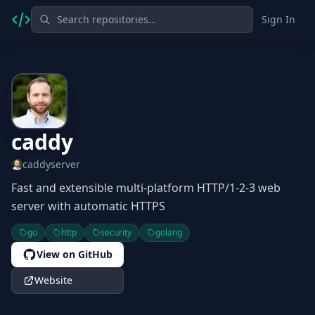
Sign In
caddy
caddyserver
Fast and extensible multi-platform HTTP/1-2-3 web
server with automatic HTTPS
go
http
security
golang
View on GitHub
Website