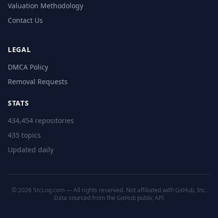
Valuation Methodology
Contact Us
LEGAL
DMCA Policy
Removal Requests
STATS
434,454 repositories
435 topics
Updated daily
© 2026 SrcLog.com — All rights reserved. Not affiliated with GitHub, Inc.
Data sourced from the
GitHub public API