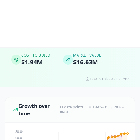
COST TO BUILD
MARKET VALUE
$1.94M
$16.63M
How is this calculated?
Growth over
33 data points · 2018-09-01 → 2026-
08-01
time