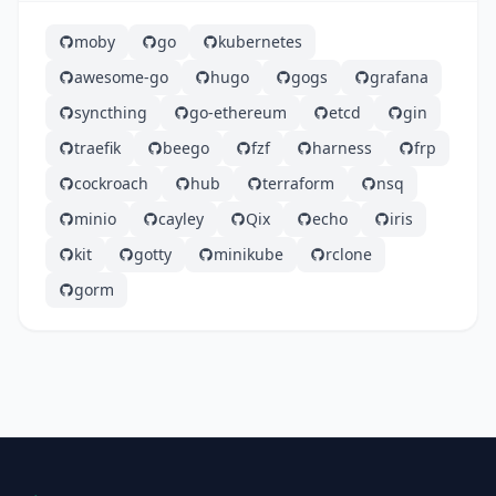
moby
go
kubernetes
awesome-go
hugo
gogs
grafana
syncthing
go-ethereum
etcd
gin
traefik
beego
fzf
harness
frp
cockroach
hub
terraform
nsq
minio
cayley
Qix
echo
iris
kit
gotty
minikube
rclone
gorm