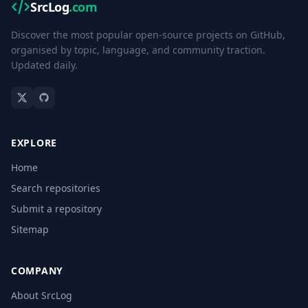
SrcLog
.com
Discover the most popular open-source projects on GitHub,
organised by topic, language, and community traction.
Updated daily.
EXPLORE
Home
Search repositories
Submit a repository
Sitemap
COMPANY
About SrcLog