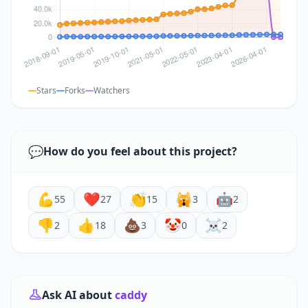
Stars
Forks
Watchers
💬
How do you feel about this project?
💪
❤️
👏
🙀
🤖
55
27
15
3
2
👎
👍
💩
🤡
☠️
2
18
3
0
2
Ask AI about
caddy