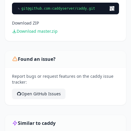
git@github.com
:caddyserver/caddy.git
Download ZIP
Download master.zip
Found an issue?
Report bugs or request features on the caddy issue
tracker:
Open GitHub Issues
Similar to caddy