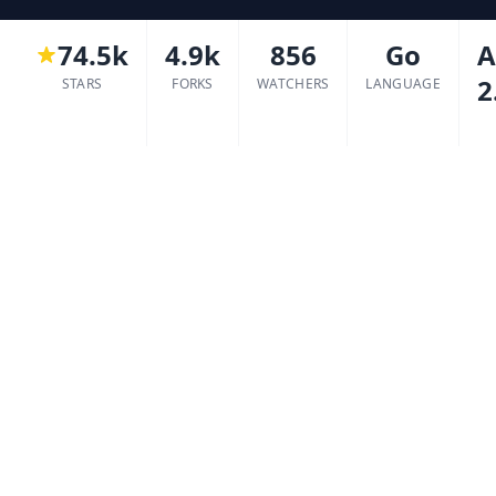
74.5k
4.9k
856
Go
A
2
STARS
FORKS
WATCHERS
LANGUAGE