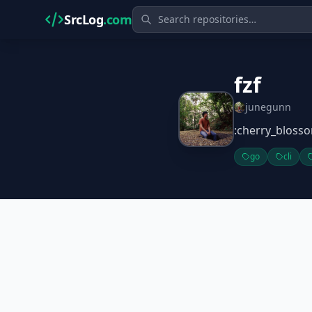
SrcLog
.com
fzf
junegunn
:cherry_blosso
go
cli