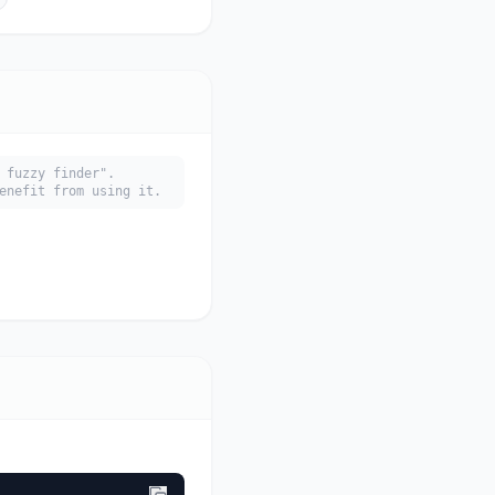
 fuzzy finder".
enefit from using it.