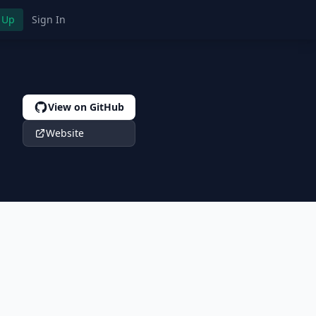
 Up
Sign In
View on GitHub
Website