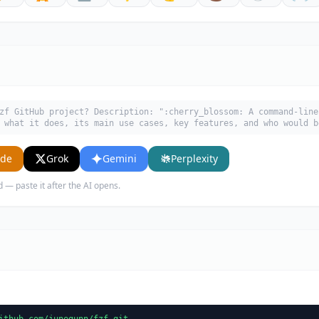
zf GitHub project? Description: ":cherry_blossom: A command-line
 what it does, its main use cases, key features, and who would b
ude
Grok
Gemini
Perplexity
d — paste it after the AI opens.
ithub.com/junegunn/fzf.git