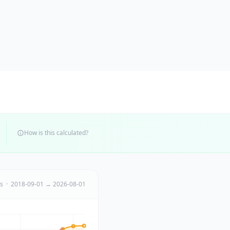
How is this calculated?
ts · 2018-09-01 → 2026-08-01