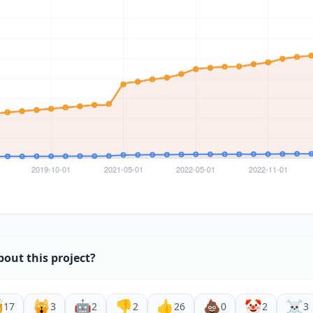
bout this project?

🙀
🤖
👎
👍
💩
🤡
☠️
17
3
2
2
26
0
2
3