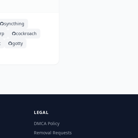
syncthing
frp
cockroach
t
gotty
LEGAL
DMCA Policy
Removal Requests