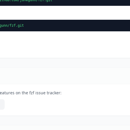
gunn/fzf.git
atures on the fzf issue tracker: