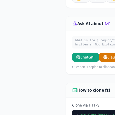
Ask AI about
fzf
What is the junegunn/f
Written in Go. Explain
ChatGPT
Cla
Question is copied to clipboar
How to clone fzf
Clone via HTTPS
git clone https://g