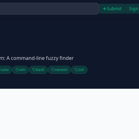
Submit
Sign
m: A command-line fuzzy finder
unix
vim
bash
neovim
zsh