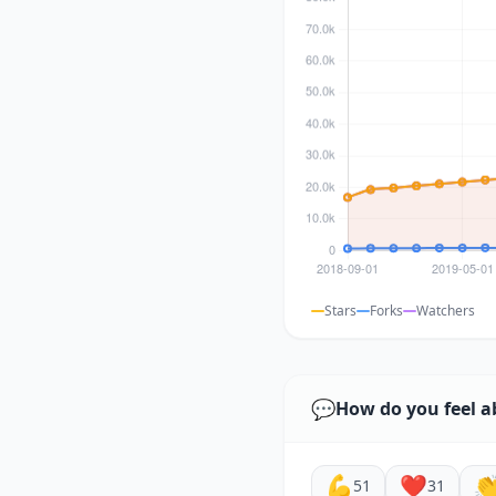
Stars
Forks
Watchers
💬
How do you feel a
💪
❤️

51
31