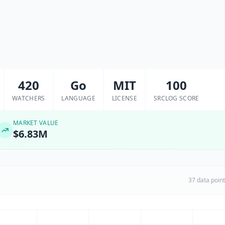
420
Go
MIT
100
WATCHERS
LANGUAGE
LICENSE
SRCLOG SCORE
MARKET VALUE
$6.83M
37 data poin