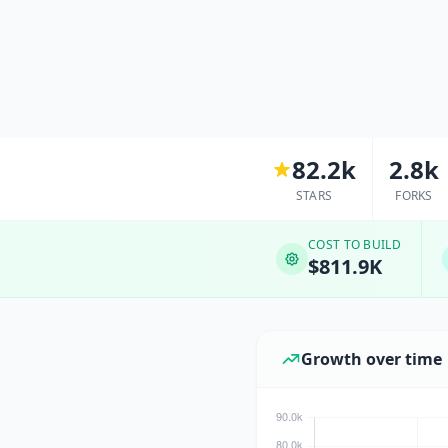
82.2k
2.8k
STARS
FORKS
COST TO BUILD
$811.9K
Growth over time