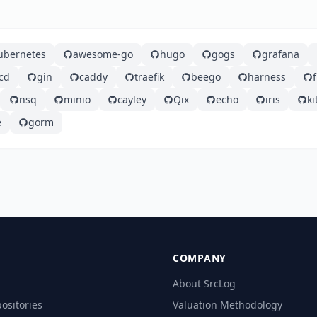
ubernetes
awesome-go
hugo
gogs
grafana
cd
gin
caddy
traefik
beego
harness
nsq
minio
cayley
Qix
echo
iris
ki
e
gorm
COMPANY
About SrcLog
ositories
Valuation Methodology