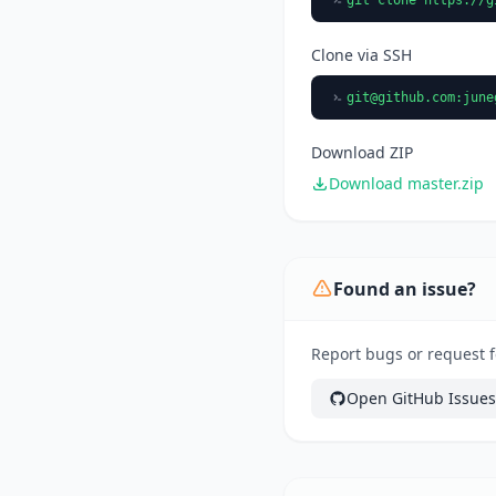
Clone via SSH
git@github.com
:june
Download ZIP
Download master.zip
Found an issue?
Report bugs or request fe
Open GitHub Issues