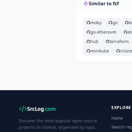
Similar to fzf
moby
go
k
go-ethereum
et
hub
terraform
minikube
rclon
EXPLORE
SrcLog
.com
Home
Discover the most popular open-source
Search rep
projects on GitHub, organised by topic,