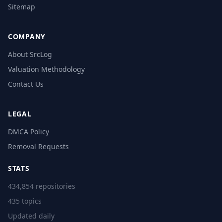
Sitemap
COMPANY
About SrcLog
Valuation Methodology
Contact Us
LEGAL
DMCA Policy
Removal Requests
STATS
434,854 repositories
435 topics
Updated daily