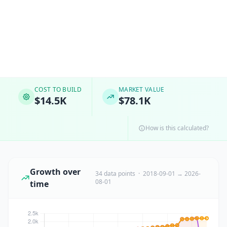
COST TO BUILD
MARKET VALUE
$14.5K
$78.1K
How is this calculated?
Growth over
34 data points · 2018-09-01 → 2026-
08-01
time