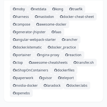
moby
netdata
kong
traefik
harness
mastodon
docker-cheat-sheet
compose
awesome-docker
generator-jhipster
faas
angular-webpack-starter
rancher
docker.kitematic
docker_practice
portainer
nginx-proxy
reaction
ctop
awesome-cheatsheets
transfer.sh
eShopOnContainers
dockerfiles
paperwork
gvisor
teleport
nvidia-docker
laradock
docker.labs
openebs