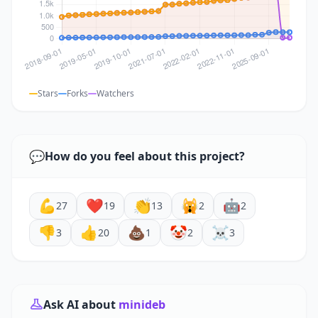
Stars
Forks
Watchers
💬
How do you feel about this project?
💪
❤️
👏
🙀
🤖
27
19
13
2
2
👎
👍
💩
🤡
☠️
3
20
1
2
3
Ask AI about
minideb