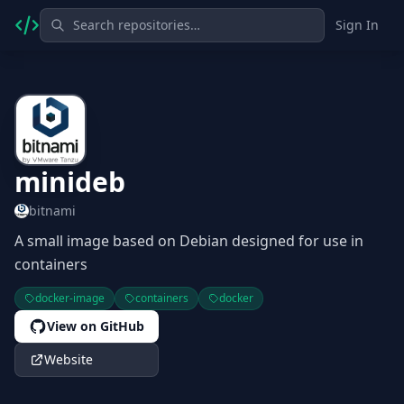
Sign In
minideb
bitnami
A small image based on Debian designed for use in
containers
docker-image
containers
docker
View on GitHub
Website