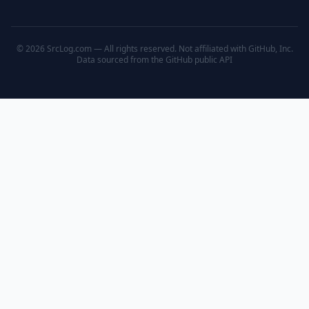
© 2026 SrcLog.com — All rights reserved. Not affiliated with GitHub, Inc.
Data sourced from the
GitHub public API