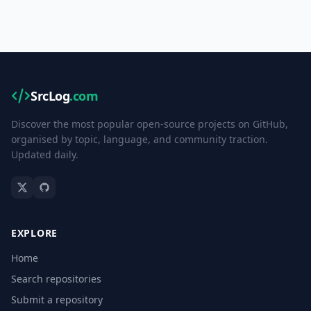
SrcLog
.com
Discover the most popular open-source projects on GitHub,
organised by topic, language, and community traction.
Updated daily.
EXPLORE
Home
Search repositories
Submit a repository