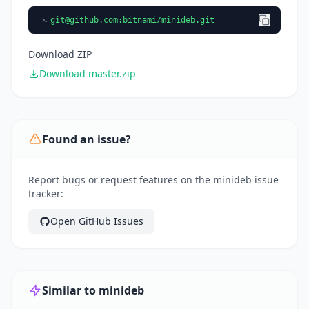
git@github.com
:bitnami/minideb.git
Download ZIP
Download master.zip
Found an issue?
Report bugs or request features on the minideb issue
tracker:
Open GitHub Issues
Similar to minideb