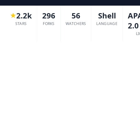
2.2k
296
56
Shell
AP
2.0
STARS
FORKS
WATCHERS
LANGUAGE
L