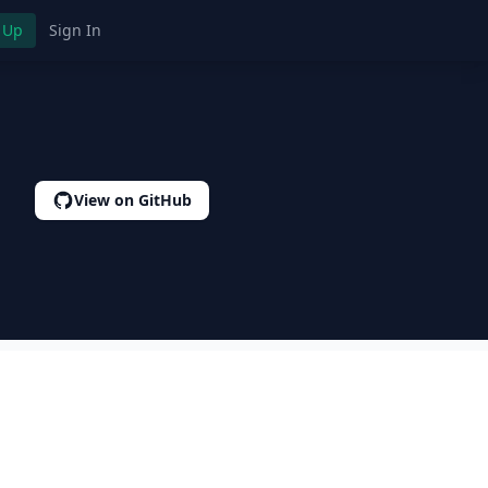
 Up
Sign In
View on GitHub