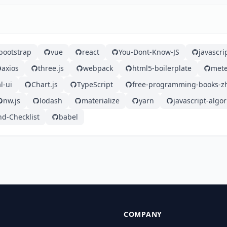
bootstrap
vue
react
You-Dont-Know-JS
javascri
axios
three.js
webpack
html5-boilerplate
mete
l-ui
Chart.js
TypeScript
free-programming-books-z
nw.js
lodash
materialize
yarn
javascript-algo
nd-Checklist
babel
COMPANY