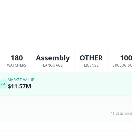
180
Assembly
OTHER
10
WATCHERS
LANGUAGE
LICENSE
SRCLOG S
MARKET VALUE
$11.57M
41 data poin