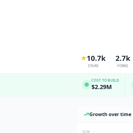
10.7k
2.7k
STARS
FORKS
COST TO BUILD
$2.29M
Growth over time