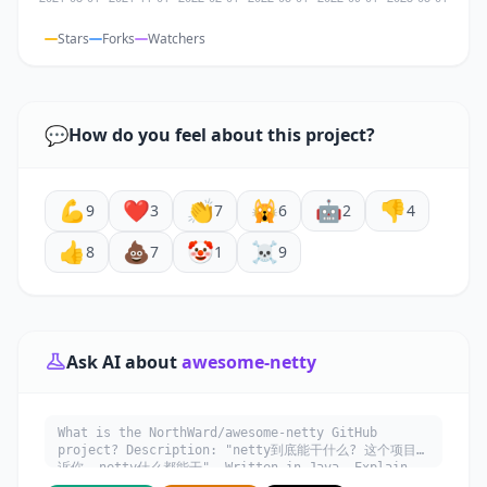
Stars
Forks
Watchers
💬
How do you feel about this project?
💪
❤️
👏
🙀
🤖
👎
9
3
7
6
2
4
👍
💩
🤡
☠️
8
7
1
9
Ask AI about
awesome-netty
What is the NorthWard/awesome-netty GitHub
project? Description: "netty到底能干什么? 这个项目告
诉你, netty什么都能干". Written in Java. Explain
what it does, its main use cases, key features,