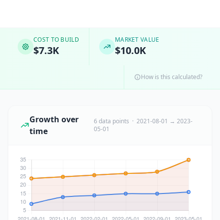
COST TO BUILD
MARKET VALUE
$7.3K
$10.0K
How is this calculated?
Growth over
6 data points · 2021-08-01 → 2023-
05-01
time