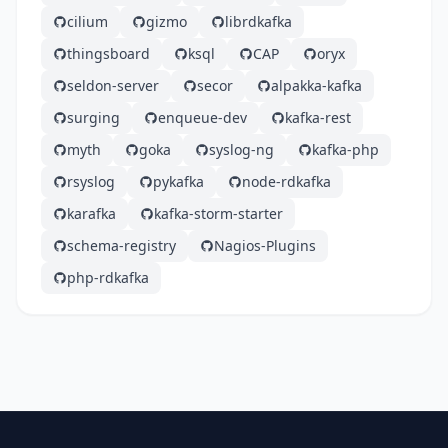
cilium
gizmo
librdkafka
thingsboard
ksql
CAP
oryx
seldon-server
secor
alpakka-kafka
surging
enqueue-dev
kafka-rest
myth
goka
syslog-ng
kafka-php
rsyslog
pykafka
node-rdkafka
karafka
kafka-storm-starter
schema-registry
Nagios-Plugins
php-rdkafka