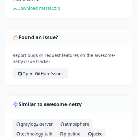
Download master.zip
Found an issue?
Report bugs or request features on the awesome-
netty issue tracker:
Open GitHub Issues
Similar to awesome-netty
graylog2-server
atmosphere
technology-talk
pipeline
jocko