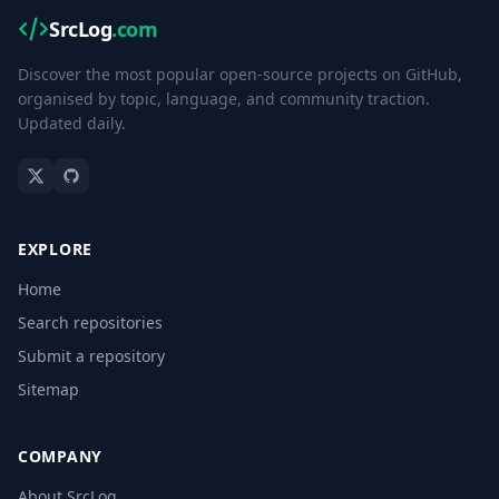
SrcLog
.com
Discover the most popular open-source projects on GitHub,
organised by topic, language, and community traction.
Updated daily.
EXPLORE
Home
Search repositories
Submit a repository
Sitemap
COMPANY
About SrcLog