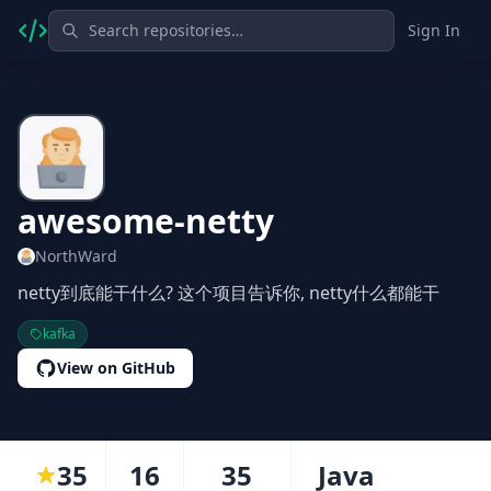
Sign In
awesome-netty
NorthWard
netty到底能干什么? 这个项目告诉你, netty什么都能干
kafka
View on GitHub
35
16
35
Java