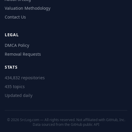
Valuation Methodology
Contact Us
LEGAL
DMCA Policy
Removal Requests
STATS
434,832 repositories
435 topics
Updated daily
© 2026 SrcLog.com — All rights reserved. Not affiliated with GitHub, Inc.
Data sourced from the
GitHub public API