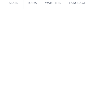
STARS
FORKS
WATCHERS
LANGUAGE