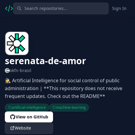
Sign In
serenata-de-amor
okfn-brasil
🕵 Artificial Intelligence for social control of public
administration | **This repository does not receive
frequent updates. Check out the README**
artificial-intelligence
machine-learning
View on GitHub
Website