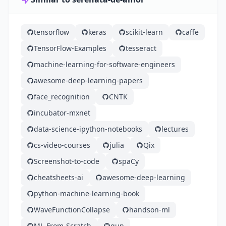
tensorflow
keras
scikit-learn
caffe
TensorFlow-Examples
tesseract
machine-learning-for-software-engineers
awesome-deep-learning-papers
face_recognition
CNTK
incubator-mxnet
data-science-ipython-notebooks
lectures
cs-video-courses
julia
Qix
Screenshot-to-code
spaCy
cheatsheets-ai
awesome-deep-learning
python-machine-learning-book
WaveFunctionCollapse
handson-ml
ML-From-Scratch
gun