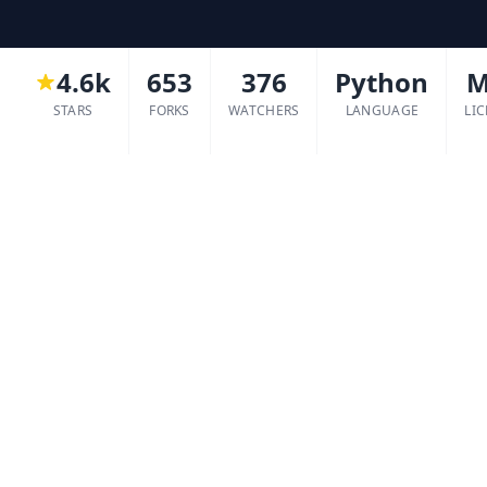
4.6k
653
376
Python
M
STARS
FORKS
WATCHERS
LANGUAGE
LI