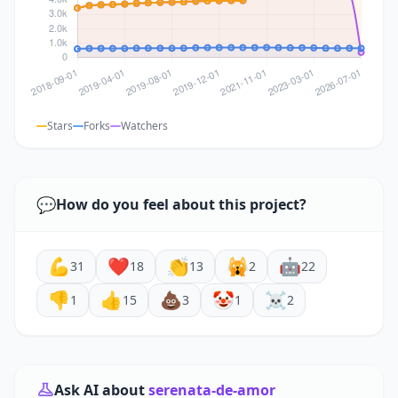
Stars
Forks
Watchers
💬
How do you feel about this project?
💪
❤️
👏
🙀
🤖
31
18
13
2
22
👎
👍
💩
🤡
☠️
1
15
3
1
2
Ask AI about
serenata-de-amor