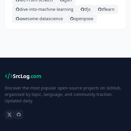
dive-into-machine-learning
tfjs
tflearn
awesome-datascience
openpose
SrcLog
.com
Discover the most popular open-source projects on GitHub,
organised by topic, language, and community traction.
Updated daily.