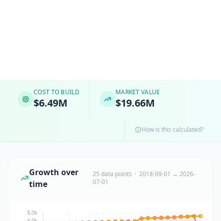
COST TO BUILD
MARKET VALUE
$6.49M
$19.66M
How is this calculated?
Growth over
25 data points · 2018-09-01 → 2026-
07-01
time