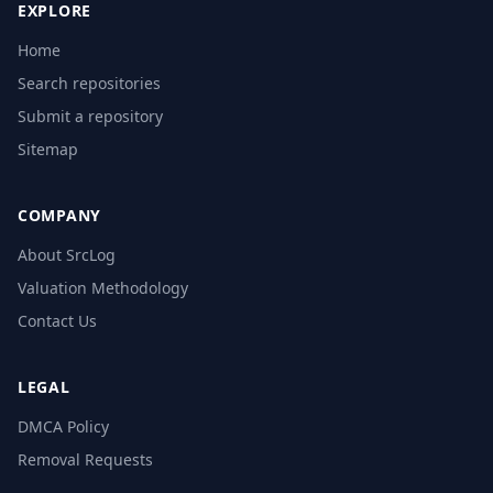
EXPLORE
Home
Search repositories
Submit a repository
Sitemap
COMPANY
About SrcLog
Valuation Methodology
Contact Us
LEGAL
DMCA Policy
Removal Requests