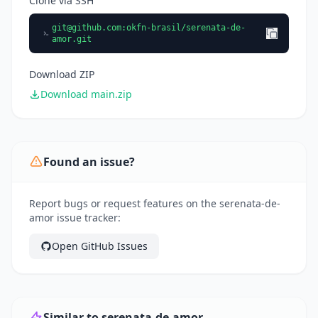
Clone via SSH
git@github.com
:okfn-brasil/serenata-de-
amor.git
Download ZIP
Download main.zip
Found an issue?
Report bugs or request features on the serenata-de-
amor issue tracker:
Open GitHub Issues
Similar to serenata-de-amor