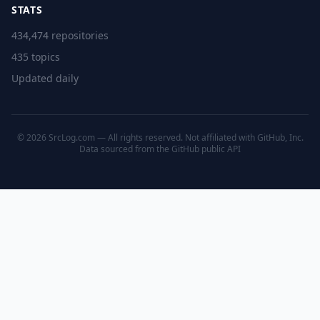
STATS
434,474 repositories
435 topics
Updated daily
© 2026 SrcLog.com — All rights reserved. Not affiliated with GitHub, Inc.
Data sourced from the
GitHub public API