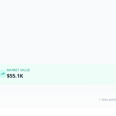
MARKET VALUE
$55.1K
1 data poin