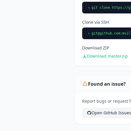
git clone https://g
Clone via SSH
git@github.com
:mvil
Download ZIP
Download master.zip
Found an issue?
Report bugs or request 
Open GitHub Issues