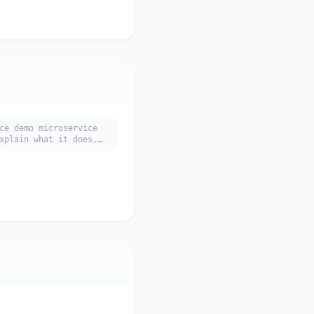
ce demo microservice
xplain what it does,