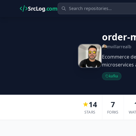
SrcLog
.com
order-
mvillarrealb
Ecommerce dem
microservices 
kafka
14
7
STARS
FORKS
WA