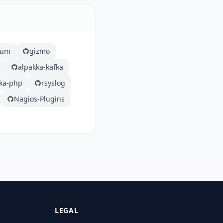
lium
gizmo
alpakka-kafka
fka-php
rsyslog
Nagios-Plugins
LEGAL