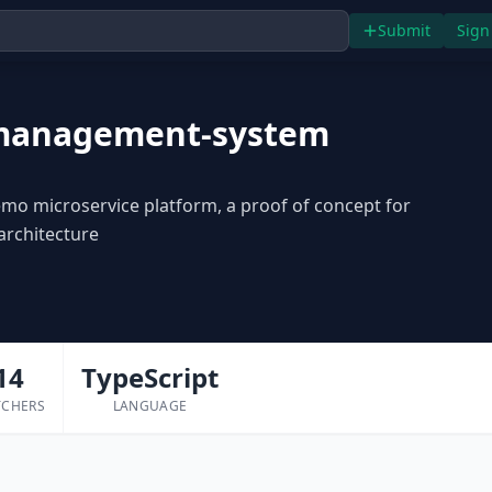
Submit
Sign
management-system
o microservice platform, a proof of concept for
architecture
14
TypeScript
TCHERS
LANGUAGE