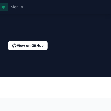
 Up
Sign In
View on GitHub