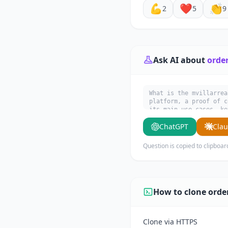
💪
❤️
👏
2
5
9
Ask AI about
orde
What is the mvillarrea
platform, a proof of c
its main use cases, ke
ChatGPT
Cla
Question is copied to clipboar
How to clone ord
Clone via HTTPS