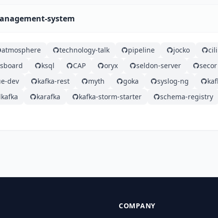
-management-system
atmosphere
technology-talk
pipeline
jocko
ci
gsboard
ksql
CAP
oryx
seldon-server
secor
e-dev
kafka-rest
myth
goka
syslog-ng
ka
kafka
karafka
kafka-storm-starter
schema-registry
COMPANY