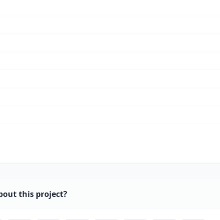
bout this project?