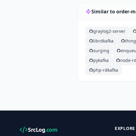
Similar to order
graylog2-server
librdkafka
thin
surging
enqueu
pykafka
node-rd
php-rdkafka
EXPLORE
SrcLog
.com