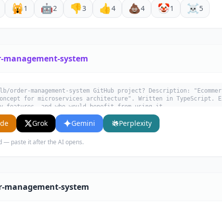
🙀
🤖
👎
👍
💩
🤡
☠️
1
2
3
4
4
1
5
r-management-system
lb/order-management-system GitHub project? Description: "Ecommer
oncept for microservices architecture". Written in TypeScript. E
y features, and who would benefit from using it.
ude
Grok
Gemini
Perplexity
d — paste it after the AI opens.
er-management-system