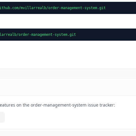
ithub.com/mvillarrealb/order-management-system.git
larrealb/order-management-system.git
features on the order-management-system issue tracker: