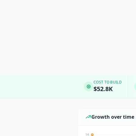
COST TO BUILD
$52.8K
Growth over time