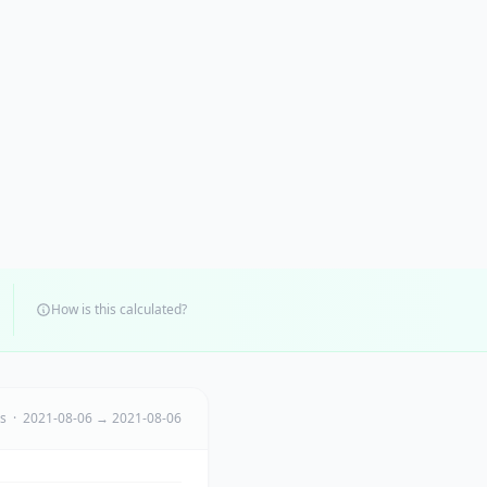
How is this calculated?
ts · 2021-08-06 → 2021-08-06