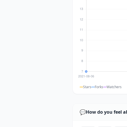
Stars
Forks
Watchers
💬
How do you feel a