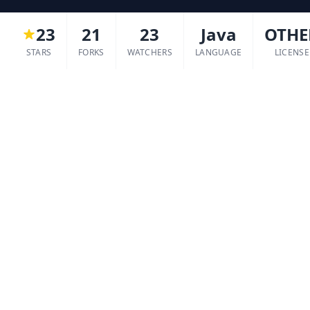
23
21
23
Java
OTHE
STARS
FORKS
WATCHERS
LANGUAGE
LICENSE