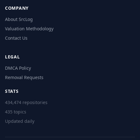
COMPANY
About SrcLog
Valuation Methodology
Contact Us
LEGAL
DMCA Policy
Removal Requests
STATS
434,474 repositories
435 topics
Updated daily