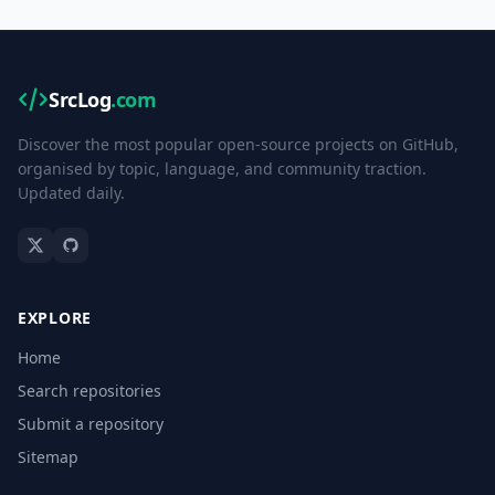
SrcLog
.com
Discover the most popular open-source projects on GitHub,
organised by topic, language, and community traction.
Updated daily.
EXPLORE
Home
Search repositories
Submit a repository
Sitemap