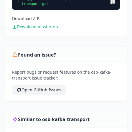
transport.git
Download ZIP
Download master.zip
Found an issue?
Report bugs or request features on the osb-kafka-
transport issue tracker:
Open GitHub Issues
Similar to osb-kafka-transport