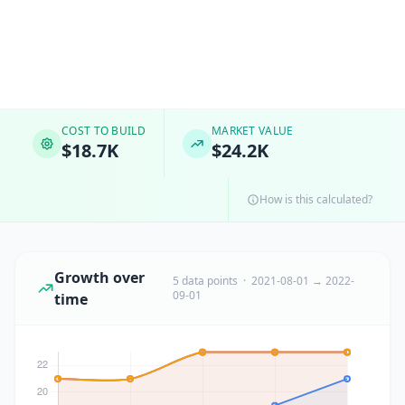
COST TO BUILD
MARKET VALUE
$18.7K
$24.2K
How is this calculated?
Growth over
5 data points · 2021-08-01 → 2022-
09-01
time