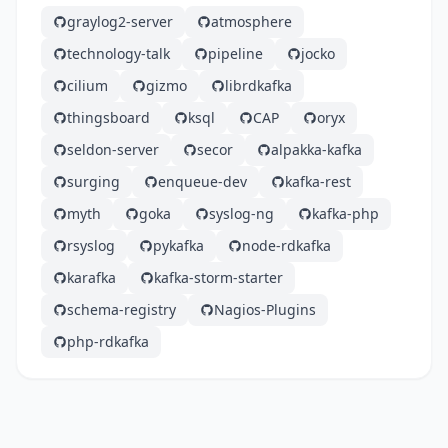
graylog2-server
atmosphere
technology-talk
pipeline
jocko
cilium
gizmo
librdkafka
thingsboard
ksql
CAP
oryx
seldon-server
secor
alpakka-kafka
surging
enqueue-dev
kafka-rest
myth
goka
syslog-ng
kafka-php
rsyslog
pykafka
node-rdkafka
karafka
kafka-storm-starter
schema-registry
Nagios-Plugins
php-rdkafka