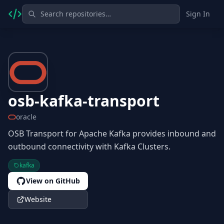
Sign In
osb-kafka-transport
oracle
OSB Transport for Apache Kafka provides inbound and
outbound connectivity with Kafka Clusters.
kafka
View on GitHub
Website