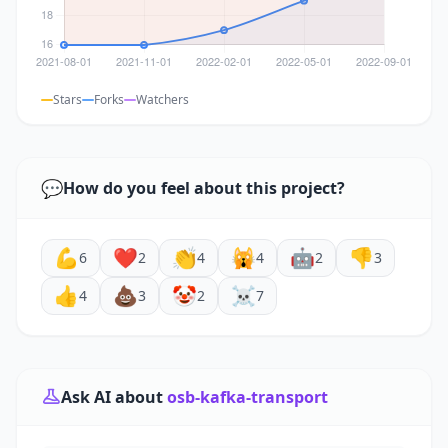
Stars
Forks
Watchers
💬
How do you feel about this project?
💪
❤️
👏
🙀
🤖
👎
6
2
4
4
2
3
👍
💩
🤡
☠️
4
3
2
7
Ask AI about
osb-kafka-transport