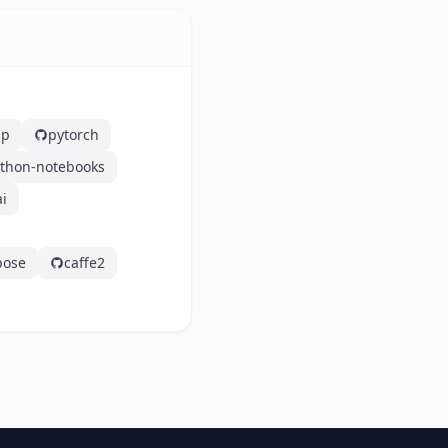
ap
pytorch
ython-notebooks
i
pose
caffe2