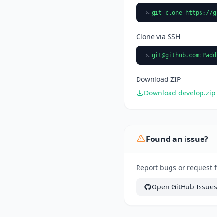
git clone https://g
Clone via SSH
git@github.com
:Padd
Download ZIP
Download develop.zip
Found an issue?
Report bugs or request f
Open GitHub Issues