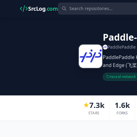
SrcLog
.com
Paddle-
PaddlePaddle
PaddlePaddle 
and Edge
neural-network
7.3k
1.6k
STARS
FORKS