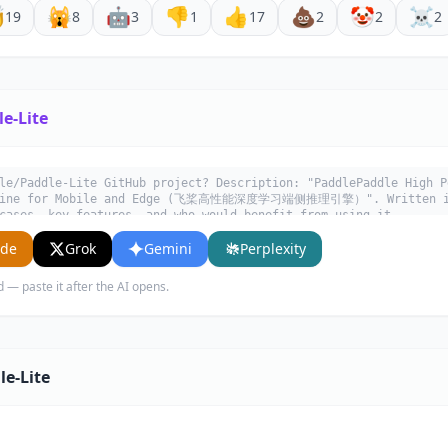

🙀
🤖
👎
👍
💩
🤡
☠️
19
8
3
1
17
2
2
2
e-Lite
le/Paddle-Lite GitHub project? Description: "PaddlePaddle High P
Engine for Mobile and Edge (飞桨高性能深度学习端侧推理引擎）". Written in
cases, key features, and who would benefit from using it.
ude
Grok
Gemini
Perplexity
d — paste it after the AI opens.
le-Lite