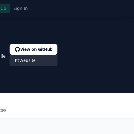
 Up
Sign In
View on GitHub
ile
Website
ORE