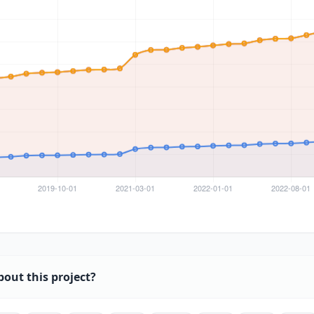
bout this project?