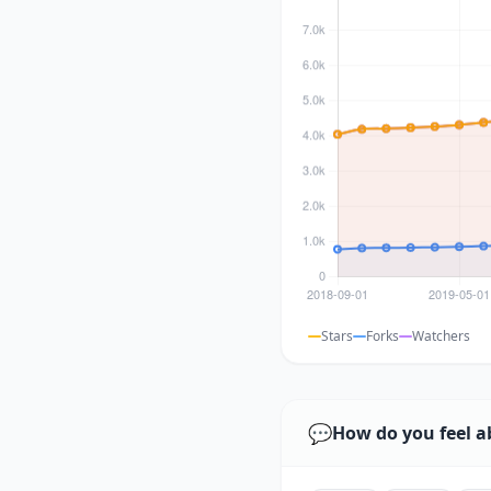
Stars
Forks
Watchers
💬
How do you feel a