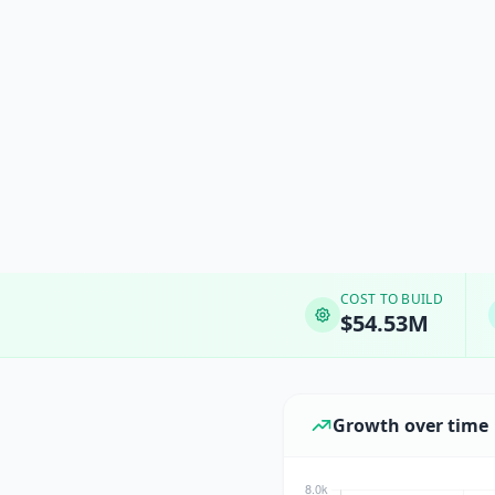
COST TO BUILD
$54.53M
Growth over time