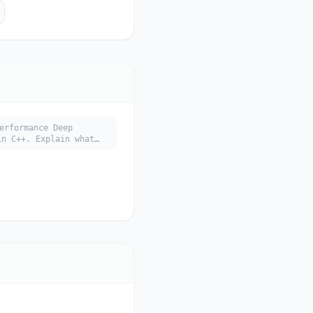
erformance Deep
 C++. Explain what