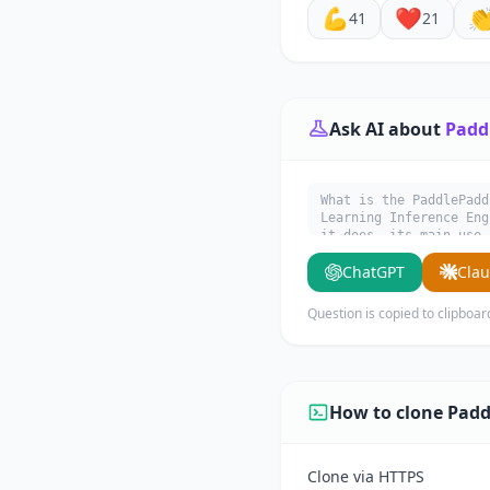
💪
❤️

41
21
Ask AI about
Paddl
What is the PaddlePadd
Learning Inference 
it does, its main use 
ChatGPT
Cla
Question is copied to clipboar
How to clone Padd
Clone via HTTPS