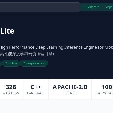
Submit
Sign
Lite
High Performance Deep Learning Inference Engine for Mob
 (飞桨高性能深度学习端侧推理引擎）
mobile
deep-learning
328
C++
APACHE-2.0
100
WATCHERS
LANGUAGE
LICENSE
SRCLOG SC