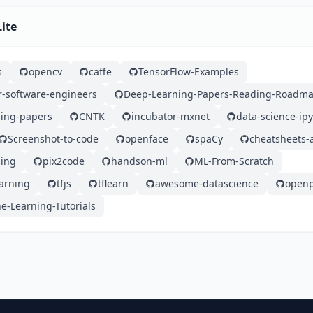
Lite
s
opencv
caffe
TensorFlow-Examples
r-software-engineers
Deep-Learning-Papers-Reading-Roadm
ing-papers
CNTK
incubator-mxnet
data-science-ip
Screenshot-to-code
openface
spaCy
cheatsheets-a
ing
pix2code
handson-ml
ML-From-Scratch
earning
tfjs
tflearn
awesome-datascience
open
e-Learning-Tutorials