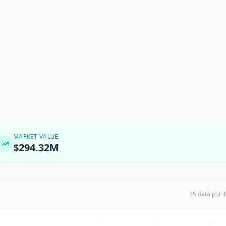
MARKET VALUE
$294.32M
35 data poin