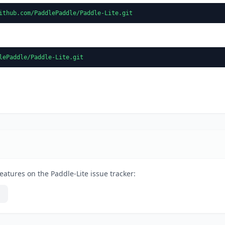
ithub.com/PaddlePaddle/Paddle-Lite.git
lePaddle/Paddle-Lite.git
eatures on the Paddle-Lite issue tracker: