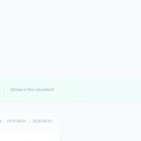
How is this calculated?
ts · 2018-09-01 → 2026-08-01