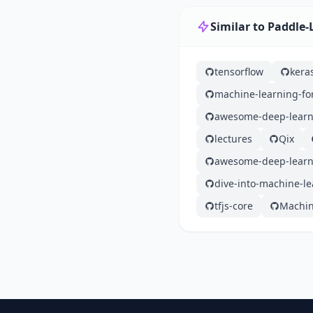
Similar to Paddle-
tensorflow
kera
machine-learning-fo
awesome-deep-learn
lectures
Qix
awesome-deep-learn
dive-into-machine-l
tfjs-core
Machin