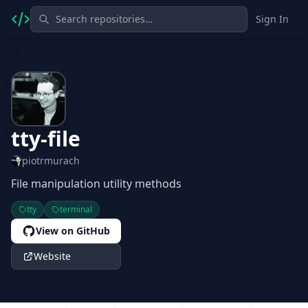
Sign In
tty-file
piotrmurach
File manipulation utility methods
tty
terminal
View on GitHub
Website