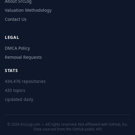
About SrcLog
Valuation Methodology
Contact Us
LEGAL
DMCA Policy
Removal Requests
STATS
434,476 repositories
435 topics
Updated daily
© 2026 SrcLog.com — All rights reserved. Not affiliated with GitHub, Inc.
Data sourced from the
GitHub public API