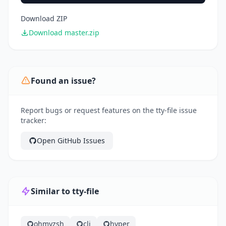
Download ZIP
Download master.zip
Found an issue?
Report bugs or request features on the tty-file issue
tracker:
Open GitHub Issues
Similar to tty-file
ohmyzsh
cli
hyper