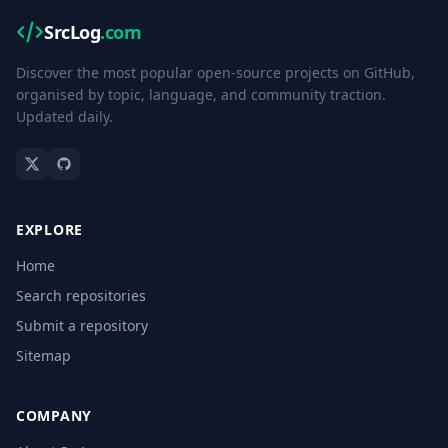
SrcLog
.com
Discover the most popular open-source projects on GitHub,
organised by topic, language, and community traction.
Updated daily.
EXPLORE
Home
Search repositories
Submit a repository
Sitemap
COMPANY