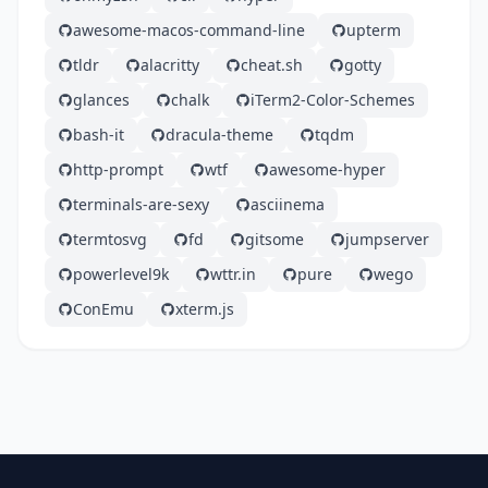
awesome-macos-command-line
upterm
tldr
alacritty
cheat.sh
gotty
glances
chalk
iTerm2-Color-Schemes
bash-it
dracula-theme
tqdm
http-prompt
wtf
awesome-hyper
terminals-are-sexy
asciinema
termtosvg
fd
gitsome
jumpserver
powerlevel9k
wttr.in
pure
wego
ConEmu
xterm.js