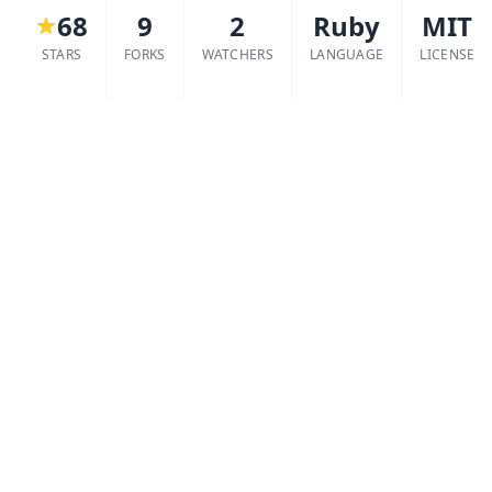
68
9
2
Ruby
MIT
STARS
FORKS
WATCHERS
LANGUAGE
LICENSE