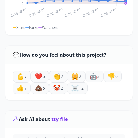
Stars
Forks
Watchers
💬
How do you feel about this project?
💪
❤️
👏
🙀
🤖
👎
7
6
7
2
3
6
👍
💩
🤡
☠️
7
5
2
12
Ask AI about
tty-file