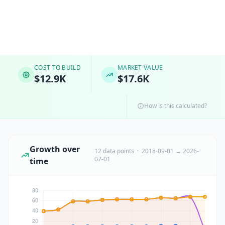
COST TO BUILD
MARKET VALUE
$12.9K
$17.6K
How is this calculated?
Growth over
12 data points · 2018-09-01 → 2026-
07-01
time